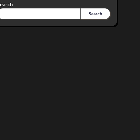
earch
Search