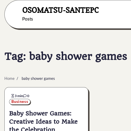
Skip
OSOMATSU-SANTEPC
to
content
Posts
Tag:
baby shower games
Home
baby shower games
3 min
0
Business
Baby Shower Games:
Creative Ideas to Make
the Celebration