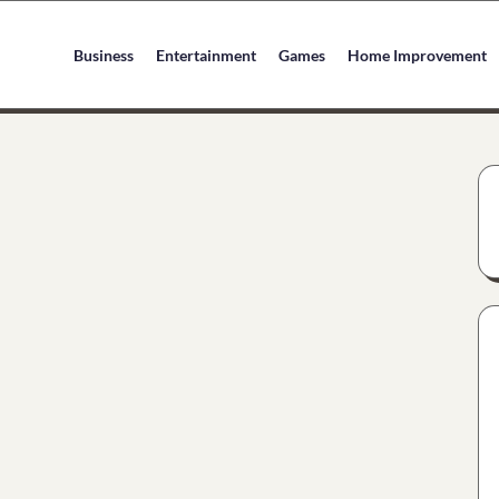
Business
Entertainment
Games
Home Improvement