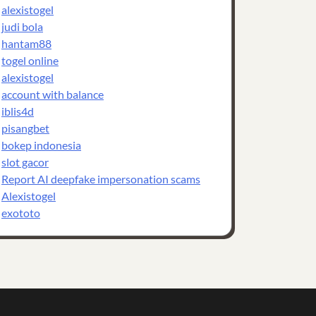
alexistogel
judi bola
hantam88
togel online
alexistogel
account with balance
iblis4d
pisangbet
bokep indonesia
slot gacor
Report AI deepfake impersonation scams
Alexistogel
exototo