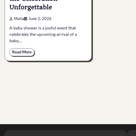
Unforgettable
Maha
June 2, 2026
A baby shower is a joyful event that
celebrates the upcoming arrival of a
baby,…
Read More