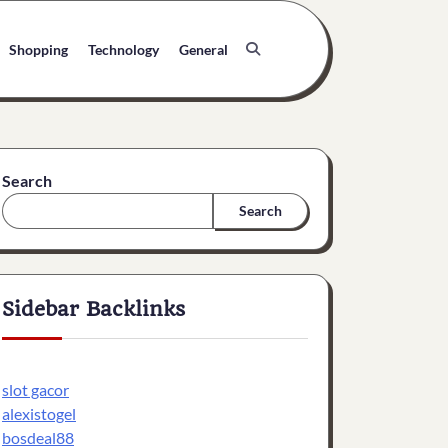
Shopping
Technology
General
Search
Search
Sidebar Backlinks
slot gacor
alexistogel
bosdeal88