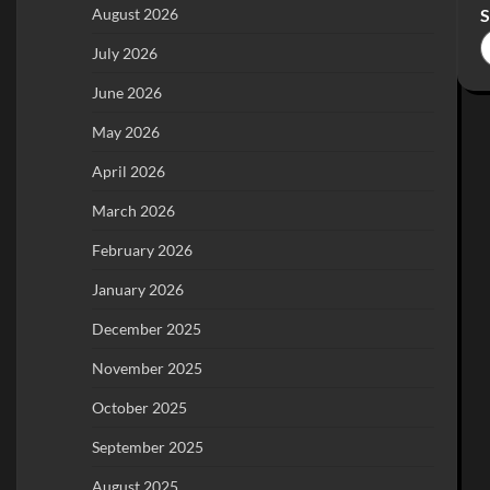
August 2026
S
July 2026
June 2026
May 2026
April 2026
March 2026
February 2026
January 2026
December 2025
November 2025
October 2025
September 2025
August 2025