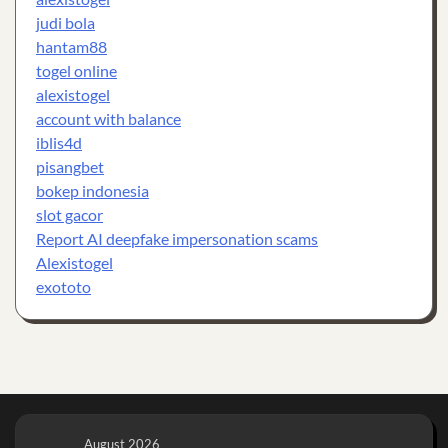
judi bola
hantam88
togel online
alexistogel
account with balance
iblis4d
pisangbet
bokep indonesia
slot gacor
Report AI deepfake impersonation scams
Alexistogel
exototo
August 2026