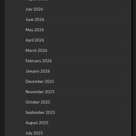
July 2026
June 2026
May 2026
April 2026
March 2026
February 2026
January 2026
December 2025
November 2025
October 2025
September 2025
August 2025
July 2025