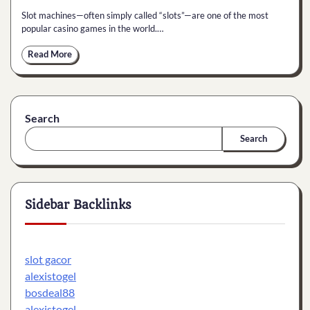
Slot machines—often simply called “slots”—are one of the most
popular casino games in the world.…
Read More
Search
Search
Sidebar Backlinks
slot gacor
alexistogel
bosdeal88
alexistogel