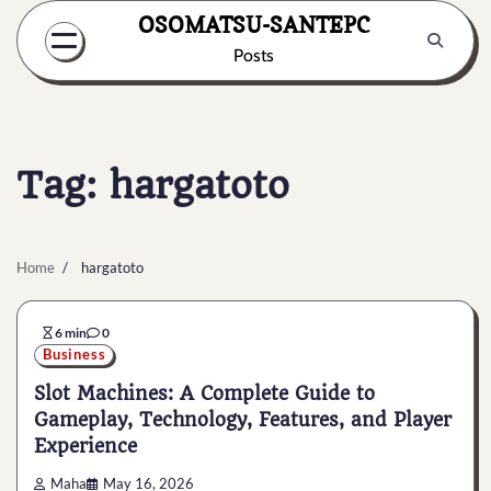
Skip
OSOMATSU-SANTEPC
to
Posts
content
Tag:
hargatoto
Home
hargatoto
6 min
0
Business
Slot Machines: A Complete Guide to
Gameplay, Technology, Features, and Player
Experience
Maha
May 16, 2026