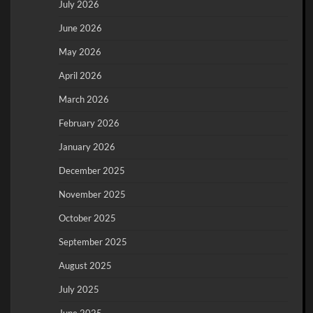
July 2026
June 2026
May 2026
April 2026
March 2026
February 2026
January 2026
December 2025
November 2025
October 2025
September 2025
August 2025
July 2025
June 2025