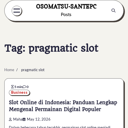
Skip
OSOMATSU-SANTEPC
to
Posts
content
Tag:
pragmatic slot
Home
pragmatic slot
5 min
0
Business
Slot Online di Indonesia: Panduan Lengkap
Mengenal Permainan Digital Populer
Maha
May 12, 2026
Dalam beberapa tahun terakhir, permainan slot online menjadi