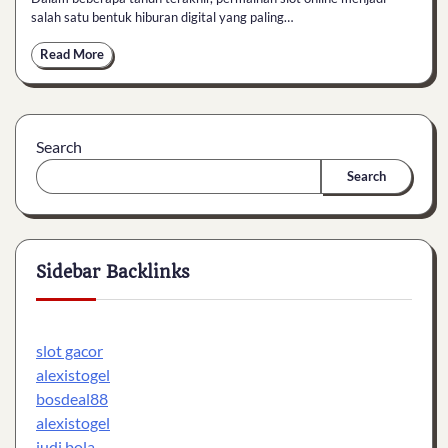
salah satu bentuk hiburan digital yang paling…
Read More
Search
Search
Sidebar Backlinks
slot gacor
alexistogel
bosdeal88
alexistogel
judi bola