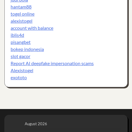
hantam88
togel online
alexistogel
account with balance
iblis4d
pisangbet
bokep indonesia
slot gacor
Report AI deepfake impersonation scams
Alexistogel
exototo
August 2026