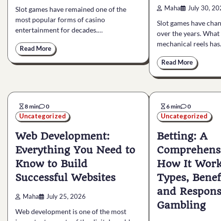
Maha
July 30, 2
Slot games have remained one of the
most popular forms of casino
Slot games have chan
entertainment for decades.…
over the years. What
mechanical reels ha
Read More
Read More
8 min
0
6 min
0
Uncategorized
Uncategorized
Web Development:
Betting: A
Everything You Need to
Comprehensi
Know to Build
How It Work
Successful Websites
Types, Benefi
and Respons
Maha
July 25, 2026
Gambling
Web development is one of the most