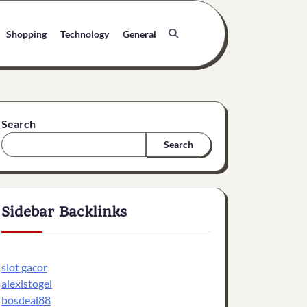
Shopping
Technology
General
Search
Search
Sidebar Backlinks
slot gacor
alexistogel
bosdeal88