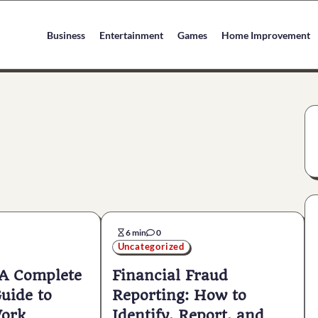
Business
Entertainment
Games
Home Improvement
6 min
0
Uncategorized
 A Complete
Financial Fraud
uide to
Reporting: How to
ork
Identify, Report, and