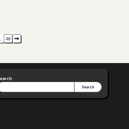
…
48
earch
Search