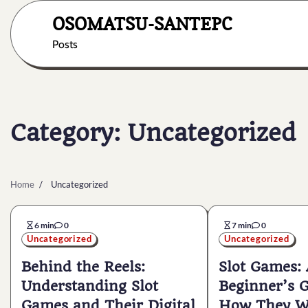
Skip
OSOMATSU-SANTEPC
to
content
Posts
Category:
Uncategorized
Home
Uncategorized
6 min
0
7 min
0
Uncategorized
Uncategorized
Behind the Reels:
Slot Games:
Understanding Slot
Beginner’s G
Games and Their Digital
How They W