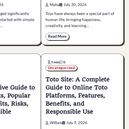
026
Maha
July 30, 2026
ged significantly
Toys have always been a special part of
 started with simple
human life, bringing happiness,
s…
creativity, and learning…
Read More
5 min
0
Uncategorized
Toto Site: A Complete
ve Guide to
Guide to Online Toto
s, Popular
Platforms, Features,
ts, Risks,
Benefits, and
ible
Responsible Use
William
July 9, 2026