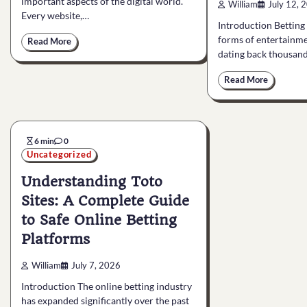
important aspects of the digital world.
William
July 12, 
Every website,…
Introduction Betting 
forms of entertainm
Read More
dating back thousan
Read More
6 min
0
Uncategorized
Understanding Toto
Sites: A Complete Guide
to Safe Online Betting
Platforms
William
July 7, 2026
Introduction The online betting industry
has expanded significantly over the past