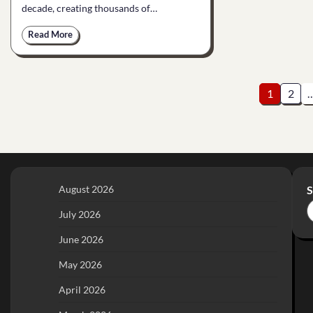
decade, creating thousands of…
Read More
Posts
1
2
pagination
August 2026
S
July 2026
June 2026
May 2026
April 2026