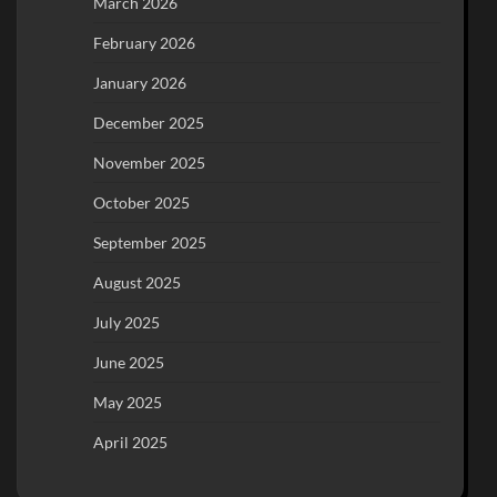
March 2026
February 2026
January 2026
December 2025
November 2025
October 2025
September 2025
August 2025
July 2025
June 2025
May 2025
April 2025