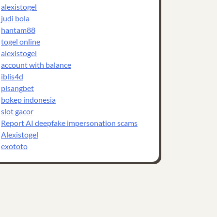
alexistogel
judi bola
hantam88
togel online
alexistogel
account with balance
iblis4d
pisangbet
bokep indonesia
slot gacor
Report AI deepfake impersonation scams
Alexistogel
exototo