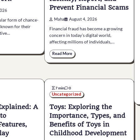
Prevent Financial Scams
2026
Maha
August 4, 2026
ular form of chance-
 known for their
Financial fraud has become a growing
ative…
concern in today’s digital world,
affecting millions of individuals,…
Read More
7 min
0
Uncategorized
Explained: A
Toys: Exploring the
to
Importance, Types, and
eatures,
Benefits of Toys in
lay
Childhood Development