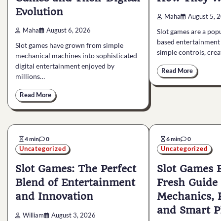
Evolution
Maha
August 5, 
Maha
August 6, 2026
Slot games are a pop
based entertainment
Slot games have grown from simple
simple controls, cre
mechanical machines into sophisticated
digital entertainment enjoyed by
Read More
millions…
Read More
4 min
0
6 min
0
Uncategorized
Uncategorized
Slot Games: The Perfect
Slot Games 
Blend of Entertainment
Fresh Guide 
and Innovation
Mechanics, F
and Smart P
William
August 3, 2026