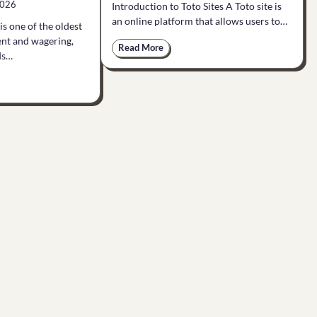
2026
Introduction to Toto Sites A Toto site is
an online platform that allows users to…
is one of the oldest
ent and wagering,
Read More
ds…