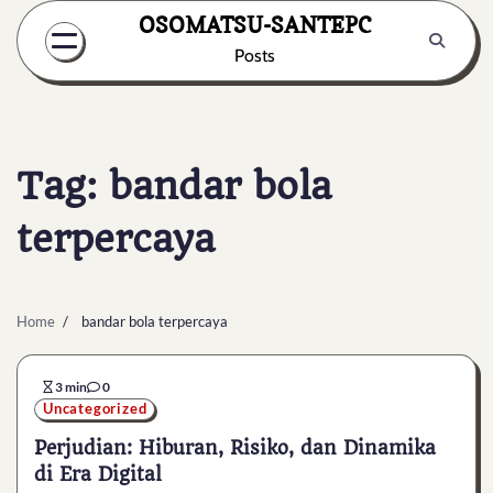
Skip
OSOMATSU-SANTEPC
to
Posts
content
Tag:
bandar bola
terpercaya
Home
bandar bola terpercaya
3 min
0
Uncategorized
Perjudian: Hiburan, Risiko, dan Dinamika
di Era Digital