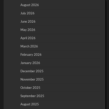
August 2026
July 2026
June 2026
May 2026
April 2026
March 2026
February 2026
January 2026
December 2025
November 2025
October 2025
September 2025
August 2025