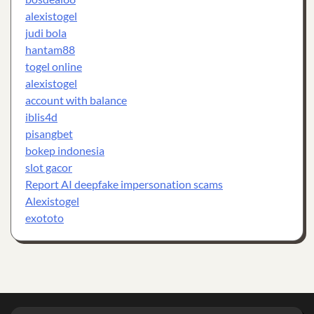
alexistogel
judi bola
hantam88
togel online
alexistogel
account with balance
iblis4d
pisangbet
bokep indonesia
slot gacor
Report AI deepfake impersonation scams
Alexistogel
exototo