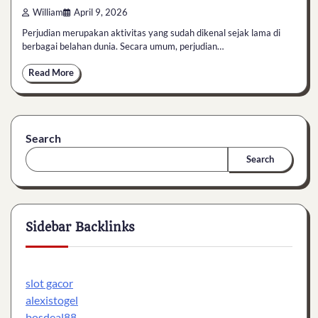
William
April 9, 2026
Perjudian merupakan aktivitas yang sudah dikenal sejak lama di
berbagai belahan dunia. Secara umum, perjudian…
Read More
Search
Search
Sidebar Backlinks
slot gacor
alexistogel
bosdeal88