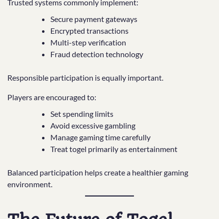
Trusted systems commonly implement:
Secure payment gateways
Encrypted transactions
Multi-step verification
Fraud detection technology
Responsible participation is equally important.
Players are encouraged to:
Set spending limits
Avoid excessive gambling
Manage gaming time carefully
Treat togel primarily as entertainment
Balanced participation helps create a healthier gaming
environment.