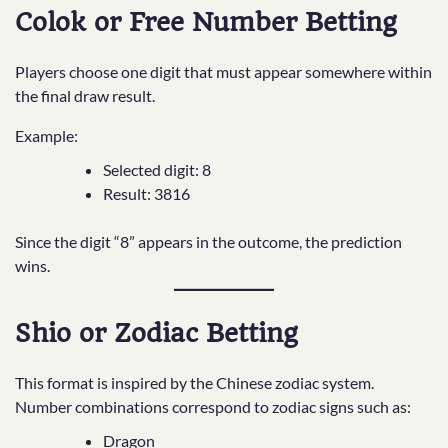
Colok or Free Number Betting
Players choose one digit that must appear somewhere within
the final draw result.
Example:
Selected digit: 8
Result: 3816
Since the digit “8” appears in the outcome, the prediction
wins.
Shio or Zodiac Betting
This format is inspired by the Chinese zodiac system.
Number combinations correspond to zodiac signs such as:
Dragon