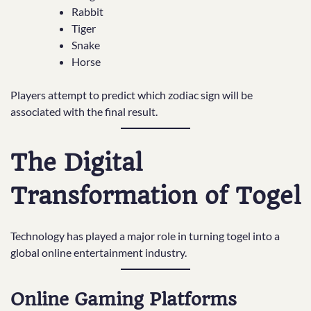
Rabbit
Tiger
Snake
Horse
Players attempt to predict which zodiac sign will be
associated with the final result.
The Digital
Transformation of Togel
Technology has played a major role in turning togel into a
global online entertainment industry.
Online Gaming Platforms