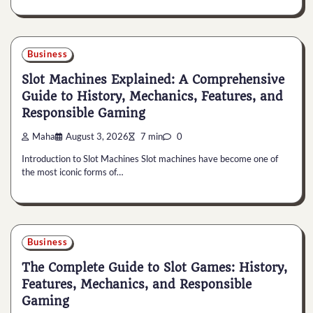
Business
Slot Machines Explained: A Comprehensive
Guide to History, Mechanics, Features, and
Responsible Gaming
Maha
August 3, 2026
7 min
0
Introduction to Slot Machines Slot machines have become one of
the most iconic forms of…
Business
The Complete Guide to Slot Games: History,
Features, Mechanics, and Responsible
Gaming