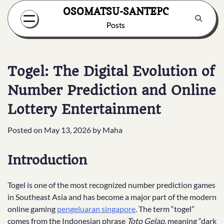
Skip
OSOMATSU-SANTEPC
to
Posts
content
Togel: The Digital Evolution of
Number Prediction and Online
Lottery Entertainment
Posted on
May 13, 2026
by
Maha
Introduction
Togel is one of the most recognized number prediction games
in Southeast Asia and has become a major part of the modern
online gaming
pengeluaran singapore
. The term “togel”
comes from the Indonesian phrase
Toto Gelap
, meaning “dark