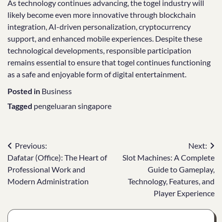
As technology continues advancing, the togel industry will
likely become even more innovative through blockchain
integration, AI-driven personalization, cryptocurrency
support, and enhanced mobile experiences. Despite these
technological developments, responsible participation
remains essential to ensure that togel continues functioning
as a safe and enjoyable form of digital entertainment.
Posted in
Business
Tagged
pengeluaran singapore
Post
Previous:
Next:
Dafatar (Office): The Heart of
Slot Machines: A Complete
navigation
Professional Work and
Guide to Gameplay,
Modern Administration
Technology, Features, and
Player Experience