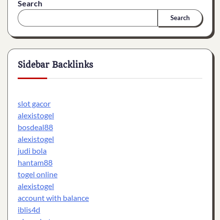
Search
Search
Sidebar Backlinks
slot gacor
alexistogel
bosdeal88
alexistogel
judi bola
hantam88
togel online
alexistogel
account with balance
iblis4d