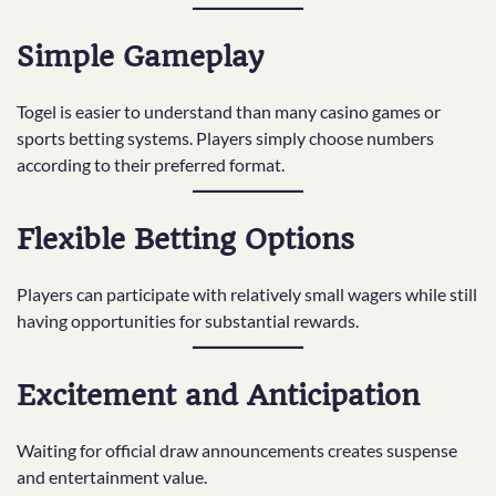
Simple Gameplay
Togel is easier to understand than many casino games or
sports betting systems. Players simply choose numbers
according to their preferred format.
Flexible Betting Options
Players can participate with relatively small wagers while still
having opportunities for substantial rewards.
Excitement and Anticipation
Waiting for official draw announcements creates suspense
and entertainment value.