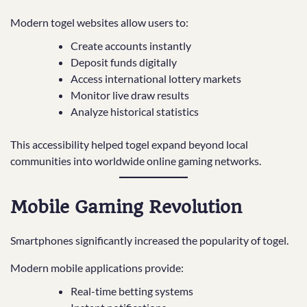
Modern togel websites allow users to:
Create accounts instantly
Deposit funds digitally
Access international lottery markets
Monitor live draw results
Analyze historical statistics
This accessibility helped togel expand beyond local
communities into worldwide online gaming networks.
Mobile Gaming Revolution
Smartphones significantly increased the popularity of togel.
Modern mobile applications provide:
Real-time betting systems