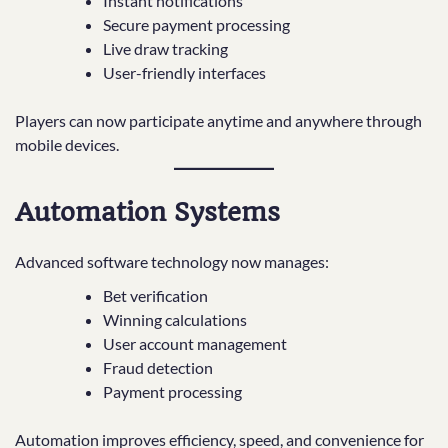
Instant notifications
Secure payment processing
Live draw tracking
User-friendly interfaces
Players can now participate anytime and anywhere through
mobile devices.
Automation Systems
Advanced software technology now manages:
Bet verification
Winning calculations
User account management
Fraud detection
Payment processing
Automation improves efficiency, speed, and convenience for