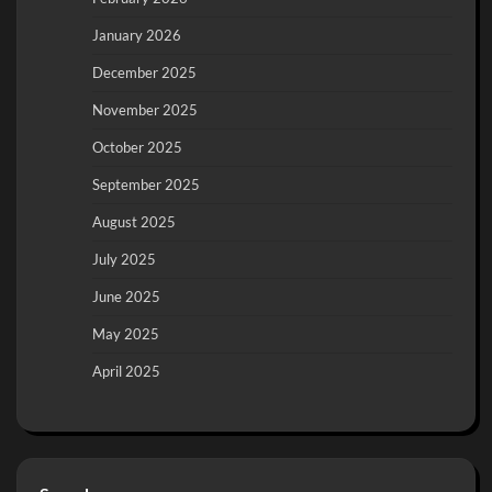
January 2026
December 2025
November 2025
October 2025
September 2025
August 2025
July 2025
June 2025
May 2025
April 2025