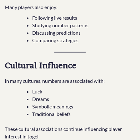
Many players also enjoy:
Following live results
Studying number patterns
Discussing predictions
Comparing strategies
Cultural Influence
In many cultures, numbers are associated with:
Luck
Dreams
Symbolic meanings
Traditional beliefs
These cultural associations continue influencing player
interest in togel.