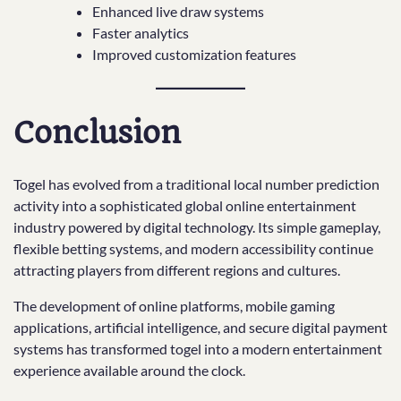
Enhanced live draw systems
Faster analytics
Improved customization features
Conclusion
Togel has evolved from a traditional local number prediction
activity into a sophisticated global online entertainment
industry powered by digital technology. Its simple gameplay,
flexible betting systems, and modern accessibility continue
attracting players from different regions and cultures.
The development of online platforms, mobile gaming
applications, artificial intelligence, and secure digital payment
systems has transformed togel into a modern entertainment
experience available around the clock.