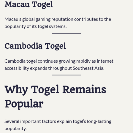
Macau Togel
Macau’s global gaming reputation contributes to the
popularity of its togel systems.
Cambodia Togel
Cambodia togel continues growing rapidly as internet
accessibility expands throughout Southeast Asia.
Why Togel Remains
Popular
Several important factors explain togel’s long-lasting
popularity.