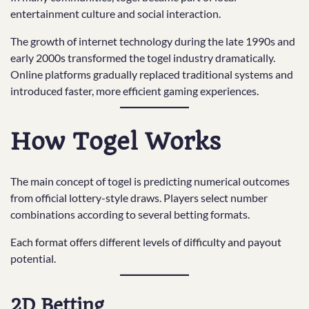
entertainment culture and social interaction.
The growth of internet technology during the late 1990s and
early 2000s transformed the togel industry dramatically.
Online platforms gradually replaced traditional systems and
introduced faster, more efficient gaming experiences.
How Togel Works
The main concept of togel is predicting numerical outcomes
from official lottery-style draws. Players select number
combinations according to several betting formats.
Each format offers different levels of difficulty and payout
potential.
2D Betting