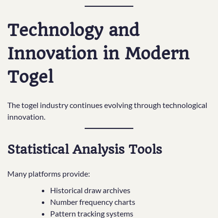
Technology and
Innovation in Modern
Togel
The togel industry continues evolving through technological
innovation.
Statistical Analysis Tools
Many platforms provide:
Historical draw archives
Number frequency charts
Pattern tracking systems