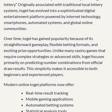
lottery.” Originally associated with traditional local lottery
systems, togel has evolved into a sophisticated digital
entertainment platform powered by internet technology,
smartphones, automated systems, and global online
communities.
Over time, togel has gained popularity because of its
straightforward gameplay, flexible betting formats, and
exciting prize opportunities. Unlike many casino games that
require complex strategies or advanced skills, togel focuses
primarily on predicting number combinations from official
draw results. This simplicity makes it accessible to both
beginners and experienced players.
Modern online togel platforms now offer:
Real-time result tracking
Mobile gaming applications
Automated betting systems
Statistical analysis tools