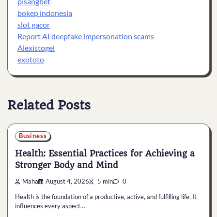
pisangbet
bokep indonesia
slot gacor
Report AI deepfake impersonation scams
Alexistogel
exototo
Related Posts
Business
Health: Essential Practices for Achieving a
Stronger Body and Mind
Maha
August 4, 2026
5 min
0
Health is the foundation of a productive, active, and fulfilling life. It
influences every aspect…