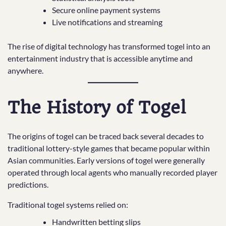
Secure online payment systems
Live notifications and streaming
The rise of digital technology has transformed togel into an
entertainment industry that is accessible anytime and
anywhere.
The History of Togel
The origins of togel can be traced back several decades to
traditional lottery-style games that became popular within
Asian communities. Early versions of togel were generally
operated through local agents who manually recorded player
predictions.
Traditional togel systems relied on:
Handwritten betting slips