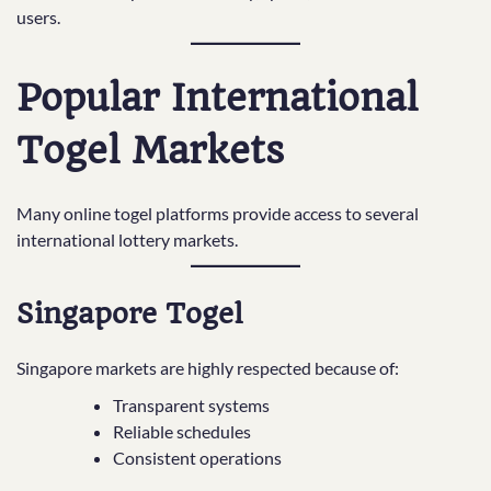
users.
Popular International
Togel Markets
Many online togel platforms provide access to several
international lottery markets.
Singapore Togel
Singapore markets are highly respected because of:
Transparent systems
Reliable schedules
Consistent operations