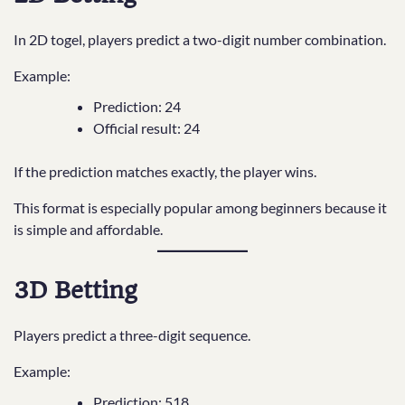
In 2D togel, players predict a two-digit number combination.
Example:
Prediction: 24
Official result: 24
If the prediction matches exactly, the player wins.
This format is especially popular among beginners because it
is simple and affordable.
3D Betting
Players predict a three-digit sequence.
Example:
Prediction: 518