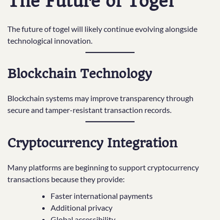
The Future of Togel
The future of togel will likely continue evolving alongside
technological innovation.
Blockchain Technology
Blockchain systems may improve transparency through
secure and tamper-resistant transaction records.
Cryptocurrency Integration
Many platforms are beginning to support cryptocurrency
transactions because they provide:
Faster international payments
Additional privacy
Global accessibility