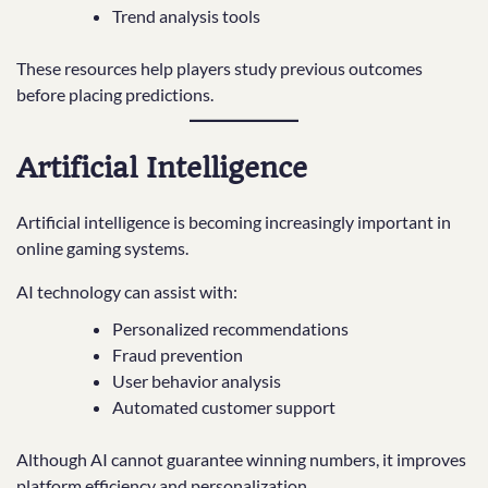
Trend analysis tools
These resources help players study previous outcomes
before placing predictions.
Artificial Intelligence
Artificial intelligence is becoming increasingly important in
online gaming systems.
AI technology can assist with:
Personalized recommendations
Fraud prevention
User behavior analysis
Automated customer support
Although AI cannot guarantee winning numbers, it improves
platform efficiency and personalization.