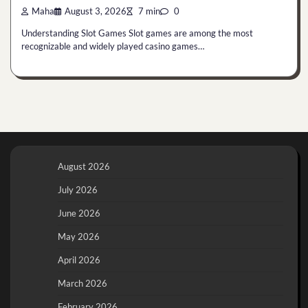
Maha
August 3, 2026
7 min
0
Understanding Slot Games Slot games are among the most
recognizable and widely played casino games…
August 2026
July 2026
June 2026
May 2026
April 2026
March 2026
February 2026