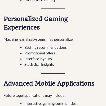
Personalized Gaming
Experiences
Machine learning systems may personalize:
Betting recommendations
Promotional offers
Interface layouts
Statistical insights
Advanced Mobile Applications
Future togel applications may include:
Interactive gaming communities