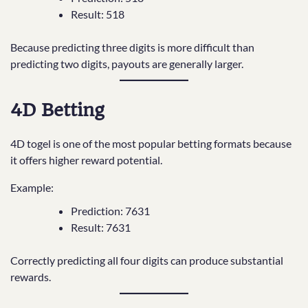
Result: 518
Because predicting three digits is more difficult than
predicting two digits, payouts are generally larger.
4D Betting
4D togel is one of the most popular betting formats because
it offers higher reward potential.
Example:
Prediction: 7631
Result: 7631
Correctly predicting all four digits can produce substantial
rewards.