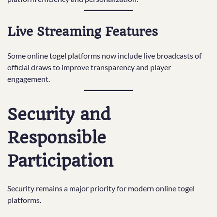
Live Streaming Features
Some online togel platforms now include live broadcasts of
official draws to improve transparency and player
engagement.
Security and
Responsible
Participation
Security remains a major priority for modern online togel
platforms.