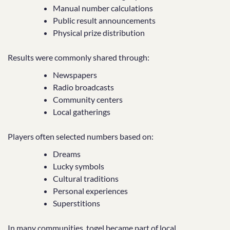
Manual number calculations
Public result announcements
Physical prize distribution
Results were commonly shared through:
Newspapers
Radio broadcasts
Community centers
Local gatherings
Players often selected numbers based on:
Dreams
Lucky symbols
Cultural traditions
Personal experiences
Superstitions
In many communities, togel became part of local