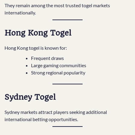
They remain among the most trusted togel markets
internationally.
Hong Kong Togel
Hong Kong togel is known for:
Frequent draws
Large gaming communities
Strong regional popularity
Sydney Togel
Sydney markets attract players seeking additional
international betting opportunities.