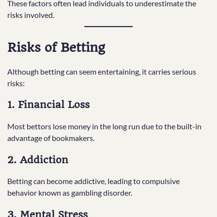
These factors often lead individuals to underestimate the
risks involved.
Risks of Betting
Although betting can seem entertaining, it carries serious
risks:
1. Financial Loss
Most bettors lose money in the long run due to the built-in
advantage of bookmakers.
2. Addiction
Betting can become addictive, leading to compulsive
behavior known as gambling disorder.
3. Mental Stress