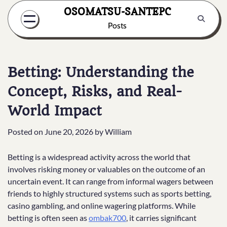
Skip
OSOMATSU-SANTEPC
to
Posts
content
Betting: Understanding the
Concept, Risks, and Real-
World Impact
Posted on
June 20, 2026
by
William
Betting is a widespread activity across the world that
involves risking money or valuables on the outcome of an
uncertain event. It can range from informal wagers between
friends to highly structured systems such as sports betting,
casino gambling, and online wagering platforms. While
betting is often seen as
ombak700
, it carries significant