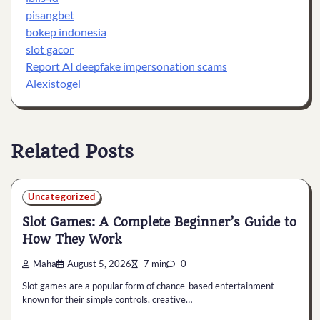
pisangbet
bokep indonesia
slot gacor
Report AI deepfake impersonation scams
Alexistogel
Related Posts
Uncategorized
Slot Games: A Complete Beginner’s Guide to
How They Work
Maha
August 5, 2026
7 min
0
Slot games are a popular form of chance-based entertainment
known for their simple controls, creative…