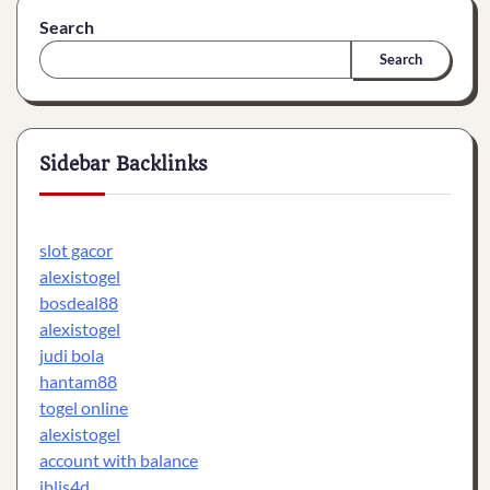
Search
Search
Sidebar Backlinks
slot gacor
alexistogel
bosdeal88
alexistogel
judi bola
hantam88
togel online
alexistogel
account with balance
iblis4d