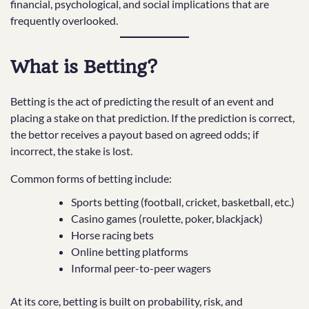
financial, psychological, and social implications that are
frequently overlooked.
What is Betting?
Betting is the act of predicting the result of an event and
placing a stake on that prediction. If the prediction is correct,
the bettor receives a payout based on agreed odds; if
incorrect, the stake is lost.
Common forms of betting include:
Sports betting (football, cricket, basketball, etc.)
Casino games (roulette, poker, blackjack)
Horse racing bets
Online betting platforms
Informal peer-to-peer wagers
At its core, betting is built on probability, risk, and