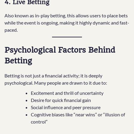
4. Live Betting
Also known as in-play betting, this allows users to place bets
while the event is ongoing, making it highly dynamic and fast-
paced.
Psychological Factors Behind
Betting
Betting is not just a financial activity; it is deeply
psychological. Many people are drawn to it due to:
Excitement and thrill of uncertainty
Desire for quick financial gain
Social influence and peer pressure
Cognitive biases like “near wins” or “illusion of
control”