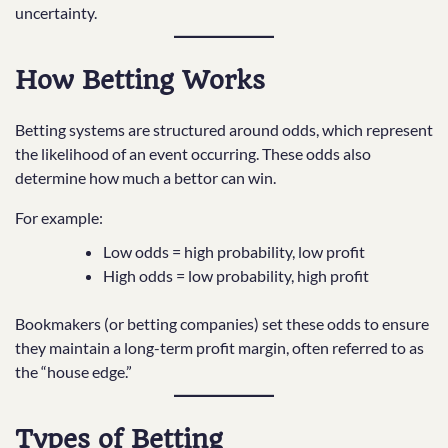
uncertainty.
How Betting Works
Betting systems are structured around odds, which represent
the likelihood of an event occurring. These odds also
determine how much a bettor can win.
For example:
Low odds = high probability, low profit
High odds = low probability, high profit
Bookmakers (or betting companies) set these odds to ensure
they maintain a long-term profit margin, often referred to as
the “house edge.”
Types of Betting