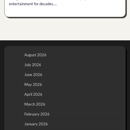
entertainment for decades.…
August 2026
July 2026
June 2026
May 2026
April 2026
March 2026
February 2026
January 2026