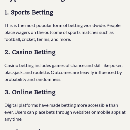
1. Sports Betting
This is the most popular form of betting worldwide. People
place wagers on the outcome of sports matches such as
football, cricket, tennis, and more.
2. Casino Betting
Casino betting includes games of chance and skill like poker,
blackjack, and roulette. Outcomes are heavily influenced by
probability and randomness.
3. Online Betting
Digital platforms have made betting more accessible than
ever. Users can place bets through websites or mobile apps at
any time.