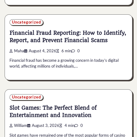
Uncategorized
Financial Fraud Reporting: How to Identify,
Report, and Prevent Financial Scams
Maha
August 4, 2026
6 min
0
Financial fraud has become a growing concern in today’s digital
world, affecting millions of individuals,…
Uncategorized
Slot Games: The Perfect Blend of
Entertainment and Innovation
William
August 3, 2026
4 min
0
Slot games have remained one of the most popular forms of casino