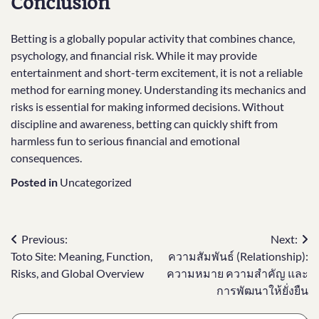
Conclusion
Betting is a globally popular activity that combines chance,
psychology, and financial risk. While it may provide
entertainment and short-term excitement, it is not a reliable
method for earning money. Understanding its mechanics and
risks is essential for making informed decisions. Without
discipline and awareness, betting can quickly shift from
harmless fun to serious financial and emotional
consequences.
Posted in
Uncategorized
Post
Previous:
Next:
Toto Site: Meaning, Function,
ความสัมพันธ์ (Relationship):
navigation
Risks, and Global Overview
ความหมาย ความสำคัญ และ
การพัฒนาให้ยั่งยืน