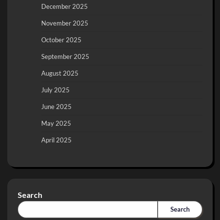
December 2025
November 2025
October 2025
September 2025
August 2025
July 2025
June 2025
May 2025
April 2025
Search
Search