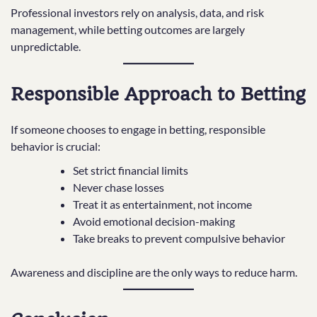
Professional investors rely on analysis, data, and risk
management, while betting outcomes are largely
unpredictable.
Responsible Approach to Betting
If someone chooses to engage in betting, responsible
behavior is crucial:
Set strict financial limits
Never chase losses
Treat it as entertainment, not income
Avoid emotional decision-making
Take breaks to prevent compulsive behavior
Awareness and discipline are the only ways to reduce harm.