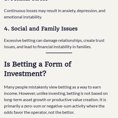
Continuous losses may result in anxiety, depression, and
emotional instability.
4. Social and Family Issues
Excessive betting can damage relationships, create trust
issues, and lead to financial instability in families.
Is Betting a Form of
Investment?
Many people mistakenly view betting as a way to earn
income. However, unlike investing, betting is not based on
long-term asset growth or productive value creation. It is
primarily a zero-sum or negative-sum activity where the
odds favor the operator, not the bettor.