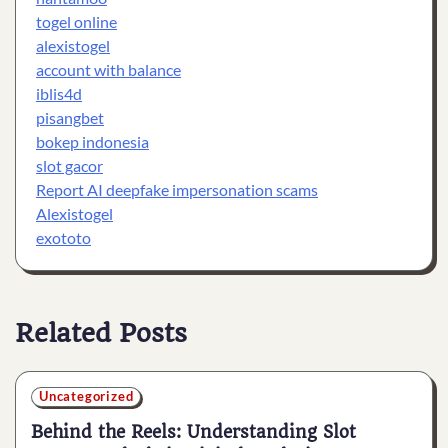
togel online
alexistogel
account with balance
iblis4d
pisangbet
bokep indonesia
slot gacor
Report AI deepfake impersonation scams
Alexistogel
exototo
Related Posts
Uncategorized
Behind the Reels: Understanding Slot