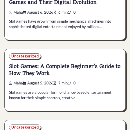
Games and Their Digital Evolution
Maha
August 6, 2026
6 min
0
Slot games have grown from simple mechanical machines into
sophisticated digital entertainment enjoyed by millions…
Uncategorized
Slot Games: A Complete Beginner’s Guide to
How They Work
Maha
August 5, 2026
7 min
0
Slot games are a popular form of chance-based entertainment
known for their simple controls, creative…
Uncategorized