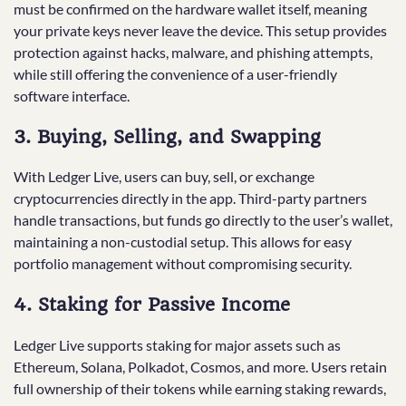
must be confirmed on the hardware wallet itself, meaning
your private keys never leave the device. This setup provides
protection against hacks, malware, and phishing attempts,
while still offering the convenience of a user-friendly
software interface.
3. Buying, Selling, and Swapping
With Ledger Live, users can buy, sell, or exchange
cryptocurrencies directly in the app. Third-party partners
handle transactions, but funds go directly to the user’s wallet,
maintaining a non-custodial setup. This allows for easy
portfolio management without compromising security.
4. Staking for Passive Income
Ledger Live supports staking for major assets such as
Ethereum, Solana, Polkadot, Cosmos, and more. Users retain
full ownership of their tokens while earning staking rewards,