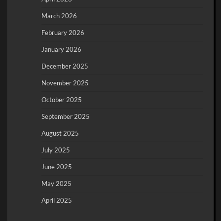
March 2026
February 2026
January 2026
December 2025
November 2025
October 2025
September 2025
August 2025
July 2025
June 2025
May 2025
April 2025