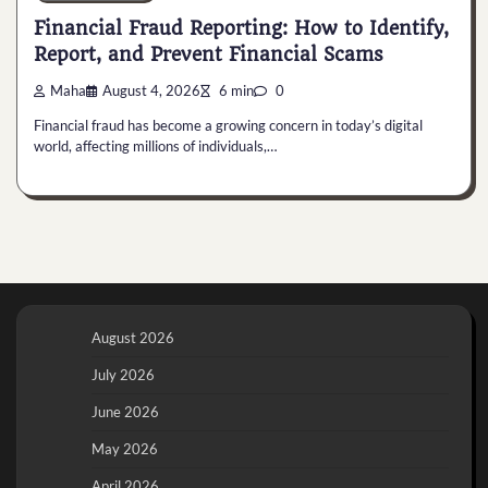
Financial Fraud Reporting: How to Identify,
Report, and Prevent Financial Scams
Maha
August 4, 2026
6 min
0
Financial fraud has become a growing concern in today’s digital
world, affecting millions of individuals,…
August 2026
July 2026
June 2026
May 2026
April 2026