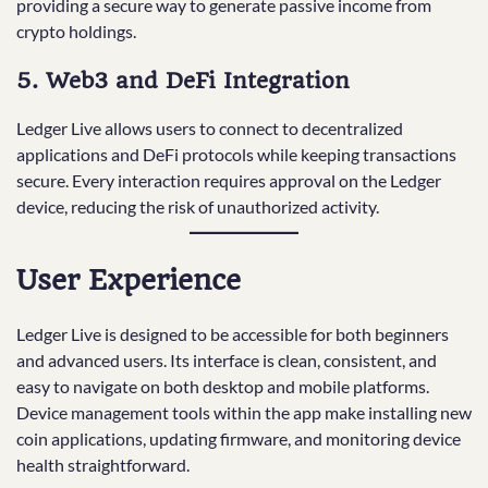
providing a secure way to generate passive income from
crypto holdings.
5. Web3 and DeFi Integration
Ledger Live allows users to connect to decentralized
applications and DeFi protocols while keeping transactions
secure. Every interaction requires approval on the Ledger
device, reducing the risk of unauthorized activity.
User Experience
Ledger Live is designed to be accessible for both beginners
and advanced users. Its interface is clean, consistent, and
easy to navigate on both desktop and mobile platforms.
Device management tools within the app make installing new
coin applications, updating firmware, and monitoring device
health straightforward.