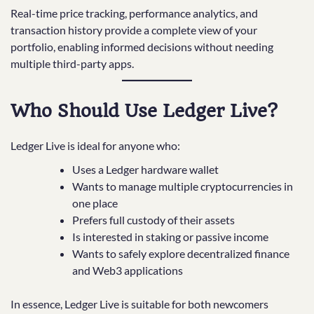
Real-time price tracking, performance analytics, and
transaction history provide a complete view of your
portfolio, enabling informed decisions without needing
multiple third-party apps.
Who Should Use Ledger Live?
Ledger Live is ideal for anyone who:
Uses a Ledger hardware wallet
Wants to manage multiple cryptocurrencies in
one place
Prefers full custody of their assets
Is interested in staking or passive income
Wants to safely explore decentralized finance
and Web3 applications
In essence, Ledger Live is suitable for both newcomers