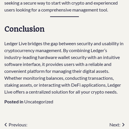
seeking a secure way to start with crypto and experienced
users looking for a comprehensive management tool.
Conclusion
Ledger Live bridges the gap between security and usability in
cryptocurrency management. By combining Ledger’s
industry-leading hardware wallet security with an intuitive
software interface, it provides users with a reliable and
convenient platform for managing their digital assets.
Whether monitoring balances, conducting transactions,
staking assets, or interacting with DeFi applications, Ledger
Live offers a centralized solution for all your crypto needs.
Posted in
Uncategorized
Post
Previous:
Next: