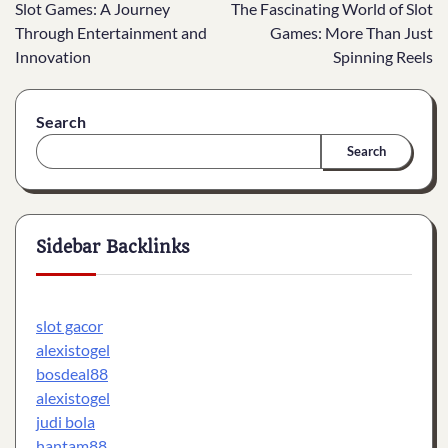
Slot Games: A Journey
The Fascinating World of Slot
navigation
Through Entertainment and
Games: More Than Just
Innovation
Spinning Reels
Search
Search
Sidebar Backlinks
slot gacor
alexistogel
bosdeal88
alexistogel
judi bola
hantam88