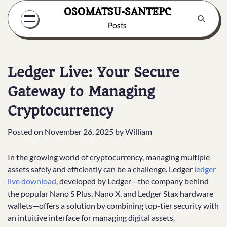
Skip
OSOMATSU-SANTEPC
to
Posts
content
Ledger Live: Your Secure
Gateway to Managing
Cryptocurrency
Posted on
November 26, 2025
by
William
In the growing world of cryptocurrency, managing multiple
assets safely and efficiently can be a challenge. Ledger
ledger
live download
, developed by Ledger—the company behind
the popular Nano S Plus, Nano X, and Ledger Stax hardware
wallets—offers a solution by combining top-tier security with
an intuitive interface for managing digital assets.