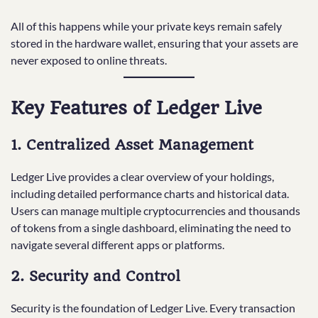
All of this happens while your private keys remain safely
stored in the hardware wallet, ensuring that your assets are
never exposed to online threats.
Key Features of Ledger Live
1. Centralized Asset Management
Ledger Live provides a clear overview of your holdings,
including detailed performance charts and historical data.
Users can manage multiple cryptocurrencies and thousands
of tokens from a single dashboard, eliminating the need to
navigate several different apps or platforms.
2. Security and Control
Security is the foundation of Ledger Live. Every transaction