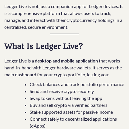
Ledger Live is not just a companion app for Ledger devices. It
is a comprehensive platform that allows users to track,
manage, and interact with their cryptocurrency holdings in a
centralized, secure environment.
What Is Ledger Live?
Ledger Live is a
desktop and mobile application
that works
hand-in-hand with Ledger hardware wallets. It serves as the
main dashboard for your crypto portfolio, letting you:
Check balances and track portfolio performance
Send and receive crypto securely
Swap tokens without leaving the app
Buy and sell crypto via verified partners
Stake supported assets for passive income
Connect safely to decentralized applications
(dApps)