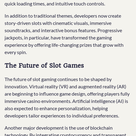
quick loading times, and intuitive touch controls.
In addition to traditional themes, developers now create
story-driven slots with cinematic visuals, immersive
soundtracks, and interactive bonus features. Progressive
jackpots, in particular, have transformed the gaming
experience by offering life-changing prizes that grow with
every spin.
The Future of Slot Games
The future of slot gaming continues to be shaped by
innovation. Virtual reality (VR) and augmented reality (AR)
are beginning to influence game design, offering players fully
immersive casino environments. Artificial intelligence (AI) is
also expected to enhance personalization, helping
developers tailor experiences to individual preferences.
Another major development is the use of blockchain
technology. By integrating cryptocurrency and transparent