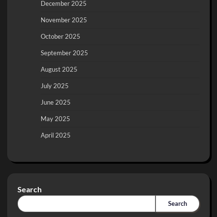
December 2025
November 2025
October 2025
September 2025
August 2025
July 2025
June 2025
May 2025
April 2025
Search
Search