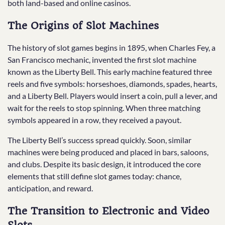
both land-based and online casinos.
The Origins of Slot Machines
The history of slot games begins in 1895, when Charles Fey, a
San Francisco mechanic, invented the first slot machine
known as the Liberty Bell. This early machine featured three
reels and five symbols: horseshoes, diamonds, spades, hearts,
and a Liberty Bell. Players would insert a coin, pull a lever, and
wait for the reels to stop spinning. When three matching
symbols appeared in a row, they received a payout.
The Liberty Bell’s success spread quickly. Soon, similar
machines were being produced and placed in bars, saloons,
and clubs. Despite its basic design, it introduced the core
elements that still define slot games today: chance,
anticipation, and reward.
The Transition to Electronic and Video