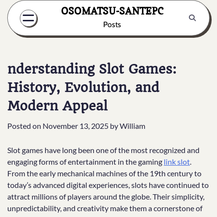
Skip
OSOMATSU-SANTEPC
to
Posts
content
nderstanding Slot Games:
History, Evolution, and
Modern Appeal
Posted on
November 13, 2025
by
William
Slot games have long been one of the most recognized and
engaging forms of entertainment in the gaming
link slot
.
From the early mechanical machines of the 19th century to
today’s advanced digital experiences, slots have continued to
attract millions of players around the globe. Their simplicity,
unpredictability, and creativity make them a cornerstone of