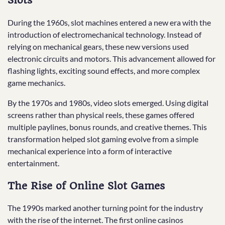
Slots
During the 1960s, slot machines entered a new era with the
introduction of electromechanical technology. Instead of
relying on mechanical gears, these new versions used
electronic circuits and motors. This advancement allowed for
flashing lights, exciting sound effects, and more complex
game mechanics.
By the 1970s and 1980s, video slots emerged. Using digital
screens rather than physical reels, these games offered
multiple paylines, bonus rounds, and creative themes. This
transformation helped slot gaming evolve from a simple
mechanical experience into a form of interactive
entertainment.
The Rise of Online Slot Games
The 1990s marked another turning point for the industry
with the rise of the internet. The first online casinos