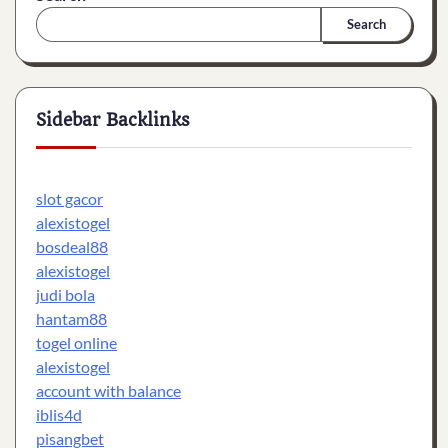
Search
Sidebar Backlinks
slot gacor
alexistogel
bosdeal88
alexistogel
judi bola
hantam88
togel online
alexistogel
account with balance
iblis4d
pisangbet