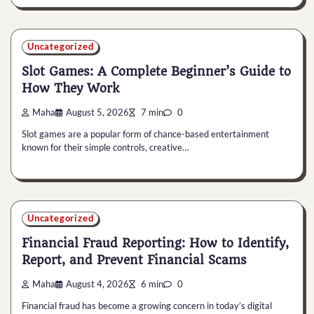
Uncategorized
Slot Games: A Complete Beginner’s Guide to
How They Work
Maha
August 5, 2026
7 min
0
Slot games are a popular form of chance-based entertainment
known for their simple controls, creative…
Uncategorized
Financial Fraud Reporting: How to Identify,
Report, and Prevent Financial Scams
Maha
August 4, 2026
6 min
0
Financial fraud has become a growing concern in today’s digital