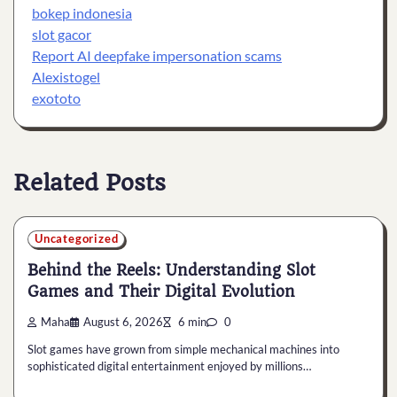
bokep indonesia
slot gacor
Report AI deepfake impersonation scams
Alexistogel
exototo
Related Posts
Uncategorized
Behind the Reels: Understanding Slot
Games and Their Digital Evolution
Maha
August 6, 2026
6 min
0
Slot games have grown from simple mechanical machines into
sophisticated digital entertainment enjoyed by millions…