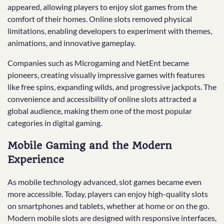
appeared, allowing players to enjoy slot games from the
comfort of their homes. Online slots removed physical
limitations, enabling developers to experiment with themes,
animations, and innovative gameplay.
Companies such as Microgaming and NetEnt became
pioneers, creating visually impressive games with features
like free spins, expanding wilds, and progressive jackpots. The
convenience and accessibility of online slots attracted a
global audience, making them one of the most popular
categories in digital gaming.
Mobile Gaming and the Modern
Experience
As mobile technology advanced, slot games became even
more accessible. Today, players can enjoy high-quality slots
on smartphones and tablets, whether at home or on the go.
Modern mobile slots are designed with responsive interfaces,