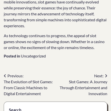
mobile innovations, slot games have continually evolved
while preserving their essence: the joy of chance. Their
journey mirrors the advancement of technology itself,
transforming from simple machines into sophisticated digital
experiences.
As technology continues to progress, the appeal of slot
games shows no signs of slowing down. Whether in a casino
or online, the excitement of the spin remains timeless.
Posted in
Uncategorized
Post
Previous:
Next:
The Evolution of Slot Games:
Slot Games: A Journey
navigation
From Classic Machines to
Through Entertainment and
Digital Entertainment
Innovation
Search