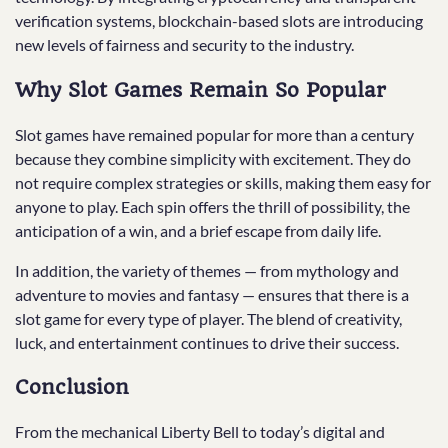
verification systems, blockchain-based slots are introducing
new levels of fairness and security to the industry.
Why Slot Games Remain So Popular
Slot games have remained popular for more than a century
because they combine simplicity with excitement. They do
not require complex strategies or skills, making them easy for
anyone to play. Each spin offers the thrill of possibility, the
anticipation of a win, and a brief escape from daily life.
In addition, the variety of themes — from mythology and
adventure to movies and fantasy — ensures that there is a
slot game for every type of player. The blend of creativity,
luck, and entertainment continues to drive their success.
Conclusion
From the mechanical Liberty Bell to today’s digital and