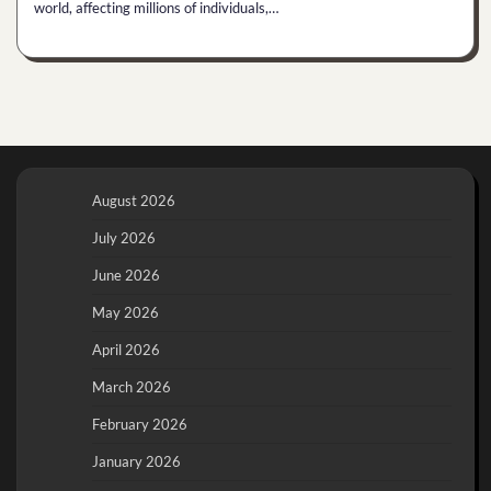
world, affecting millions of individuals,…
August 2026
July 2026
June 2026
May 2026
April 2026
March 2026
February 2026
January 2026