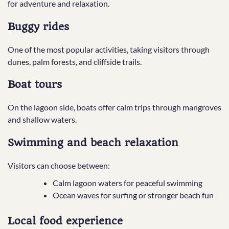
for adventure and relaxation.
Buggy rides
One of the most popular activities, taking visitors through
dunes, palm forests, and cliffside trails.
Boat tours
On the lagoon side, boats offer calm trips through mangroves
and shallow waters.
Swimming and beach relaxation
Visitors can choose between:
Calm lagoon waters for peaceful swimming
Ocean waves for surfing or stronger beach fun
Local food experience