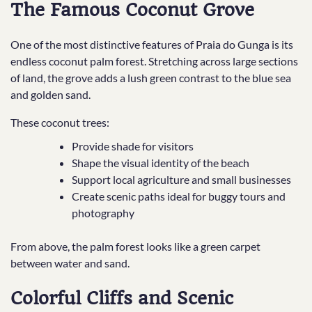
The Famous Coconut Grove
One of the most distinctive features of Praia do Gunga is its
endless coconut palm forest. Stretching across large sections
of land, the grove adds a lush green contrast to the blue sea
and golden sand.
These coconut trees:
Provide shade for visitors
Shape the visual identity of the beach
Support local agriculture and small businesses
Create scenic paths ideal for buggy tours and
photography
From above, the palm forest looks like a green carpet
between water and sand.
Colorful Cliffs and Scenic