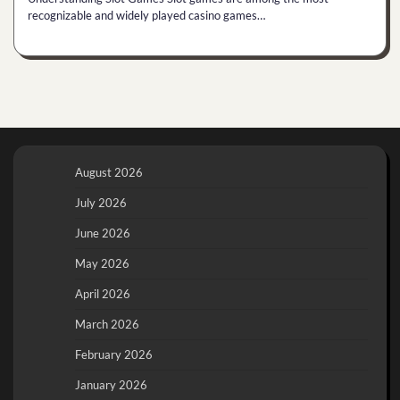
recognizable and widely played casino games…
August 2026
July 2026
June 2026
May 2026
April 2026
March 2026
February 2026
January 2026