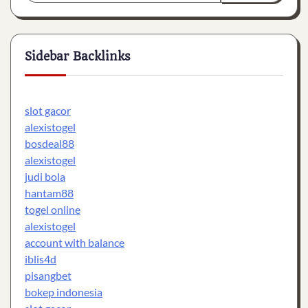
Sidebar Backlinks
slot gacor
alexistogel
bosdeal88
alexistogel
judi bola
hantam88
togel online
alexistogel
account with balance
iblis4d
pisangbet
bokep indonesia