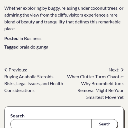
Whether exploring by buggy, relaxing under coconut trees, or
admiring the view from the cliffs, visitors experience a rare
blend of beauty and tranquility that defines this remarkable
place.
Posted in
Business
Tagged
praia do gunga
Post
Previous:
Next:
Buying Anabolic Steroids:
When Clutter Turns Chaotic:
navigation
Risks, Legal Issues, and Health
Why Broomfield Junk
Considerations
Removal Might Be Your
Smartest Move Yet
Search
Search