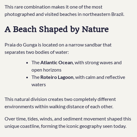
This rare combination makes it one of the most
photographed and visited beaches in northeastern Brazil.
A Beach Shaped by Nature
Praia do Gunga is located on a narrow sandbar that
separates two bodies of water:
The
Atlantic Ocean
, with strong waves and
open horizons
The
Roteiro Lagoon
, with calm and reflective
waters
This natural division creates two completely different
environments within walking distance of each other.
Over time, tides, winds, and sediment movement shaped this
unique coastline, forming the iconic geography seen today.