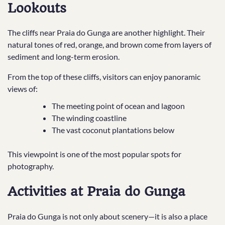
Lookouts
The cliffs near Praia do Gunga are another highlight. Their
natural tones of red, orange, and brown come from layers of
sediment and long-term erosion.
From the top of these cliffs, visitors can enjoy panoramic
views of:
The meeting point of ocean and lagoon
The winding coastline
The vast coconut plantations below
This viewpoint is one of the most popular spots for
photography.
Activities at Praia do Gunga
Praia do Gunga is not only about scenery—it is also a place