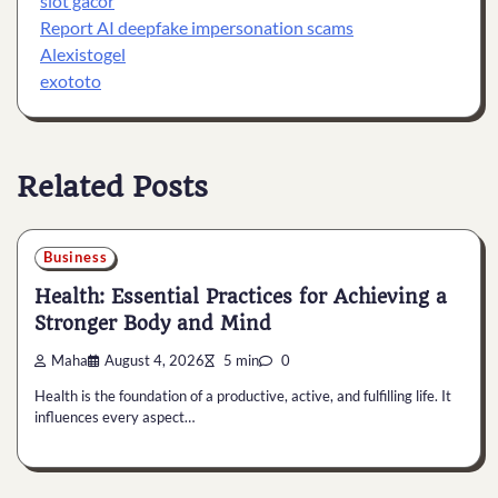
slot gacor
Report AI deepfake impersonation scams
Alexistogel
exototo
Related Posts
Business
Health: Essential Practices for Achieving a
Stronger Body and Mind
Maha
August 4, 2026
5 min
0
Health is the foundation of a productive, active, and fulfilling life. It
influences every aspect…