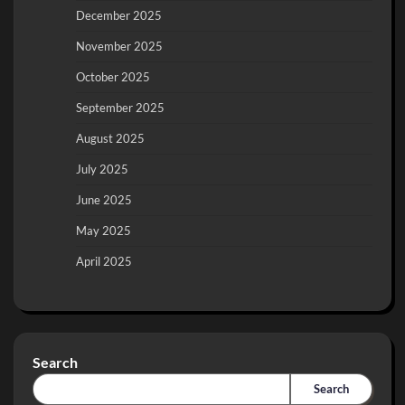
December 2025
November 2025
October 2025
September 2025
August 2025
July 2025
June 2025
May 2025
April 2025
Search
Search