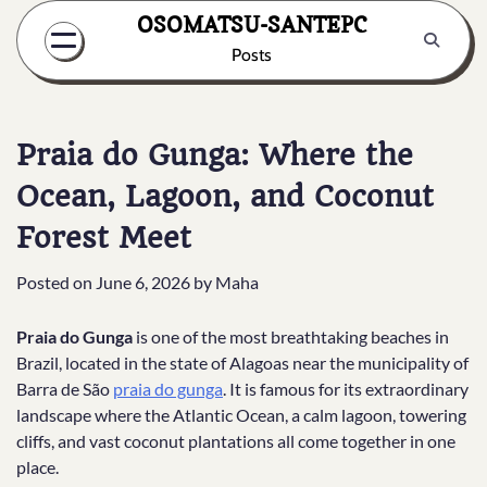
Skip
OSOMATSU-SANTEPC
to
Posts
content
Praia do Gunga: Where the
Ocean, Lagoon, and Coconut
Forest Meet
Posted on
June 6, 2026
by
Maha
Praia do Gunga
is one of the most breathtaking beaches in
Brazil, located in the state of Alagoas near the municipality of
Barra de São
praia do gunga
. It is famous for its extraordinary
landscape where the Atlantic Ocean, a calm lagoon, towering
cliffs, and vast coconut plantations all come together in one
place.