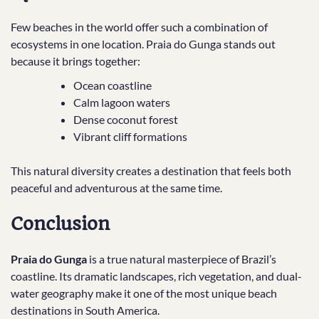
Few beaches in the world offer such a combination of
ecosystems in one location. Praia do Gunga stands out
because it brings together:
Ocean coastline
Calm lagoon waters
Dense coconut forest
Vibrant cliff formations
This natural diversity creates a destination that feels both
peaceful and adventurous at the same time.
Conclusion
Praia do Gunga
is a true natural masterpiece of Brazil’s
coastline. Its dramatic landscapes, rich vegetation, and dual-
water geography make it one of the most unique beach
destinations in South America.