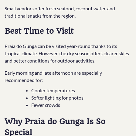
Small vendors offer fresh seafood, coconut water, and
traditional snacks from the region.
Best Time to Visit
Praia do Gunga can be visited year-round thanks to its
tropical climate. However, the dry season offers clearer skies
and better conditions for outdoor activities.
Early morning and late afternoon are especially
recommended for:
Cooler temperatures
Softer lighting for photos
Fewer crowds
Why Praia do Gunga Is So
Special