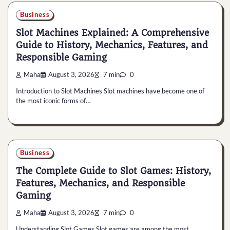
Business
Slot Machines Explained: A Comprehensive
Guide to History, Mechanics, Features, and
Responsible Gaming
Maha
August 3, 2026
7 min
0
Introduction to Slot Machines Slot machines have become one of
the most iconic forms of…
Business
The Complete Guide to Slot Games: History,
Features, Mechanics, and Responsible
Gaming
Maha
August 3, 2026
7 min
0
Understanding Slot Games Slot games are among the most