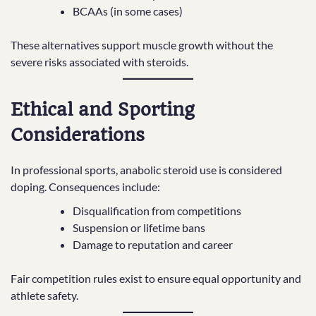
BCAAs (in some cases)
These alternatives support muscle growth without the
severe risks associated with steroids.
Ethical and Sporting
Considerations
In professional sports, anabolic steroid use is considered
doping. Consequences include:
Disqualification from competitions
Suspension or lifetime bans
Damage to reputation and career
Fair competition rules exist to ensure equal opportunity and
athlete safety.