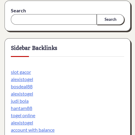
Search
Search
Sidebar Backlinks
slot gacor
alexistogel
bosdeal88
alexistogel
judi bola
hantam88
togel online
alexistogel
account with balance