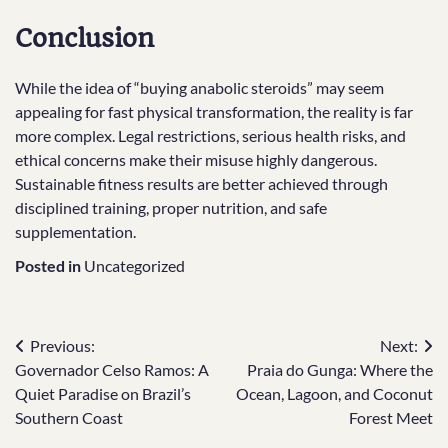
Conclusion
While the idea of “buying anabolic steroids” may seem
appealing for fast physical transformation, the reality is far
more complex. Legal restrictions, serious health risks, and
ethical concerns make their misuse highly dangerous.
Sustainable fitness results are better achieved through
disciplined training, proper nutrition, and safe
supplementation.
Posted in
Uncategorized
Post
Previous:
Next:
Governador Celso Ramos: A
Praia do Gunga: Where the
navigation
Quiet Paradise on Brazil’s
Ocean, Lagoon, and Coconut
Southern Coast
Forest Meet