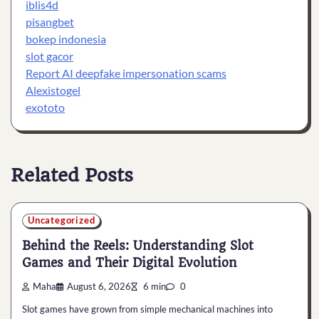
iblis4d
pisangbet
bokep indonesia
slot gacor
Report AI deepfake impersonation scams
Alexistogel
exototo
Related Posts
Uncategorized
Behind the Reels: Understanding Slot
Games and Their Digital Evolution
Maha
August 6, 2026
6 min
0
Slot games have grown from simple mechanical machines into