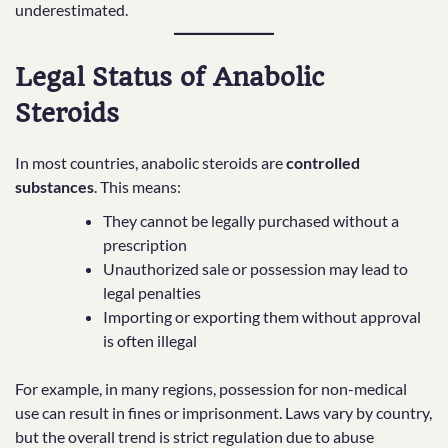
underestimated.
Legal Status of Anabolic
Steroids
In most countries, anabolic steroids are
controlled
substances
. This means:
They cannot be legally purchased without a
prescription
Unauthorized sale or possession may lead to
legal penalties
Importing or exporting them without approval
is often illegal
For example, in many regions, possession for non-medical
use can result in fines or imprisonment. Laws vary by country,
but the overall trend is strict regulation due to abuse