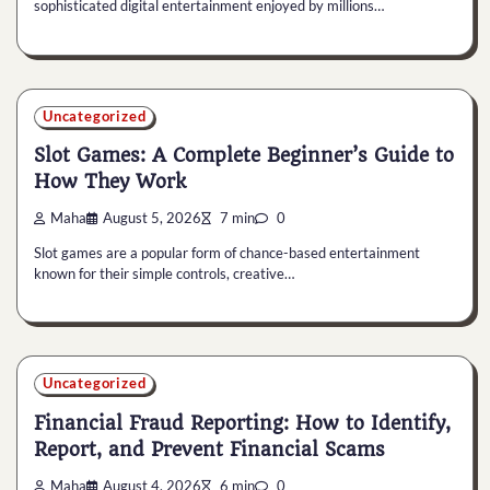
sophisticated digital entertainment enjoyed by millions…
Uncategorized
Slot Games: A Complete Beginner’s Guide to
How They Work
Maha
August 5, 2026
7 min
0
Slot games are a popular form of chance-based entertainment
known for their simple controls, creative…
Uncategorized
Financial Fraud Reporting: How to Identify,
Report, and Prevent Financial Scams
Maha
August 4, 2026
6 min
0