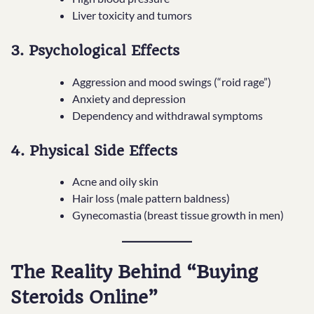
Liver toxicity and tumors
3. Psychological Effects
Aggression and mood swings (“roid rage”)
Anxiety and depression
Dependency and withdrawal symptoms
4. Physical Side Effects
Acne and oily skin
Hair loss (male pattern baldness)
Gynecomastia (breast tissue growth in men)
The Reality Behind “Buying
Steroids Online”