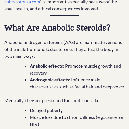
zphcstoreusa.com
” is important, especially because of the
legal, health, and ethical consequences involved.
What Are Anabolic Steroids?
Anabolic-androgenic steroids (AAS) are man-made versions
of the male hormone testosterone. They affect the body in
two main ways:
Anabolic effects:
Promote muscle growth and
recovery
Androgenic effects:
Influence male
characteristics such as facial hair and deep voice
Medically, they are prescribed for conditions like:
Delayed puberty
Muscle loss due to chronic illness (e.g., cancer or
HIV)