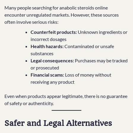
Many people searching for anabolic steroids online
encounter unregulated markets. However, these sources
often involve serious risks:
Counterfeit products:
Unknown ingredients or
incorrect dosages
Health hazards:
Contaminated or unsafe
substances
Legal consequences:
Purchases may be tracked
or prosecuted
Financial scams:
Loss of money without
receiving any product
Even when products appear legitimate, there is no guarantee
of safety or authenticity.
Safer and Legal Alternatives