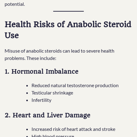
potential.
Health Risks of Anabolic Steroid
Use
Misuse of anabolic steroids can lead to severe health
problems. These include:
1. Hormonal Imbalance
Reduced natural testosterone production
Testicular shrinkage
Infertility
2. Heart and Liver Damage
Increased risk of heart attack and stroke
High blood pressure