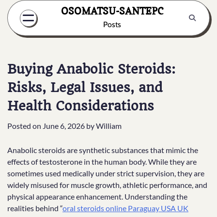
Skip
OSOMATSU-SANTEPC
to
Posts
content
Buying Anabolic Steroids:
Risks, Legal Issues, and
Health Considerations
Posted on
June 6, 2026
by
William
Anabolic steroids are synthetic substances that mimic the
effects of testosterone in the human body. While they are
sometimes used medically under strict supervision, they are
widely misused for muscle growth, athletic performance, and
physical appearance enhancement. Understanding the
realities behind “
oral steroids online Paraguay USA UK