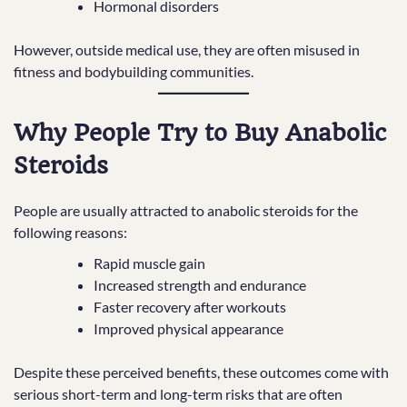
Hormonal disorders
However, outside medical use, they are often misused in
fitness and bodybuilding communities.
Why People Try to Buy Anabolic
Steroids
People are usually attracted to anabolic steroids for the
following reasons:
Rapid muscle gain
Increased strength and endurance
Faster recovery after workouts
Improved physical appearance
Despite these perceived benefits, these outcomes come with
serious short-term and long-term risks that are often