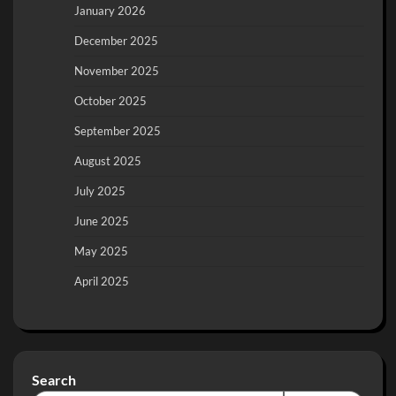
January 2026
December 2025
November 2025
October 2025
September 2025
August 2025
July 2025
June 2025
May 2025
April 2025
Search