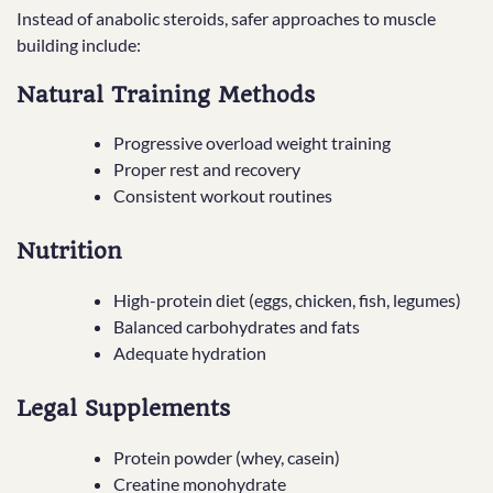
Instead of anabolic steroids, safer approaches to muscle
building include:
Natural Training Methods
Progressive overload weight training
Proper rest and recovery
Consistent workout routines
Nutrition
High-protein diet (eggs, chicken, fish, legumes)
Balanced carbohydrates and fats
Adequate hydration
Legal Supplements
Protein powder (whey, casein)
Creatine monohydrate