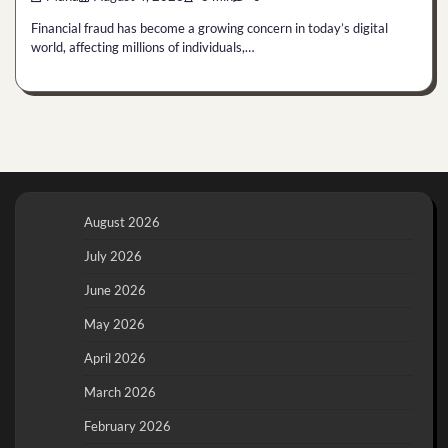
Financial fraud has become a growing concern in today’s digital
world, affecting millions of individuals,…
August 2026
July 2026
June 2026
May 2026
April 2026
March 2026
February 2026