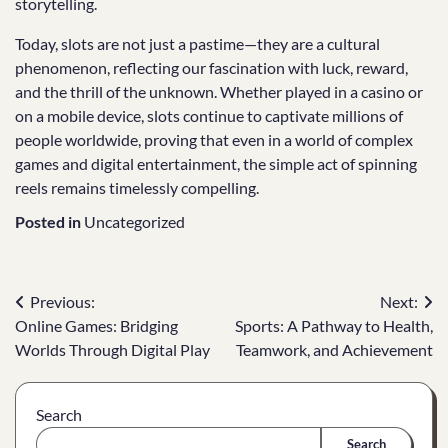
storytelling.
Today, slots are not just a pastime—they are a cultural
phenomenon, reflecting our fascination with luck, reward,
and the thrill of the unknown. Whether played in a casino or
on a mobile device, slots continue to captivate millions of
people worldwide, proving that even in a world of complex
games and digital entertainment, the simple act of spinning
reels remains timelessly compelling.
Posted in
Uncategorized
Post
Previous:
Next:
Online Games: Bridging
Sports: A Pathway to Health,
navigation
Worlds Through Digital Play
Teamwork, and Achievement
Search
Search