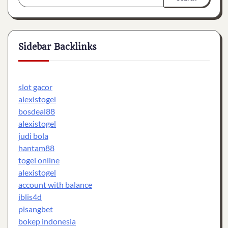
Sidebar Backlinks
slot gacor
alexistogel
bosdeal88
alexistogel
judi bola
hantam88
togel online
alexistogel
account with balance
iblis4d
pisangbet
bokep indonesia