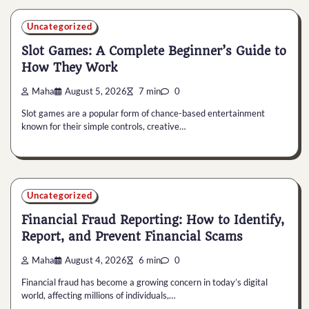
Uncategorized
Slot Games: A Complete Beginner’s Guide to
How They Work
Maha
August 5, 2026
7 min
0
Slot games are a popular form of chance-based entertainment
known for their simple controls, creative…
Uncategorized
Financial Fraud Reporting: How to Identify,
Report, and Prevent Financial Scams
Maha
August 4, 2026
6 min
0
Financial fraud has become a growing concern in today’s digital
world, affecting millions of individuals,…