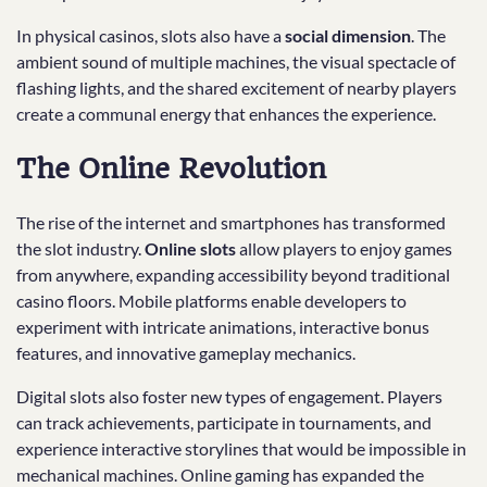
In physical casinos, slots also have a
social dimension
. The
ambient sound of multiple machines, the visual spectacle of
flashing lights, and the shared excitement of nearby players
create a communal energy that enhances the experience.
The Online Revolution
The rise of the internet and smartphones has transformed
the slot industry.
Online slots
allow players to enjoy games
from anywhere, expanding accessibility beyond traditional
casino floors. Mobile platforms enable developers to
experiment with intricate animations, interactive bonus
features, and innovative gameplay mechanics.
Digital slots also foster new types of engagement. Players
can track achievements, participate in tournaments, and
experience interactive storylines that would be impossible in
mechanical machines. Online gaming has expanded the