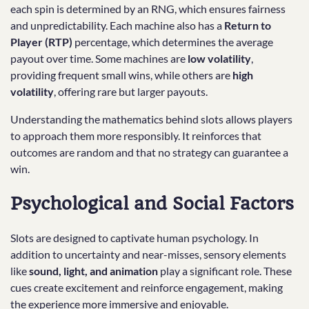
each spin is determined by an RNG, which ensures fairness
and unpredictability. Each machine also has a
Return to
Player (RTP)
percentage, which determines the average
payout over time. Some machines are
low volatility
,
providing frequent small wins, while others are
high
volatility
, offering rare but larger payouts.
Understanding the mathematics behind slots allows players
to approach them more responsibly. It reinforces that
outcomes are random and that no strategy can guarantee a
win.
Psychological and Social Factors
Slots are designed to captivate human psychology. In
addition to uncertainty and near-misses, sensory elements
like
sound, light, and animation
play a significant role. These
cues create excitement and reinforce engagement, making
the experience more immersive and enjoyable.