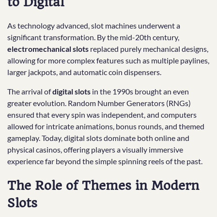
to Digital
As technology advanced, slot machines underwent a
significant transformation. By the mid-20th century,
electromechanical slots
replaced purely mechanical designs,
allowing for more complex features such as multiple paylines,
larger jackpots, and automatic coin dispensers.
The arrival of
digital slots
in the 1990s brought an even
greater evolution. Random Number Generators (RNGs)
ensured that every spin was independent, and computers
allowed for intricate animations, bonus rounds, and themed
gameplay. Today, digital slots dominate both online and
physical casinos, offering players a visually immersive
experience far beyond the simple spinning reels of the past.
The Role of Themes in Modern
Slots