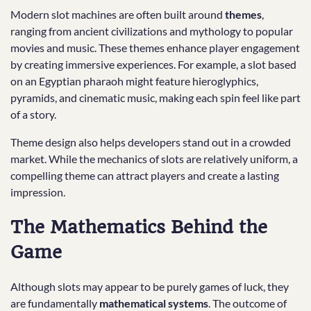
Modern slot machines are often built around
themes
,
ranging from ancient civilizations and mythology to popular
movies and music. These themes enhance player engagement
by creating immersive experiences. For example, a slot based
on an Egyptian pharaoh might feature hieroglyphics,
pyramids, and cinematic music, making each spin feel like part
of a story.
Theme design also helps developers stand out in a crowded
market. While the mechanics of slots are relatively uniform, a
compelling theme can attract players and create a lasting
impression.
The Mathematics Behind the
Game
Although slots may appear to be purely games of luck, they
are fundamentally
mathematical systems
. The outcome of