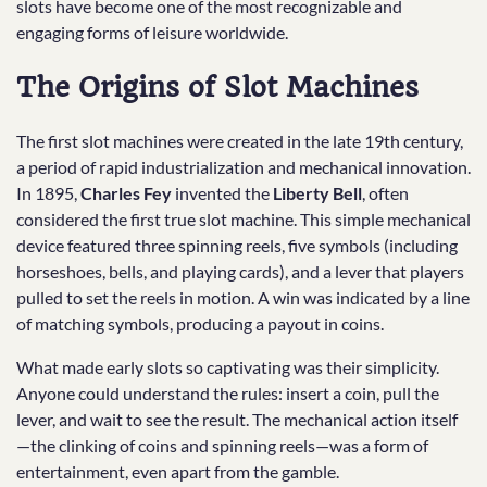
slots have become one of the most recognizable and
engaging forms of leisure worldwide.
The Origins of Slot Machines
The first slot machines were created in the late 19th century,
a period of rapid industrialization and mechanical innovation.
In 1895,
Charles Fey
invented the
Liberty Bell
, often
considered the first true slot machine. This simple mechanical
device featured three spinning reels, five symbols (including
horseshoes, bells, and playing cards), and a lever that players
pulled to set the reels in motion. A win was indicated by a line
of matching symbols, producing a payout in coins.
What made early slots so captivating was their simplicity.
Anyone could understand the rules: insert a coin, pull the
lever, and wait to see the result. The mechanical action itself
—the clinking of coins and spinning reels—was a form of
entertainment, even apart from the gamble.