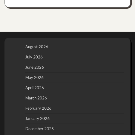
August 2026
July 2026
June 2026
May 2026
April 2026
March 2026
February 2026
January 2026
December 2025