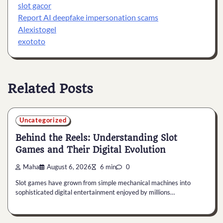
slot gacor
Report AI deepfake impersonation scams
Alexistogel
exototo
Related Posts
Uncategorized
Behind the Reels: Understanding Slot
Games and Their Digital Evolution
Maha
August 6, 2026
6 min
0
Slot games have grown from simple mechanical machines into
sophisticated digital entertainment enjoyed by millions…