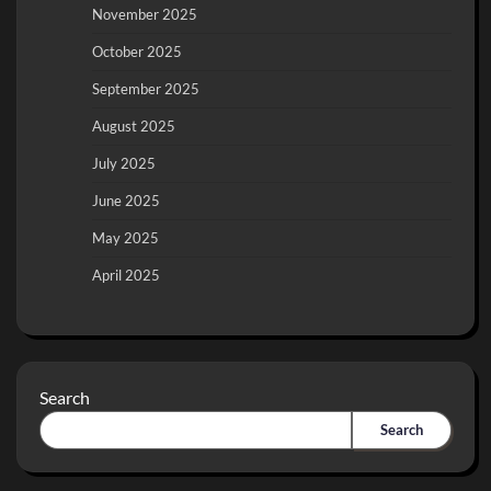
November 2025
October 2025
September 2025
August 2025
July 2025
June 2025
May 2025
April 2025
Search
Search