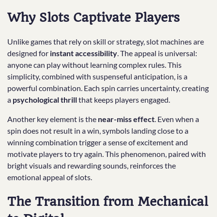
Why Slots Captivate Players
Unlike games that rely on skill or strategy, slot machines are
designed for
instant accessibility
. The appeal is universal:
anyone can play without learning complex rules. This
simplicity, combined with suspenseful anticipation, is a
powerful combination. Each spin carries uncertainty, creating
a
psychological thrill
that keeps players engaged.
Another key element is the
near-miss effect
. Even when a
spin does not result in a win, symbols landing close to a
winning combination trigger a sense of excitement and
motivate players to try again. This phenomenon, paired with
bright visuals and rewarding sounds, reinforces the
emotional appeal of slots.
The Transition from Mechanical