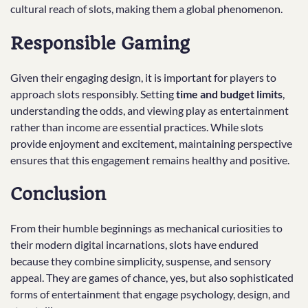
cultural reach of slots, making them a global phenomenon.
Responsible Gaming
Given their engaging design, it is important for players to
approach slots responsibly. Setting
time and budget limits
,
understanding the odds, and viewing play as entertainment
rather than income are essential practices. While slots
provide enjoyment and excitement, maintaining perspective
ensures that this engagement remains healthy and positive.
Conclusion
From their humble beginnings as mechanical curiosities to
their modern digital incarnations, slots have endured
because they combine simplicity, suspense, and sensory
appeal. They are games of chance, yes, but also sophisticated
forms of entertainment that engage psychology, design, and