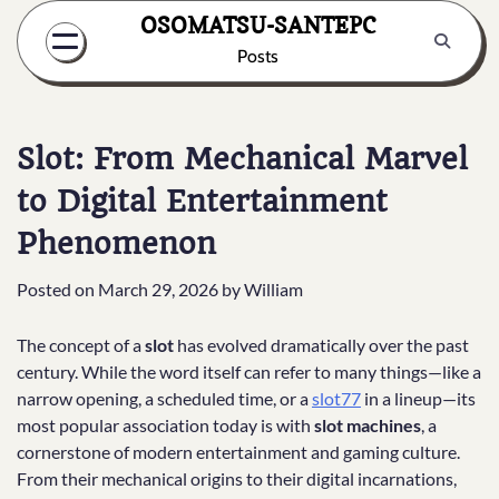
Skip
OSOMATSU-SANTEPC
to
Posts
content
Slot: From Mechanical Marvel
to Digital Entertainment
Phenomenon
Posted on
March 29, 2026
by
William
The concept of a
slot
has evolved dramatically over the past
century. While the word itself can refer to many things—like a
narrow opening, a scheduled time, or a
slot77
in a lineup—its
most popular association today is with
slot machines
, a
cornerstone of modern entertainment and gaming culture.
From their mechanical origins to their digital incarnations,