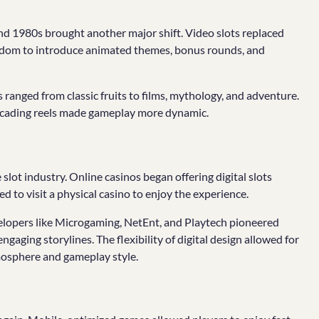
nd 1980s brought another major shift. Video slots replaced
freedom to introduce animated themes, bonus rounds, and
 ranged from classic fruits to films, mythology, and adventure.
ascading reels made gameplay more dynamic.
slot industry. Online casinos began offering digital slots
 to visit a physical casino to enjoy the experience.
elopers like Microgaming, NetEnt, and Playtech pioneered
gaging storylines. The flexibility of digital design allowed for
tmosphere and gameplay style.