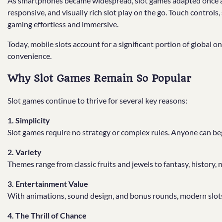
As smartphones became widespread, slot games adapted once ag
responsive, and visually rich slot play on the go. Touch contro
gaming effortless and immersive.
Today, mobile slots account for a significant portion of global on
convenience.
Why Slot Games Remain So Popular
Slot games continue to thrive for several key reasons:
1. Simplicity
Slot games require no strategy or complex rules. Anyone can beg
2. Variety
Themes range from classic fruits and jewels to fantasy, history, 
3. Entertainment Value
With animations, sound design, and bonus rounds, modern slots 
4. The Thrill of Chance