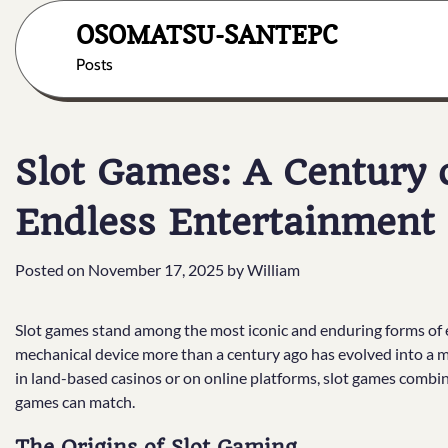
Skip
OSOMATSU-SANTEPC
to
content
Posts
Slot Games: A Century 
Endless Entertainment
Posted on
November 17, 2025
by
William
Slot games stand among the most iconic and enduring forms of 
mechanical device more than a century ago has evolved into a m
in land-based casinos or on online platforms, slot games combine
games can match.
The Origins of Slot Gaming