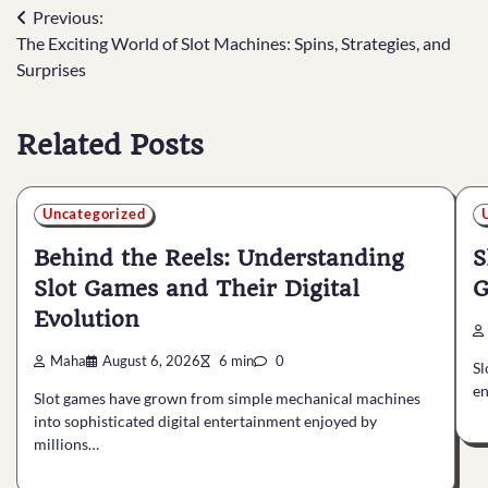
Post
Previous:
The Exciting World of Slot Machines: Spins, Strategies, and
navigation
Surprises
Related Posts
Uncategorized
Behind the Reels: Understanding
S
Slot Games and Their Digital
G
Evolution
Maha
August 6, 2026
6 min
0
Sl
en
Slot games have grown from simple mechanical machines
into sophisticated digital entertainment enjoyed by
millions…