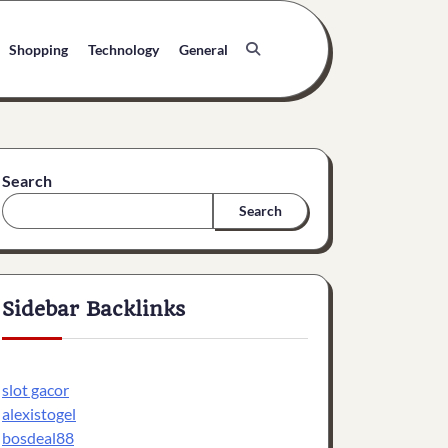
Shopping
Technology
General
Search
Search
Sidebar Backlinks
slot gacor
alexistogel
bosdeal88