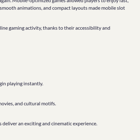
ain. Mobile-optimized games allowed players to enjoy fast,
ls, smooth animations, and compact layouts made mobile slot
line gaming activity, thanks to their accessibility and
in playing instantly.
movies, and cultural motifs.
deliver an exciting and cinematic experience.