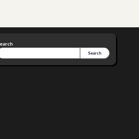
earch
Search