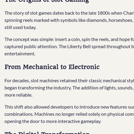
The story of slot games dates back to the late 1800s when Char
spinning reels marked with symbols like diamonds, horseshoes, a
still used today.
The concept was simple: insert a coin, spin the reels, and hope f
captured public attention. The Liberty Bell spread throughout b
entertainment.
From Mechanical to Electronic
For decades, slot machines retained their classic mechanical st
began transforming the industry. The addition of lights, sound
more reliable.
This shift also allowed developers to introduce new features suc
combinations. Machines no longer relied solely on physical com
opening the door to more interactive gameplay.