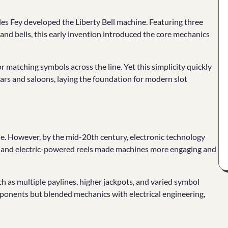
les Fey developed the Liberty Bell machine. Featuring three
nd bells, this early invention introduced the core mechanics
or matching symbols across the line. Yet this simplicity quickly
ars and saloons, laying the foundation for modern slot
yle. However, by the mid-20th century, electronic technology
s, and electric-powered reels made machines more engaging and
h as multiple paylines, higher jackpots, and varied symbol
ponents but blended mechanics with electrical engineering,