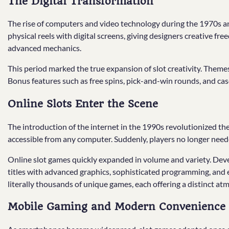
The Digital Transformation
The rise of computers and video technology during the 1970s a
physical reels with digital screens, giving designers creative 
advanced mechanics.
This period marked the true expansion of slot creativity. Themes
Bonus features such as free spins, pick-and-win rounds, and c
Online Slots Enter the Scene
The introduction of the internet in the 1990s revolutionized the 
accessible from any computer. Suddenly, players no longer needed
Online slot games quickly expanded in volume and variety. Dev
titles with advanced graphics, sophisticated programming, and en
literally thousands of unique games, each offering a distinct a
Mobile Gaming and Modern Convenience