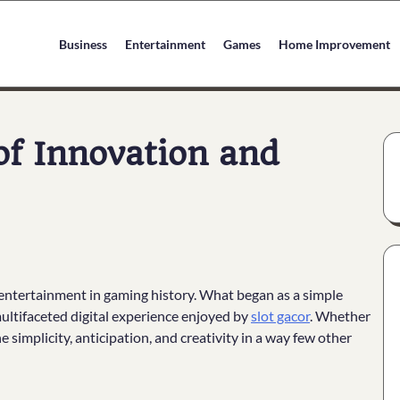
Business
Entertainment
Games
Home Improvement
of Innovation and
entertainment in gaming history. What began as a simple
ultifaceted digital experience enjoyed by
slot gacor
. Whether
 simplicity, anticipation, and creativity in a way few other