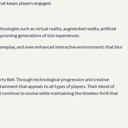
hat keeps players engaged.
nologies such as virtual reality, augmented reality, artificial
 upcoming generations of slot experiences.
gameplay, and even enhanced interactive environments that blur
rty Bell. Through technological progression and creative
ainment that appeals to all types of players. Their blend of
l continue to evolve while maintaining the timeless thrill that