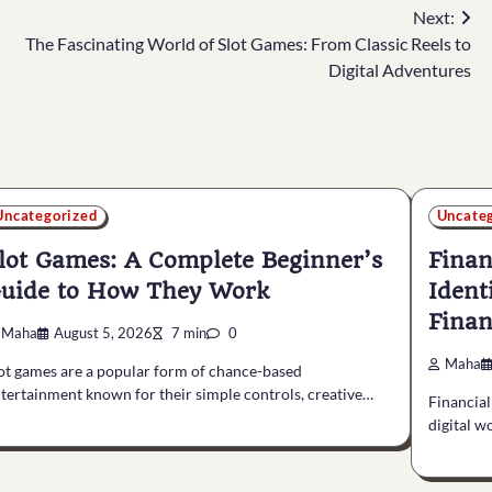
Next:
The Fascinating World of Slot Games: From Classic Reels to
Digital Adventures
Uncategorized
Uncate
lot Games: A Complete Beginner’s
Finan
uide to How They Work
Ident
Finan
Maha
August 5, 2026
7 min
0
Maha
ot games are a popular form of chance-based
tertainment known for their simple controls, creative…
Financial
digital w