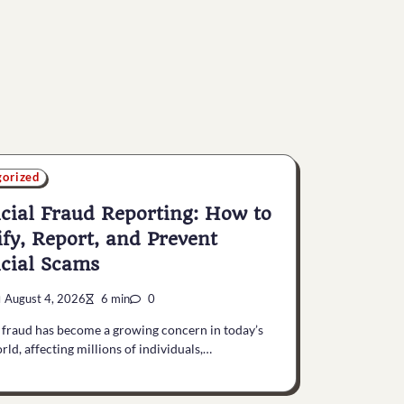
gorized
cial Fraud Reporting: How to
ify, Report, and Prevent
cial Scams
August 4, 2026
6 min
0
 fraud has become a growing concern in today’s
orld, affecting millions of individuals,…