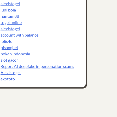
alexistogel
judi bola
hantam88
togel online
alexistogel
account with balance
iblis4d
pisangbet
bokep indonesia
slot gacor
Report AI deepfake impersonation scams
Alexistogel
exototo