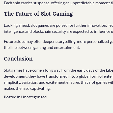
Each spin carries suspense, offering an unpredictable moment t
The Future of Slot Gaming
Looking ahead, slot games are poised for further innovation. Tech
intelligence, and blockchain security are expected to influence
Future slots may offer deeper storytelling, more personalized 
the line between gaming and entertainment.
Conclusion
Slot games have come a long way from the early days of the Libe
development, they have transformed into a global form of entert
simplicity, variation, and excitement ensures that slot games wil
makes them so captivating.
Posted in
Uncategorized