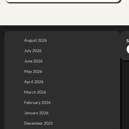
August 2026
S
July 2026
June 2026
May 2026
April 2026
March 2026
February 2026
January 2026
December 2025