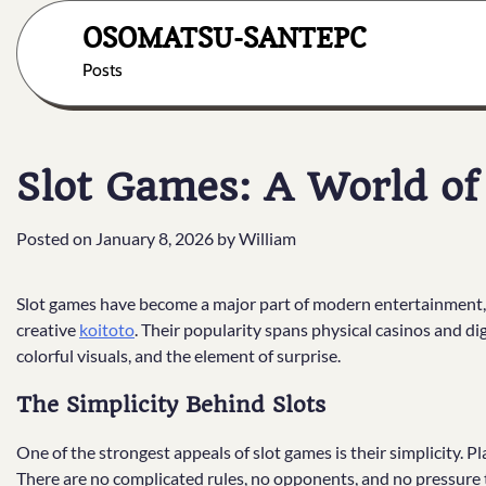
Skip
OSOMATSU-SANTEPC
to
content
Posts
Slot Games: A World of
Posted on
January 8, 2026
by
William
Slot games have become a major part of modern entertainment,
creative
koitoto
. Their popularity spans physical casinos and dig
colorful visuals, and the element of surprise.
The Simplicity Behind Slots
One of the strongest appeals of slot games is their simplicity. Pl
There are no complicated rules, no opponents, and no pressure 