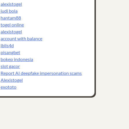
alexistogel
judi bola
hantam88
togel online
alexistogel
account with balance
iblis4d
pisangbet
bokep indonesia
slot gacor
Report AI deepfake impersonation scams
Alexistogel
exototo