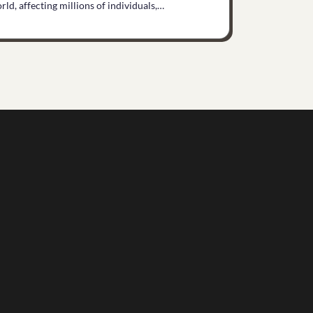
orld, affecting millions of individuals,…