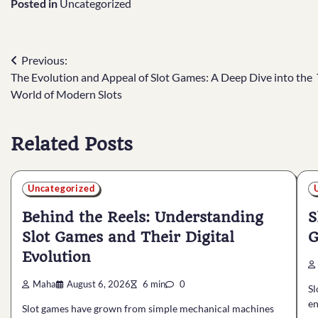
Posted in
Uncategorized
Post
Previous:
The Evolution and Appeal of Slot Games: A Deep Dive into the
navigation
World of Modern Slots
Related Posts
Uncategorized
Behind the Reels: Understanding
S
Slot Games and Their Digital
G
Evolution
Maha
August 6, 2026
6 min
0
Sl
en
Slot games have grown from simple mechanical machines