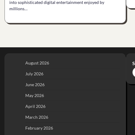
into sophisticated digital entertainment enjoyed by
millions…
August 2026
S
July 2026
June 2026
May 2026
April 2026
March 2026
February 2026