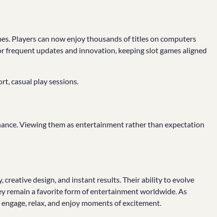
mes. Players can now enjoy thousands of titles on computers
for frequent updates and innovation, keeping slot games aligned
rt, casual play sessions.
chance. Viewing them as entertainment rather than expectation
creative design, and instant results. Their ability to evolve
y remain a favorite form of entertainment worldwide. As
o engage, relax, and enjoy moments of excitement.