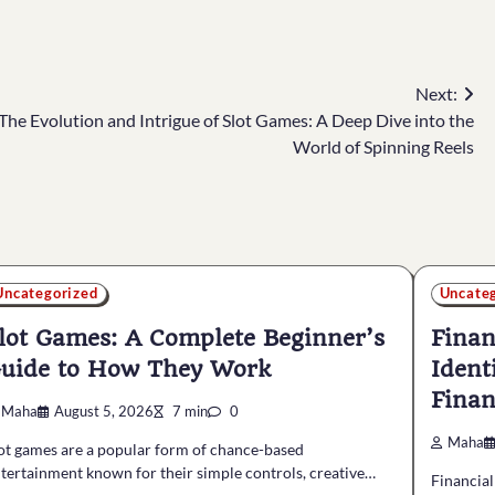
Next:
The Evolution and Intrigue of Slot Games: A Deep Dive into the
World of Spinning Reels
Uncategorized
Uncate
lot Games: A Complete Beginner’s
Finan
uide to How They Work
Ident
Finan
Maha
August 5, 2026
7 min
0
Maha
ot games are a popular form of chance-based
tertainment known for their simple controls, creative…
Financial