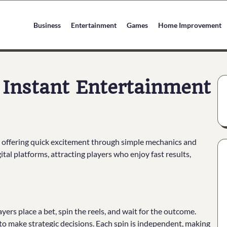
Business
Entertainment
Games
Home Improvement
 Instant Entertainment
 offering quick excitement through simple mechanics and
ital platforms, attracting players who enjoy fast results,
ayers place a bet, spin the reels, and wait for the outcome.
to make strategic decisions. Each spin is independent, making