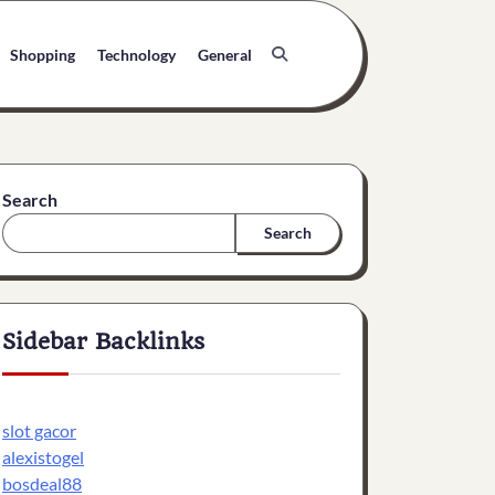
Shopping
Technology
General
Search
Search
Sidebar Backlinks
slot gacor
alexistogel
bosdeal88