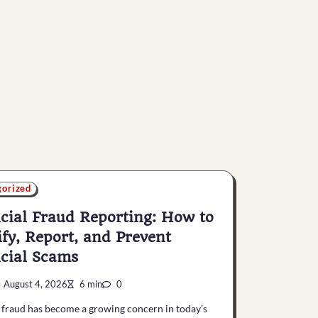
gorized
cial Fraud Reporting: How to
ify, Report, and Prevent
cial Scams
August 4, 2026
6 min
0
 fraud has become a growing concern in today’s