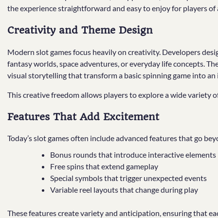
the experience straightforward and easy to enjoy for players of
Creativity and Theme Design
Modern slot games focus heavily on creativity. Developers desig
fantasy worlds, space adventures, or everyday life concepts. T
visual storytelling that transform a basic spinning game into a
This creative freedom allows players to explore a wide variety 
Features That Add Excitement
Today’s slot games often include advanced features that go beyo
Bonus rounds that introduce interactive elements
Free spins that extend gameplay
Special symbols that trigger unexpected events
Variable reel layouts that change during play
These features create variety and anticipation, ensuring that eac