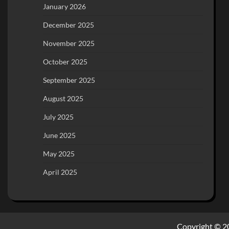
January 2026
December 2025
November 2025
October 2025
September 2025
August 2025
July 2025
June 2025
May 2025
April 2025
Copyright © 