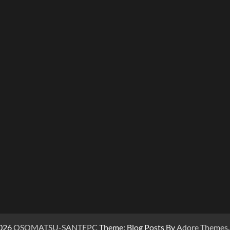
2026
OSOMATSU-SANTEPC
Theme: Blog Posts By
Adore Themes
.