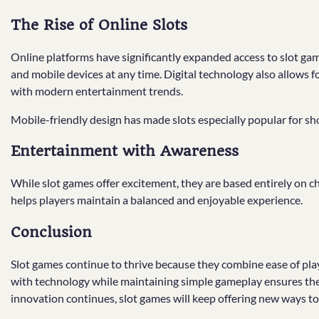
The Rise of Online Slots
Online platforms have significantly expanded access to slot ga
and mobile devices at any time. Digital technology also allows 
with modern entertainment trends.
Mobile-friendly design has made slots especially popular for sho
Entertainment with Awareness
While slot games offer excitement, they are based entirely on 
helps players maintain a balanced and enjoyable experience.
Conclusion
Slot games continue to thrive because they combine ease of play, 
with technology while maintaining simple gameplay ensures the
innovation continues, slot games will keep offering new ways t