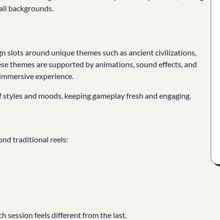
 all backgrounds.
n slots around unique themes such as ancient civilizations,
hese themes are supported by animations, sound effects, and
n immersive experience.
of styles and moods, keeping gameplay fresh and engaging.
nd traditional reels:
h session feels different from the last.