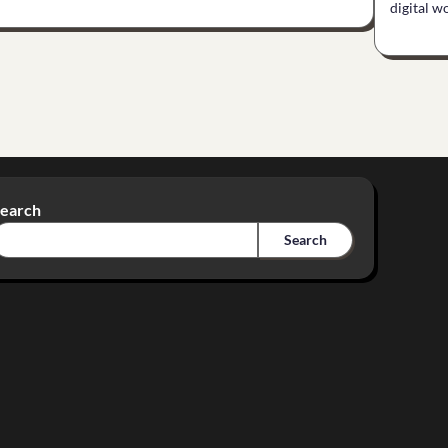
digital w
earch
Search