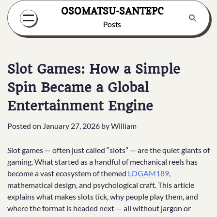
Skip
OSOMATSU-SANTEPC
to
Posts
content
Slot Games: How a Simple
Spin Became a Global
Entertainment Engine
Posted on
January 27, 2026
by
William
Slot games — often just called “slots” — are the quiet giants of
gaming. What started as a handful of mechanical reels has
become a vast ecosystem of themed
LOGAM189
,
mathematical design, and psychological craft. This article
explains what makes slots tick, why people play them, and
where the format is headed next — all without jargon or