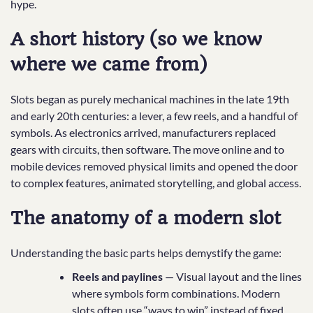
hype.
A short history (so we know
where we came from)
Slots began as purely mechanical machines in the late 19th
and early 20th centuries: a lever, a few reels, and a handful of
symbols. As electronics arrived, manufacturers replaced
gears with circuits, then software. The move online and to
mobile devices removed physical limits and opened the door
to complex features, animated storytelling, and global access.
The anatomy of a modern slot
Understanding the basic parts helps demystify the game:
Reels and paylines
— Visual layout and the lines
where symbols form combinations. Modern
slots often use “ways to win” instead of fixed