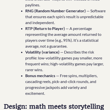
paylines.
RNG (Random Number Generator)
— Software
that ensures each spin’s result is unpredictable
and independent.
RTP (Return to Player)
— A percentage
representing the average amount returned to
players over time (e.g., 95%). It’s a statistical
average, not a guarantee.
Volatility (variance)
— Describes the risk
profile: low-volatility games pay smaller, more
frequent wins; high-volatility games pay larger,
rarer wins.
Bonus mechanics
— Free spins, multipliers,
cascading reels, pick-and-click rounds, and
progressive jackpots add variety and
excitement.
Design: math meets storytelling