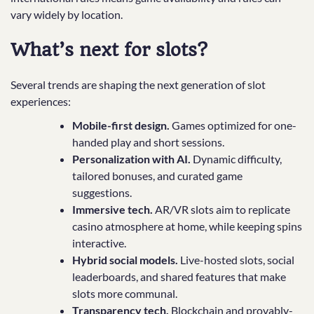
vary widely by location.
What’s next for slots?
Several trends are shaping the next generation of slot
experiences:
Mobile-first design.
Games optimized for one-
handed play and short sessions.
Personalization with AI.
Dynamic difficulty,
tailored bonuses, and curated game
suggestions.
Immersive tech.
AR/VR slots aim to replicate
casino atmosphere at home, while keeping spins
interactive.
Hybrid social models.
Live-hosted slots, social
leaderboards, and shared features that make
slots more communal.
Transparency tech.
Blockchain and provably-