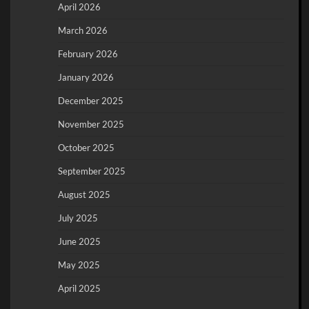
April 2026
March 2026
February 2026
January 2026
December 2025
November 2025
October 2025
September 2025
August 2025
July 2025
June 2025
May 2025
April 2025