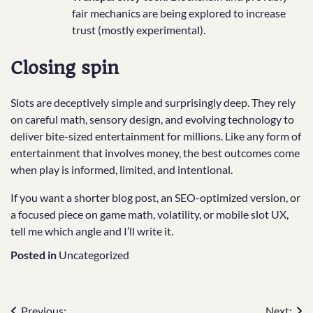
fair mechanics are being explored to increase
trust (mostly experimental).
Closing spin
Slots are deceptively simple and surprisingly deep. They rely
on careful math, sensory design, and evolving technology to
deliver bite-sized entertainment for millions. Like any form of
entertainment that involves money, the best outcomes come
when play is informed, limited, and intentional.
If you want a shorter blog post, an SEO-optimized version, or
a focused piece on game math, volatility, or mobile slot UX,
tell me which angle and I’ll write it.
Posted in
Uncategorized
Previous:
Next: