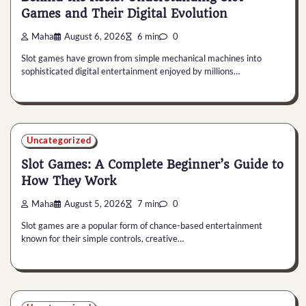
Games and Their Digital Evolution
Maha
August 6, 2026
6 min
0
Slot games have grown from simple mechanical machines into
sophisticated digital entertainment enjoyed by millions…
Uncategorized
Slot Games: A Complete Beginner’s Guide to
How They Work
Maha
August 5, 2026
7 min
0
Slot games are a popular form of chance-based entertainment
known for their simple controls, creative…