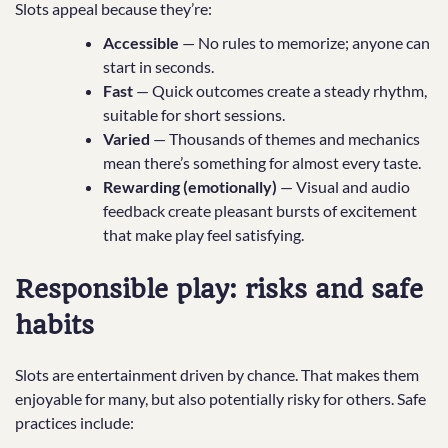
Slots appeal because they’re:
Accessible
— No rules to memorize; anyone can
start in seconds.
Fast
— Quick outcomes create a steady rhythm,
suitable for short sessions.
Varied
— Thousands of themes and mechanics
mean there’s something for almost every taste.
Rewarding (emotionally)
— Visual and audio
feedback create pleasant bursts of excitement
that make play feel satisfying.
Responsible play: risks and safe
habits
Slots are entertainment driven by chance. That makes them
enjoyable for many, but also potentially risky for others. Safe
practices include: