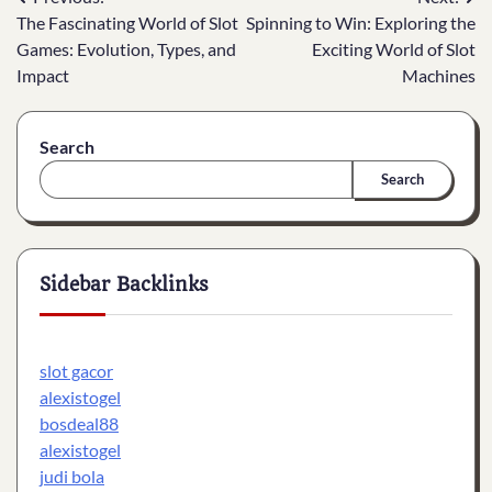
Post
The Fascinating World of Slot
Spinning to Win: Exploring the
navigation
Games: Evolution, Types, and
Exciting World of Slot
Impact
Machines
Search
Search
Sidebar Backlinks
slot gacor
alexistogel
bosdeal88
alexistogel
judi bola