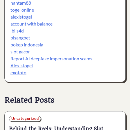
hantam88
togel online
alexistogel
account with balance
iblis4d
pisangbet
bokep indonesia
slot gacor
Report AI deepfake impersonation scams
Alexistogel
exototo
Related Posts
Uncategorized
Behind the Reels: Understanding Slot