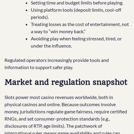
Setting time and budget limits before playing.
Using platform tools (deposit limits, cool-off
periods).
Treating losses as the cost of entertainment, not
a way to “win money back.”
Avoiding play when feeling stressed, tired, or
under the influence.
Regulated operators increasingly provide tools and
information to support safer play.
Market and regulation snapshot
Slots power most casino revenues worldwide, both in
physical casinos and online. Because outcomes involve
money, jurisdictions regulate game fairness, require certified
RNGs, and set consumer-protection standards (e.g.,
disclosures of RTP, age limits). The patchwork of
international rules means game availability and rules can