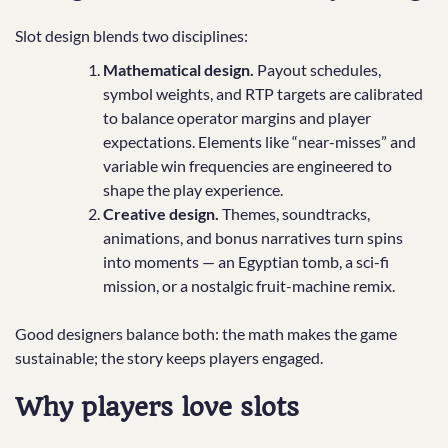
Slot design blends two disciplines:
Mathematical design.
Payout schedules,
symbol weights, and RTP targets are calibrated
to balance operator margins and player
expectations. Elements like “near-misses” and
variable win frequencies are engineered to
shape the play experience.
Creative design.
Themes, soundtracks,
animations, and bonus narratives turn spins
into moments — an Egyptian tomb, a sci-fi
mission, or a nostalgic fruit-machine remix.
Good designers balance both: the math makes the game
sustainable; the story keeps players engaged.
Why players love slots