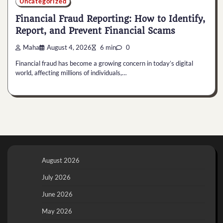
Uncategorized
Financial Fraud Reporting: How to Identify,
Report, and Prevent Financial Scams
Maha
August 4, 2026
6 min
0
Financial fraud has become a growing concern in today’s digital
world, affecting millions of individuals,…
August 2026
July 2026
June 2026
May 2026