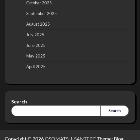
October 2025
September 2025
August 2025
July 2025
June 2025
May 2025
April 2025
Search
Search
Copyright © 2026
OSOMATSU-SANTEPC
Theme: Blog