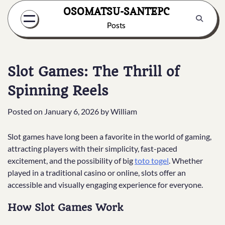
Skip
OSOMATSU-SANTEPC
to
Posts
content
Slot Games: The Thrill of
Spinning Reels
Posted on
January 6, 2026
by
William
Slot games have long been a favorite in the world of gaming,
attracting players with their simplicity, fast-paced
excitement, and the possibility of big
toto togel
. Whether
played in a traditional casino or online, slots offer an
accessible and visually engaging experience for everyone.
How Slot Games Work