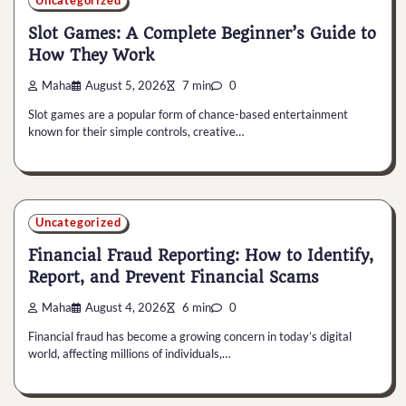
Uncategorized
Slot Games: A Complete Beginner’s Guide to
How They Work
Maha
August 5, 2026
7 min
0
Slot games are a popular form of chance-based entertainment
known for their simple controls, creative…
Uncategorized
Financial Fraud Reporting: How to Identify,
Report, and Prevent Financial Scams
Maha
August 4, 2026
6 min
0
Financial fraud has become a growing concern in today’s digital
world, affecting millions of individuals,…