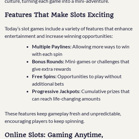
culture, turning each game into a mini-adventure.
Features That Make Slots Exciting
Today’s slot games include a variety of features that enhance
entertainment and increase winning opportunities:
Multiple Paylines:
Allowing more ways to win
with each spin
Bonus Rounds:
Mini-games or challenges that
give extra rewards
Free Spins:
Opportunities to play without
additional bets
Progressive Jackpots:
Cumulative prizes that
can reach life-changing amounts
These features keep gameplay fresh and unpredictable,
encouraging players to keep spinning.
Online Slots: Gaming Anytime,