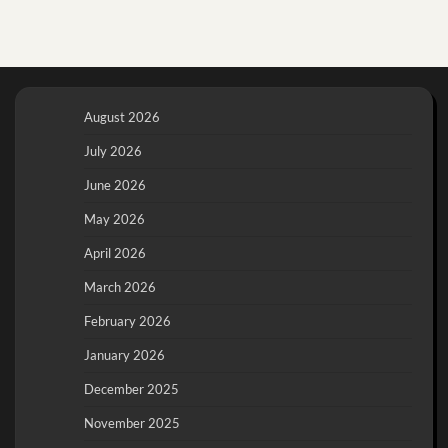
August 2026
July 2026
June 2026
May 2026
April 2026
March 2026
February 2026
January 2026
December 2025
November 2025