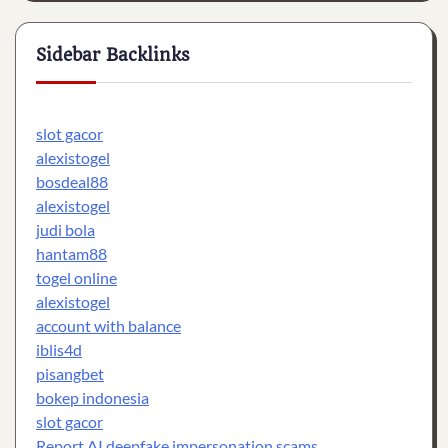
Sidebar Backlinks
slot gacor
alexistogel
bosdeal88
alexistogel
judi bola
hantam88
togel online
alexistogel
account with balance
iblis4d
pisangbet
bokep indonesia
slot gacor
Report AI deepfake impersonation scams