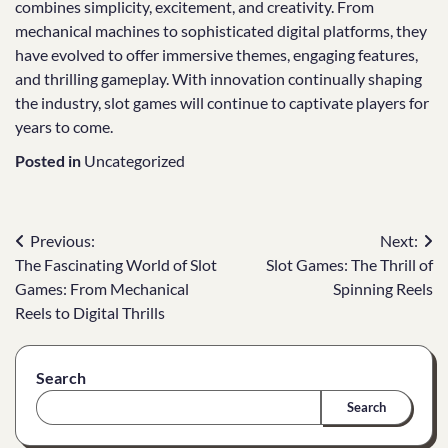
combines simplicity, excitement, and creativity. From
mechanical machines to sophisticated digital platforms, they
have evolved to offer immersive themes, engaging features,
and thrilling gameplay. With innovation continually shaping
the industry, slot games will continue to captivate players for
years to come.
Posted in
Uncategorized
Post
Previous:
Next:
The Fascinating World of Slot
Slot Games: The Thrill of
navigation
Games: From Mechanical
Spinning Reels
Reels to Digital Thrills
Search
Search