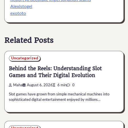
Alexistogel
exototo
Related Posts
Uncategorized
Behind the Reels: Understanding Slot
Games and Their Digital Evolution
Maha
August 6, 2026
6 min
0
Slot games have grown from simple mechanical machines into
sophisticated digital entertainment enjoyed by millions…