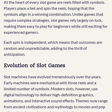
At the heart of every slot game are reels filled with symbols.
Players place a bet and spin the reels, hoping that the
symbols align in a winning combination. Unlike games that
require complex strategies, slot games rely largely on luck,
making them easy to play for beginners while still exciting for
experienced gamers.
Each spin is independent, which means that outcomes are
random and unpredictable, adding to the thrill of
anticipation.
Evolution of Slot Games
Slot machines have evolved tremendously over the years.
Early machines were mechanical with three reels and a
limited number of symbols. Modern slots, however, use
digital technology to deliver high-definition graphics,
animations, and interactive sound effects. Themes now range
from ancient civilizations and mythology to movies and pop