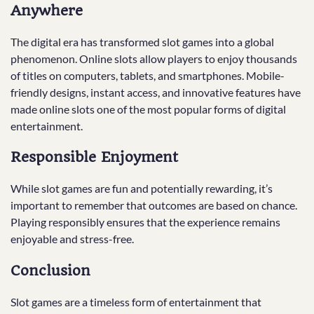
Anywhere
The digital era has transformed slot games into a global
phenomenon. Online slots allow players to enjoy thousands
of titles on computers, tablets, and smartphones. Mobile-
friendly designs, instant access, and innovative features have
made online slots one of the most popular forms of digital
entertainment.
Responsible Enjoyment
While slot games are fun and potentially rewarding, it’s
important to remember that outcomes are based on chance.
Playing responsibly ensures that the experience remains
enjoyable and stress-free.
Conclusion
Slot games are a timeless form of entertainment that