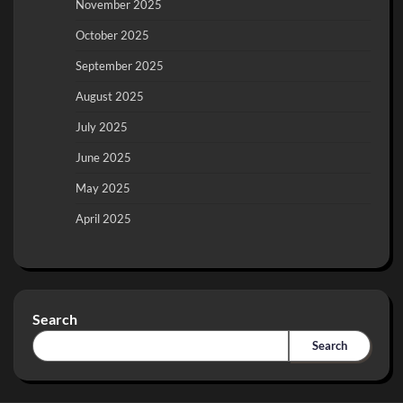
November 2025
October 2025
September 2025
August 2025
July 2025
June 2025
May 2025
April 2025
Search
Search