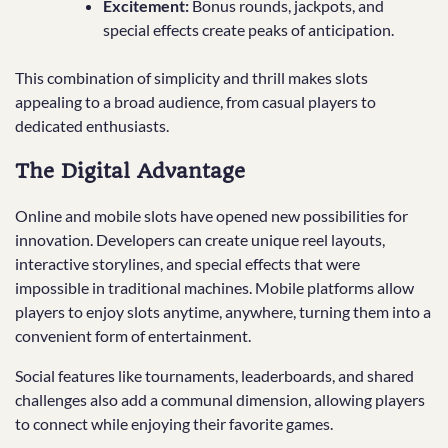
Excitement:
Bonus rounds, jackpots, and
special effects create peaks of anticipation.
This combination of simplicity and thrill makes slots
appealing to a broad audience, from casual players to
dedicated enthusiasts.
The Digital Advantage
Online and mobile slots have opened new possibilities for
innovation. Developers can create unique reel layouts,
interactive storylines, and special effects that were
impossible in traditional machines. Mobile platforms allow
players to enjoy slots anytime, anywhere, turning them into a
convenient form of entertainment.
Social features like tournaments, leaderboards, and shared
challenges also add a communal dimension, allowing players
to connect while enjoying their favorite games.