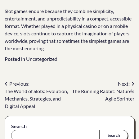
Slot games endure because they combine simplicity,
entertainment, and unpredictability in a compact, accessible
format. Whether played in a physical casino or on a mobile
device, slots continue to capture the imagination of players
worldwide, proving that sometimes the simplest games are
the most enduring.
Posted in
Uncategorized
Post
Previous:
Next:
The World of Slots: Evolution,
The Running Rabbit: Nature’s
navigation
Mechanics, Strategies, and
Agile Sprinter
Digital Appeal
Search
Search