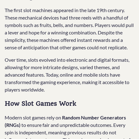
The first slot machines appeared in the late 19th century.
These mechanical devices had three reels with a handful of
symbols such as fruits, bells, and numbers. Players would pull
a lever and hope for a winning combination. Despite the
simplicity, these machines offered instant rewards and a
sense of anticipation that other games could not replicate.
Over time, slots evolved into electronic and digital formats,
allowing for more intricate designs, varied themes, and
advanced features. Today, online and mobile slots have
transformed the gaming experience, making it accessible to
players worldwide.
How Slot Games Work
Modern slot games rely on
Random Number Generators
(RNGs)
to ensure fair and unpredictable outcomes. Every
spin is independent, meaning previous results do not