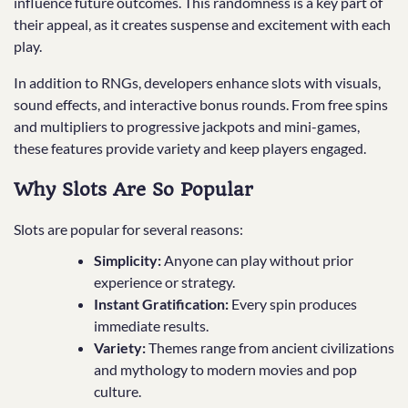
influence future outcomes. This randomness is a key part of
their appeal, as it creates suspense and excitement with each
play.
In addition to RNGs, developers enhance slots with visuals,
sound effects, and interactive bonus rounds. From free spins
and multipliers to progressive jackpots and mini-games,
these features provide variety and keep players engaged.
Why Slots Are So Popular
Slots are popular for several reasons:
Simplicity:
Anyone can play without prior
experience or strategy.
Instant Gratification:
Every spin produces
immediate results.
Variety:
Themes range from ancient civilizations
and mythology to modern movies and pop
culture.