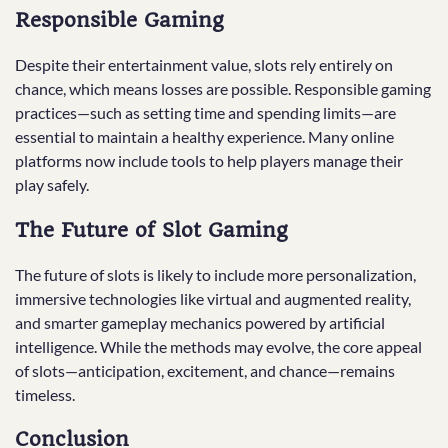
Responsible Gaming
Despite their entertainment value, slots rely entirely on
chance, which means losses are possible. Responsible gaming
practices—such as setting time and spending limits—are
essential to maintain a healthy experience. Many online
platforms now include tools to help players manage their
play safely.
The Future of Slot Gaming
The future of slots is likely to include more personalization,
immersive technologies like virtual and augmented reality,
and smarter gameplay mechanics powered by artificial
intelligence. While the methods may evolve, the core appeal
of slots—anticipation, excitement, and chance—remains
timeless.
Conclusion