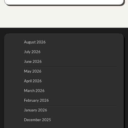
August 2026
July 2026
June 2026
May 2026
April 2026
March 2026
February 2026
January 2026
December 2025