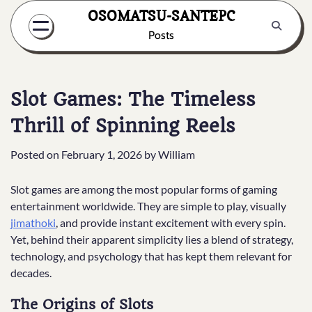
Skip
OSOMATSU-SANTEPC
to
Posts
content
Slot Games: The Timeless
Thrill of Spinning Reels
Posted on
February 1, 2026
by
William
Slot games are among the most popular forms of gaming
entertainment worldwide. They are simple to play, visually
jimathoki
, and provide instant excitement with every spin.
Yet, behind their apparent simplicity lies a blend of strategy,
technology, and psychology that has kept them relevant for
decades.
The Origins of Slots