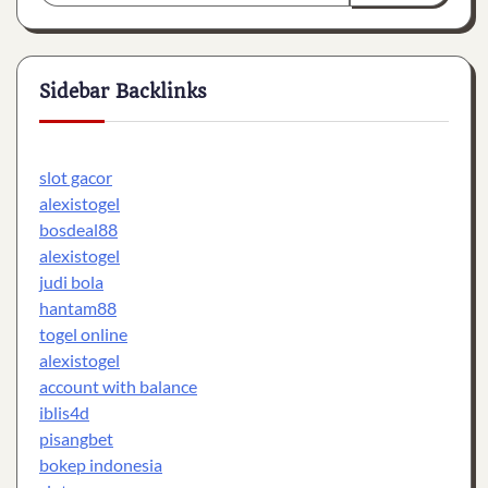
Sidebar Backlinks
slot gacor
alexistogel
bosdeal88
alexistogel
judi bola
hantam88
togel online
alexistogel
account with balance
iblis4d
pisangbet
bokep indonesia