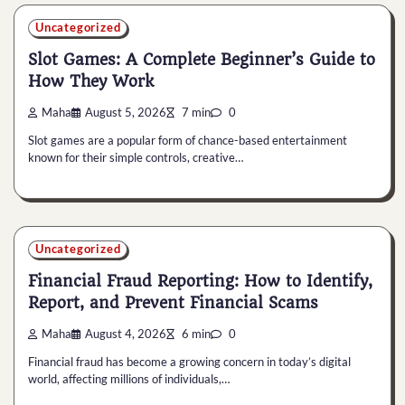
Uncategorized
Slot Games: A Complete Beginner’s Guide to
How They Work
Maha
August 5, 2026
7 min
0
Slot games are a popular form of chance-based entertainment
known for their simple controls, creative…
Uncategorized
Financial Fraud Reporting: How to Identify,
Report, and Prevent Financial Scams
Maha
August 4, 2026
6 min
0
Financial fraud has become a growing concern in today’s digital
world, affecting millions of individuals,…