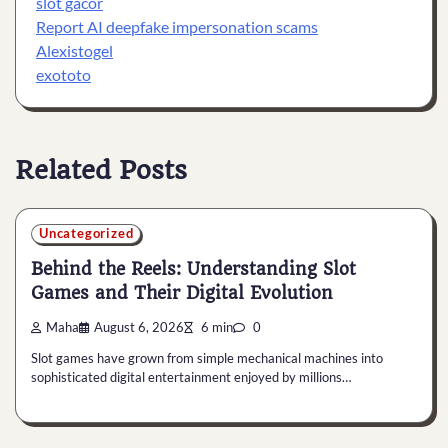
slot gacor
Report AI deepfake impersonation scams
Alexistogel
exototo
Related Posts
Uncategorized
Behind the Reels: Understanding Slot
Games and Their Digital Evolution
Maha
August 6, 2026
6 min
0
Slot games have grown from simple mechanical machines into
sophisticated digital entertainment enjoyed by millions…