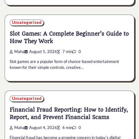
Uncategorized
Slot Games: A Complete Beginner’s Guide to
How They Work
Maha
August 5, 2026
7 min
0
Slot games are a popular form of chance-based entertainment
known for their simple controls, creative…
Uncategorized
Financial Fraud Reporting: How to Identify,
Report, and Prevent Financial Scams
Maha
August 4, 2026
6 min
0
Financial fraud has become a growing concern in today’s digital