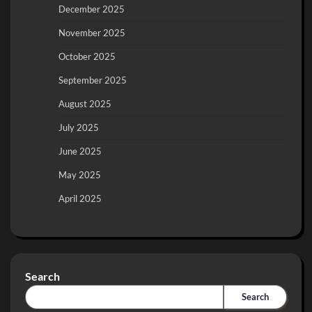
December 2025
November 2025
October 2025
September 2025
August 2025
July 2025
June 2025
May 2025
April 2025
Search
Search