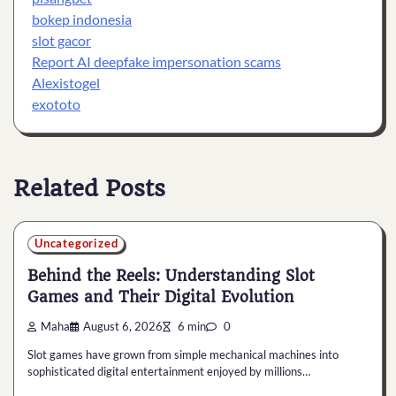
bokep indonesia
slot gacor
Report AI deepfake impersonation scams
Alexistogel
exototo
Related Posts
Uncategorized
Behind the Reels: Understanding Slot
Games and Their Digital Evolution
Maha
August 6, 2026
6 min
0
Slot games have grown from simple mechanical machines into
sophisticated digital entertainment enjoyed by millions…