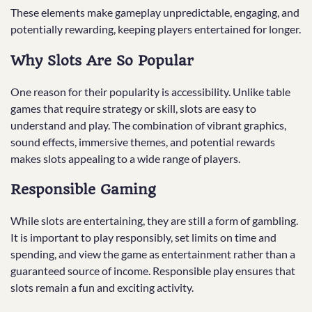
These elements make gameplay unpredictable, engaging, and
potentially rewarding, keeping players entertained for longer.
Why Slots Are So Popular
One reason for their popularity is accessibility. Unlike table
games that require strategy or skill, slots are easy to
understand and play. The combination of vibrant graphics,
sound effects, immersive themes, and potential rewards
makes slots appealing to a wide range of players.
Responsible Gaming
While slots are entertaining, they are still a form of gambling.
It is important to play responsibly, set limits on time and
spending, and view the game as entertainment rather than a
guaranteed source of income. Responsible play ensures that
slots remain a fun and exciting activity.