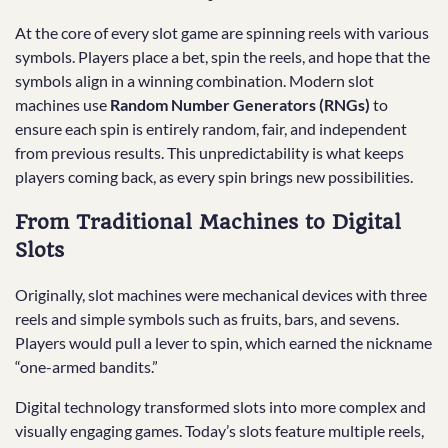
At the core of every slot game are spinning reels with various
symbols. Players place a bet, spin the reels, and hope that the
symbols align in a winning combination. Modern slot
machines use
Random Number Generators (RNGs)
to
ensure each spin is entirely random, fair, and independent
from previous results. This unpredictability is what keeps
players coming back, as every spin brings new possibilities.
From Traditional Machines to Digital
Slots
Originally, slot machines were mechanical devices with three
reels and simple symbols such as fruits, bars, and sevens.
Players would pull a lever to spin, which earned the nickname
“one-armed bandits.”
Digital technology transformed slots into more complex and
visually engaging games. Today’s slots feature multiple reels,