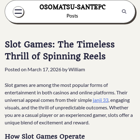
Skip
OSOMATSU-SANTEPC
to
Posts
content
Slot Games: The Timeless
Thrill of Spinning Reels
Posted on
March 17, 2026
by
William
Slot games are among the most popular forms of
entertainment in both casinos and online platforms. Their
universal appeal comes from their simple
janji 33
, engaging
visuals, and the thrill of unpredictable outcomes. Whether
you are a casual player or an experienced gamer, slots offer a
unique blend of excitement and reward.
How Slot Games Operate