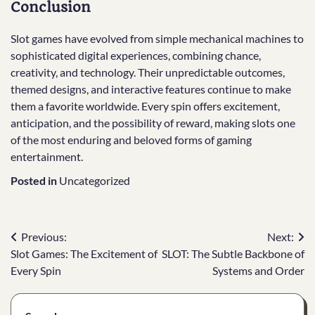
Conclusion
Slot games have evolved from simple mechanical machines to
sophisticated digital experiences, combining chance,
creativity, and technology. Their unpredictable outcomes,
themed designs, and interactive features continue to make
them a favorite worldwide. Every spin offers excitement,
anticipation, and the possibility of reward, making slots one
of the most enduring and beloved forms of gaming
entertainment.
Posted in
Uncategorized
Post
Previous:
Next:
Slot Games: The Excitement of
SLOT: The Subtle Backbone of
navigation
Every Spin
Systems and Order