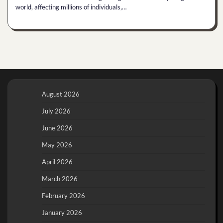
world, affecting millions of individuals,…
August 2026
July 2026
June 2026
May 2026
April 2026
March 2026
February 2026
January 2026