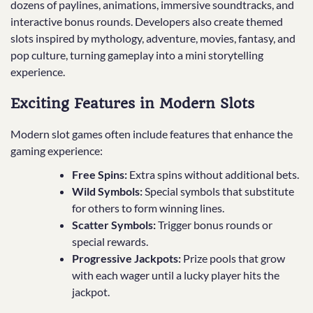
dozens of paylines, animations, immersive soundtracks, and
interactive bonus rounds. Developers also create themed
slots inspired by mythology, adventure, movies, fantasy, and
pop culture, turning gameplay into a mini storytelling
experience.
Exciting Features in Modern Slots
Modern slot games often include features that enhance the
gaming experience:
Free Spins:
Extra spins without additional bets.
Wild Symbols:
Special symbols that substitute
for others to form winning lines.
Scatter Symbols:
Trigger bonus rounds or
special rewards.
Progressive Jackpots:
Prize pools that grow
with each wager until a lucky player hits the
jackpot.