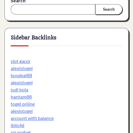
Search
Search
Sidebar Backlinks
slot gacor
alexistogel
bosdeal88
alexistogel
judi bola
hantam88
togel online
alexistogel
account with balance
iblis4d
pisangbet