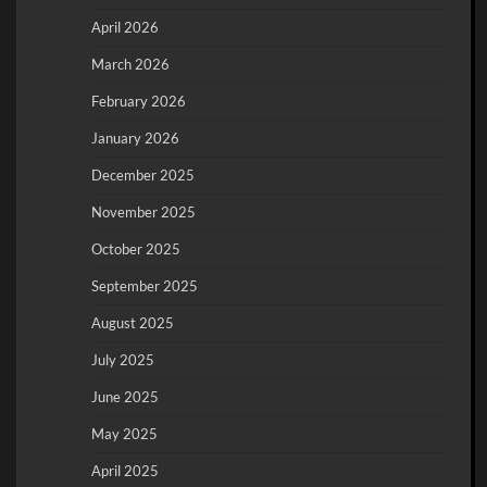
April 2026
March 2026
February 2026
January 2026
December 2025
November 2025
October 2025
September 2025
August 2025
July 2025
June 2025
May 2025
April 2025