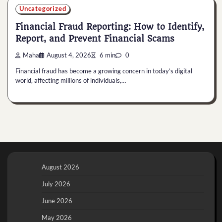
Uncategorized
Financial Fraud Reporting: How to Identify,
Report, and Prevent Financial Scams
Maha
August 4, 2026
6 min
0
Financial fraud has become a growing concern in today’s digital
world, affecting millions of individuals,…
August 2026
July 2026
June 2026
May 2026