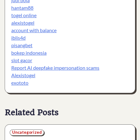
judi bola
hantam88
togel online
alexistogel
account with balance
iblis4d
pisangbet
bokep indonesia
slot gacor
Report AI deepfake impersonation scams
Alexistogel
exototo
Related Posts
Uncategorized