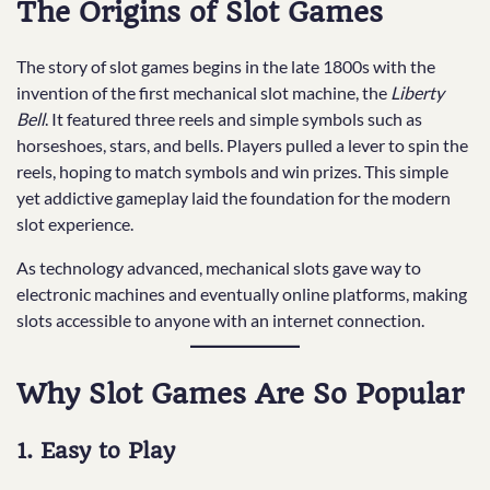
The Origins of Slot Games
The story of slot games begins in the late 1800s with the
invention of the first mechanical slot machine, the
Liberty
Bell
. It featured three reels and simple symbols such as
horseshoes, stars, and bells. Players pulled a lever to spin the
reels, hoping to match symbols and win prizes. This simple
yet addictive gameplay laid the foundation for the modern
slot experience.
As technology advanced, mechanical slots gave way to
electronic machines and eventually online platforms, making
slots accessible to anyone with an internet connection.
Why Slot Games Are So Popular
1. Easy to Play