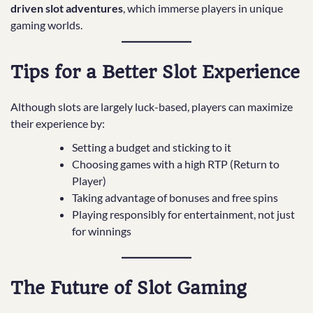
driven slot adventures
, which immerse players in unique
gaming worlds.
Tips for a Better Slot Experience
Although slots are largely luck-based, players can maximize
their experience by:
Setting a budget and sticking to it
Choosing games with a high RTP (Return to
Player)
Taking advantage of bonuses and free spins
Playing responsibly for entertainment, not just
for winnings
The Future of Slot Gaming