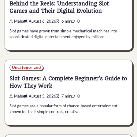
Behind the Reels: Understanding Slot
Games and Their Digital Evolution
Maha
August 6, 2026
6 min
0
Slot games have grown from simple mechanical machines into
sophisticated digital entertainment enjoyed by millions…
Uncategorized
Slot Games: A Complete Beginner’s Guide to
How They Work
Maha
August 5, 2026
7 min
0
Slot games are a popular form of chance-based entertainment
known for their simple controls, creative…