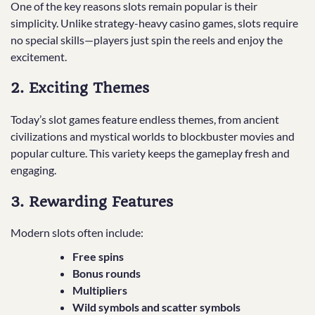
One of the key reasons slots remain popular is their
simplicity. Unlike strategy-heavy casino games, slots require
no special skills—players just spin the reels and enjoy the
excitement.
2. Exciting Themes
Today’s slot games feature endless themes, from ancient
civilizations and mystical worlds to blockbuster movies and
popular culture. This variety keeps the gameplay fresh and
engaging.
3. Rewarding Features
Modern slots often include:
Free spins
Bonus rounds
Multipliers
Wild symbols and scatter symbols