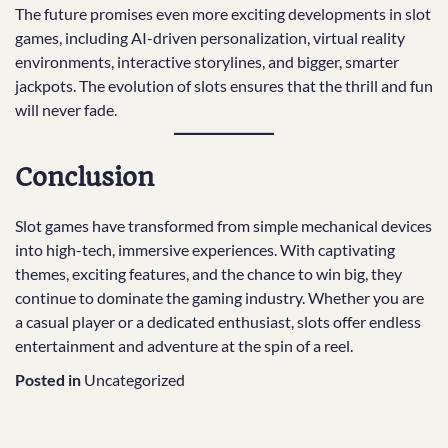
The future promises even more exciting developments in slot
games, including AI-driven personalization, virtual reality
environments, interactive storylines, and bigger, smarter
jackpots. The evolution of slots ensures that the thrill and fun
will never fade.
Conclusion
Slot games have transformed from simple mechanical devices
into high-tech, immersive experiences. With captivating
themes, exciting features, and the chance to win big, they
continue to dominate the gaming industry. Whether you are
a casual player or a dedicated enthusiast, slots offer endless
entertainment and adventure at the spin of a reel.
Posted in
Uncategorized