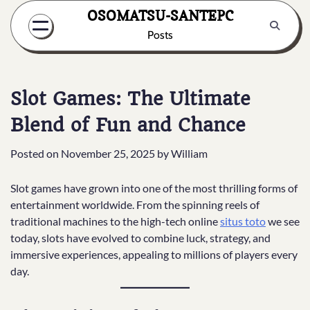
Skip
OSOMATSU-SANTEPC
to
Posts
content
Slot Games: The Ultimate
Blend of Fun and Chance
Posted on
November 25, 2025
by
William
Slot games have grown into one of the most thrilling forms of
entertainment worldwide. From the spinning reels of
traditional machines to the high-tech online
situs toto
we see
today, slots have evolved to combine luck, strategy, and
immersive experiences, appealing to millions of players every
day.