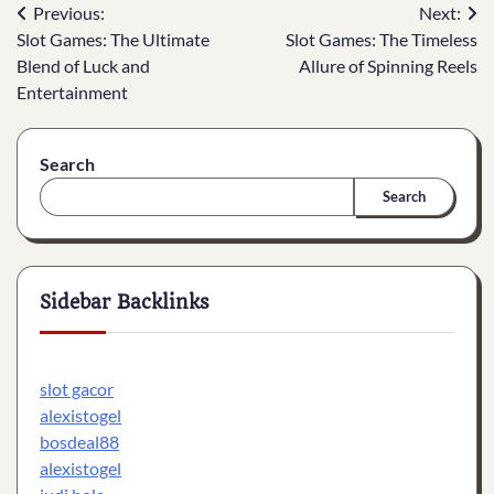
Post
Previous:
Next:
Slot Games: The Ultimate
Slot Games: The Timeless
navigation
Blend of Luck and
Allure of Spinning Reels
Entertainment
Search
Search
Sidebar Backlinks
slot gacor
alexistogel
bosdeal88
alexistogel