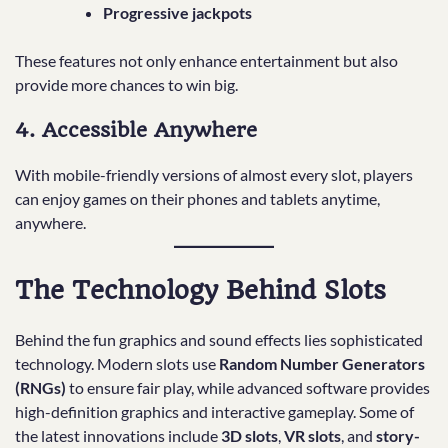
Progressive jackpots
These features not only enhance entertainment but also
provide more chances to win big.
4. Accessible Anywhere
With mobile-friendly versions of almost every slot, players
can enjoy games on their phones and tablets anytime,
anywhere.
The Technology Behind Slots
Behind the fun graphics and sound effects lies sophisticated
technology. Modern slots use
Random Number Generators
(RNGs)
to ensure fair play, while advanced software provides
high-definition graphics and interactive gameplay. Some of
the latest innovations include
3D slots
,
VR slots
, and
story-