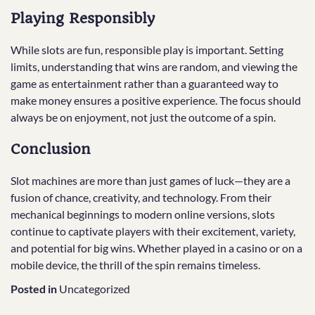
Playing Responsibly
While slots are fun, responsible play is important. Setting
limits, understanding that wins are random, and viewing the
game as entertainment rather than a guaranteed way to
make money ensures a positive experience. The focus should
always be on enjoyment, not just the outcome of a spin.
Conclusion
Slot machines are more than just games of luck—they are a
fusion of chance, creativity, and technology. From their
mechanical beginnings to modern online versions, slots
continue to captivate players with their excitement, variety,
and potential for big wins. Whether played in a casino or on a
mobile device, the thrill of the spin remains timeless.
Posted in
Uncategorized