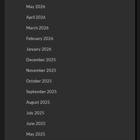
May 2026
April 2026
March 2026
February 2026
January 2026
December 2025
November 2025
October 2025
September 2025
August 2025
July 2025
June 2025
May 2025