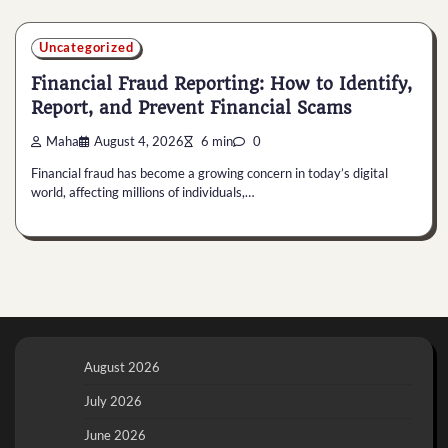
Uncategorized
Financial Fraud Reporting: How to Identify,
Report, and Prevent Financial Scams
Maha
August 4, 2026
6 min
0
Financial fraud has become a growing concern in today’s digital
world, affecting millions of individuals,…
August 2026
July 2026
June 2026