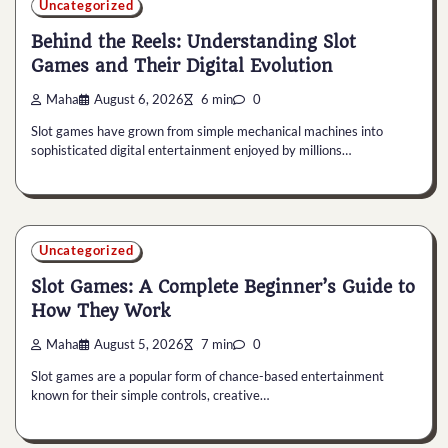
Uncategorized
Behind the Reels: Understanding Slot
Games and Their Digital Evolution
Maha
August 6, 2026
6 min
0
Slot games have grown from simple mechanical machines into
sophisticated digital entertainment enjoyed by millions…
Uncategorized
Slot Games: A Complete Beginner’s Guide to
How They Work
Maha
August 5, 2026
7 min
0
Slot games are a popular form of chance-based entertainment
known for their simple controls, creative…