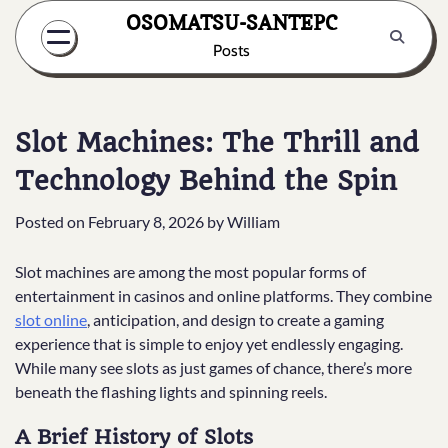
Skip
OSOMATSU-SANTEPC
to
Posts
content
Slot Machines: The Thrill and
Technology Behind the Spin
Posted on
February 8, 2026
by
William
Slot machines are among the most popular forms of
entertainment in casinos and online platforms. They combine
slot online
, anticipation, and design to create a gaming
experience that is simple to enjoy yet endlessly engaging.
While many see slots as just games of chance, there’s more
beneath the flashing lights and spinning reels.
A Brief History of Slots