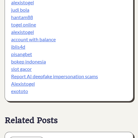
alexistogel
judi bola
hantam88
togel online
alexistogel
account with balance
iblis4d
pisangbet
bokep indonesia
slot gacor
Report AI deepfake impersonation scams
Alexistogel
exototo
Related Posts