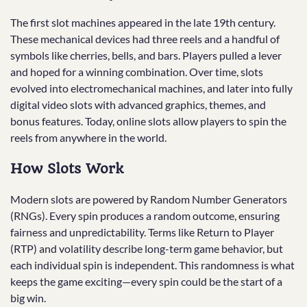
The first slot machines appeared in the late 19th century.
These mechanical devices had three reels and a handful of
symbols like cherries, bells, and bars. Players pulled a lever
and hoped for a winning combination. Over time, slots
evolved into electromechanical machines, and later into fully
digital video slots with advanced graphics, themes, and
bonus features. Today, online slots allow players to spin the
reels from anywhere in the world.
How Slots Work
Modern slots are powered by Random Number Generators
(RNGs). Every spin produces a random outcome, ensuring
fairness and unpredictability. Terms like Return to Player
(RTP) and volatility describe long-term game behavior, but
each individual spin is independent. This randomness is what
keeps the game exciting—every spin could be the start of a
big win.