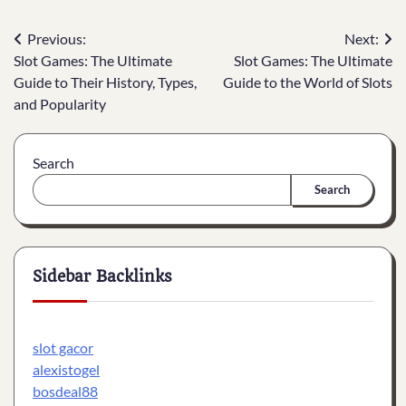
Post
Previous:
Next:
Slot Games: The Ultimate
Slot Games: The Ultimate
navigation
Guide to Their History, Types,
Guide to the World of Slots
and Popularity
Search
Search
Sidebar Backlinks
slot gacor
alexistogel
bosdeal88