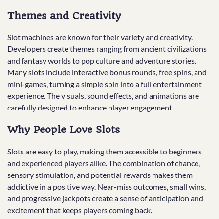
Themes and Creativity
Slot machines are known for their variety and creativity.
Developers create themes ranging from ancient civilizations
and fantasy worlds to pop culture and adventure stories.
Many slots include interactive bonus rounds, free spins, and
mini-games, turning a simple spin into a full entertainment
experience. The visuals, sound effects, and animations are
carefully designed to enhance player engagement.
Why People Love Slots
Slots are easy to play, making them accessible to beginners
and experienced players alike. The combination of chance,
sensory stimulation, and potential rewards makes them
addictive in a positive way. Near-miss outcomes, small wins,
and progressive jackpots create a sense of anticipation and
excitement that keeps players coming back.