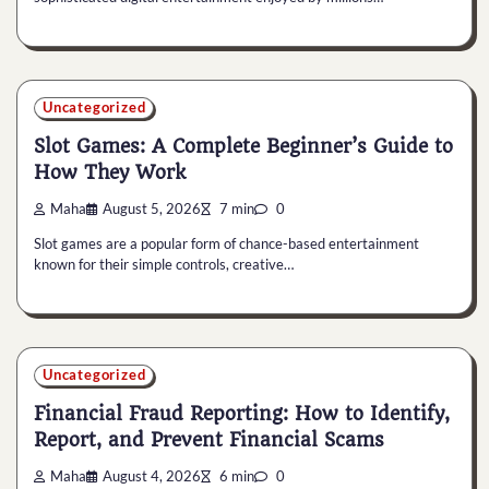
Uncategorized
Slot Games: A Complete Beginner’s Guide to
How They Work
Maha
August 5, 2026
7 min
0
Slot games are a popular form of chance-based entertainment
known for their simple controls, creative…
Uncategorized
Financial Fraud Reporting: How to Identify,
Report, and Prevent Financial Scams
Maha
August 4, 2026
6 min
0