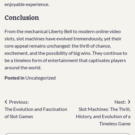
enjoyable experience.
Conclusion
From the mechanical Liberty Bell to modern online video
slots, slot machines have evolved tremendously, yet their
core appeal remains unchanged: the thrill of chance,
excitement, and the possibility of big wins. They continue to
be a timeless form of entertainment that captivates players
around the world.
Posted in
Uncategorized
Post
Previous:
Next:
The Evolution and Fascination
Slot Machines: The Thrill,
navigation
of Slot Games
History, and Evolution of a
Timeless Game