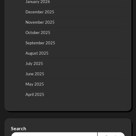
January 2026
December 2025
November 2025
October 2025
September 2025
August 2025
July 2025
June 2025
May 2025
April 2025
Search