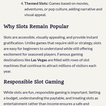
Themed Slots:
Games based on movies,
adventures, or pop culture, adding narrative and
visual appeal.
Why Slots Remain Popular
Slots are accessible, visually appealing, and provide instant
gratification. Unlike games that require skill or strategy, slots
are easy for beginners to understand while still offering
excitement for seasoned players. Famous gaming
destinations like
Las Vegas
are filled with rows of slot
machines that continue to attract millions of visitors each
year.
Responsible Slot Gaming
While slots are fun, responsible gaming is important. Setting
a budget, understanding the paytable, and treating slots as
entertainment rather than income ensures a safe and