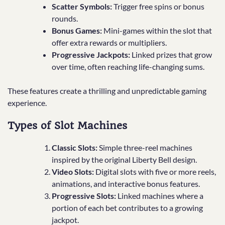
Scatter Symbols:
Trigger free spins or bonus
rounds.
Bonus Games:
Mini-games within the slot that
offer extra rewards or multipliers.
Progressive Jackpots:
Linked prizes that grow
over time, often reaching life-changing sums.
These features create a thrilling and unpredictable gaming
experience.
Types of Slot Machines
Classic Slots:
Simple three-reel machines
inspired by the original Liberty Bell design.
Video Slots:
Digital slots with five or more reels,
animations, and interactive bonus features.
Progressive Slots:
Linked machines where a
portion of each bet contributes to a growing
jackpot.