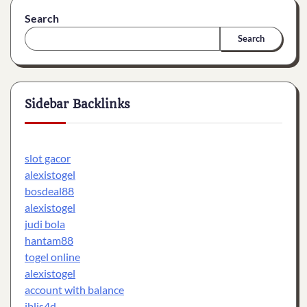
Search
Search
Sidebar Backlinks
slot gacor
alexistogel
bosdeal88
alexistogel
judi bola
hantam88
togel online
alexistogel
account with balance
iblis4d