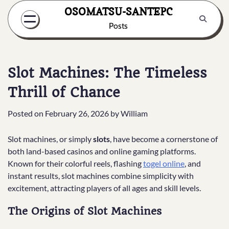
Skip
OSOMATSU-SANTEPC
to
Posts
content
Slot Machines: The Timeless
Thrill of Chance
Posted on
February 26, 2026
by
William
Slot machines, or simply
slots
, have become a cornerstone of
both land-based casinos and online gaming platforms.
Known for their colorful reels, flashing
togel online
, and
instant results, slot machines combine simplicity with
excitement, attracting players of all ages and skill levels.
The Origins of Slot Machines