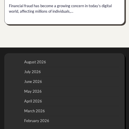
Financial fraud has become a growing concern in today’s digital
world, affecting millions of individuals,…
August 2026
July 2026
June 2026
May 2026
April 2026
March 2026
February 2026