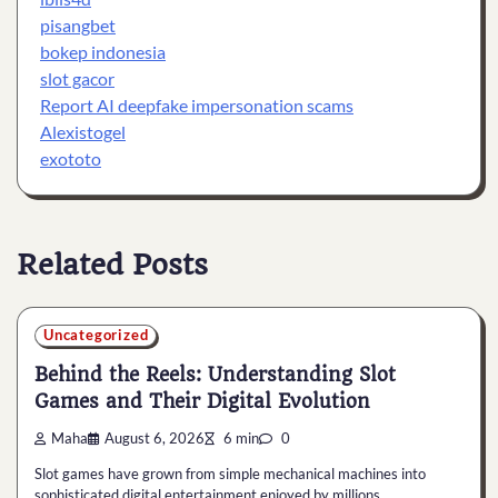
pisangbet
bokep indonesia
slot gacor
Report AI deepfake impersonation scams
Alexistogel
exototo
Related Posts
Uncategorized
Behind the Reels: Understanding Slot
Games and Their Digital Evolution
Maha
August 6, 2026
6 min
0
Slot games have grown from simple mechanical machines into
sophisticated digital entertainment enjoyed by millions…