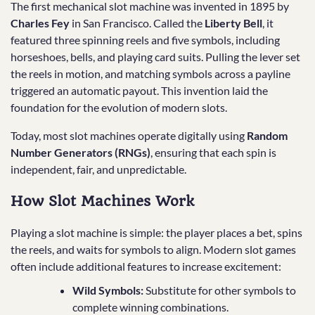
The first mechanical slot machine was invented in 1895 by
Charles Fey
in San Francisco. Called the
Liberty Bell
, it
featured three spinning reels and five symbols, including
horseshoes, bells, and playing card suits. Pulling the lever set
the reels in motion, and matching symbols across a payline
triggered an automatic payout. This invention laid the
foundation for the evolution of modern slots.
Today, most slot machines operate digitally using
Random
Number Generators (RNGs)
, ensuring that each spin is
independent, fair, and unpredictable.
How Slot Machines Work
Playing a slot machine is simple: the player places a bet, spins
the reels, and waits for symbols to align. Modern slot games
often include additional features to increase excitement:
Wild Symbols:
Substitute for other symbols to
complete winning combinations.