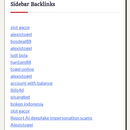
Sidebar Backlinks
slot gacor
alexistogel
bosdeal88
alexistogel
judi bola
hantam88
togel online
alexistogel
account with balance
iblis4d
pisangbet
bokep indonesia
slot gacor
Report AI deepfake impersonation scams
Alexistogel