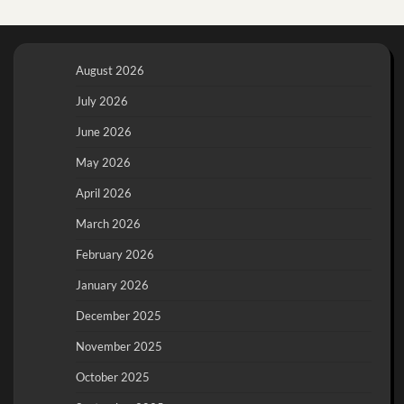
August 2026
July 2026
June 2026
May 2026
April 2026
March 2026
February 2026
January 2026
December 2025
November 2025
October 2025