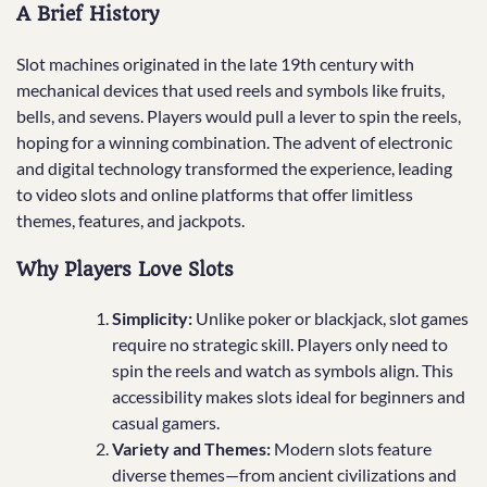
A Brief History
Slot machines originated in the late 19th century with
mechanical devices that used reels and symbols like fruits,
bells, and sevens. Players would pull a lever to spin the reels,
hoping for a winning combination. The advent of electronic
and digital technology transformed the experience, leading
to video slots and online platforms that offer limitless
themes, features, and jackpots.
Why Players Love Slots
Simplicity:
Unlike poker or blackjack, slot games
require no strategic skill. Players only need to
spin the reels and watch as symbols align. This
accessibility makes slots ideal for beginners and
casual gamers.
Variety and Themes:
Modern slots feature
diverse themes—from ancient civilizations and