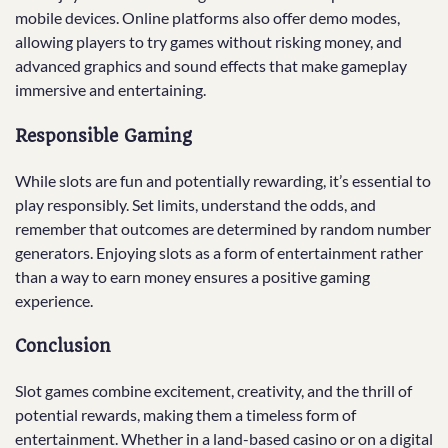
mobile devices. Online platforms also offer demo modes,
allowing players to try games without risking money, and
advanced graphics and sound effects that make gameplay
immersive and entertaining.
Responsible Gaming
While slots are fun and potentially rewarding, it’s essential to
play responsibly. Set limits, understand the odds, and
remember that outcomes are determined by random number
generators. Enjoying slots as a form of entertainment rather
than a way to earn money ensures a positive gaming
experience.
Conclusion
Slot games combine excitement, creativity, and the thrill of
potential rewards, making them a timeless form of
entertainment. Whether in a land-based casino or on a digital