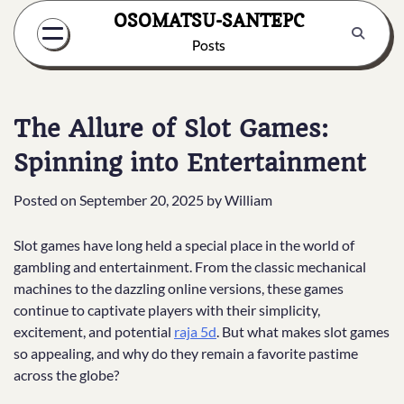
Skip
OSOMATSU-SANTEPC
to
Posts
content
The Allure of Slot Games:
Spinning into Entertainment
Posted on
September 20, 2025
by
William
Slot games have long held a special place in the world of
gambling and entertainment. From the classic mechanical
machines to the dazzling online versions, these games
continue to captivate players with their simplicity,
excitement, and potential
raja 5d
. But what makes slot games
so appealing, and why do they remain a favorite pastime
across the globe?