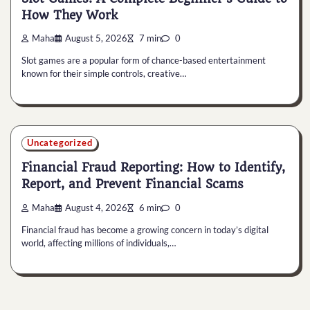
How They Work
Maha
August 5, 2026
7 min
0
Slot games are a popular form of chance-based entertainment
known for their simple controls, creative…
Uncategorized
Financial Fraud Reporting: How to Identify,
Report, and Prevent Financial Scams
Maha
August 4, 2026
6 min
0
Financial fraud has become a growing concern in today’s digital
world, affecting millions of individuals,…