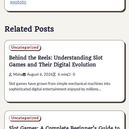
exototo
Related Posts
Uncategorized
Behind the Reels: Understanding Slot
Games and Their Digital Evolution
Maha
August 6, 2026
6 min
0
Slot games have grown from simple mechanical machines into
sophisticated digital entertainment enjoyed by millions…
Uncategorized
Slot Games: A Complete Beginner’s Guide to