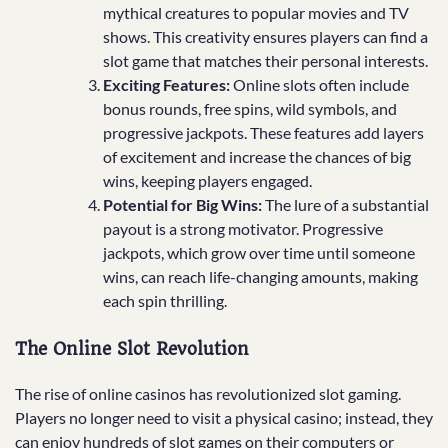
mythical creatures to popular movies and TV
shows. This creativity ensures players can find a
slot game that matches their personal interests.
Exciting Features:
Online slots often include
bonus rounds, free spins, wild symbols, and
progressive jackpots. These features add layers
of excitement and increase the chances of big
wins, keeping players engaged.
Potential for Big Wins:
The lure of a substantial
payout is a strong motivator. Progressive
jackpots, which grow over time until someone
wins, can reach life-changing amounts, making
each spin thrilling.
The Online Slot Revolution
The rise of online casinos has revolutionized slot gaming.
Players no longer need to visit a physical casino; instead, they
can enjoy hundreds of slot games on their computers or