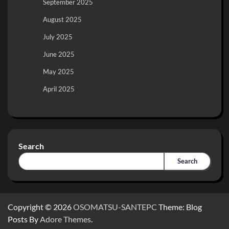
September 2025
August 2025
July 2025
June 2025
May 2025
April 2025
Search
Search
Copyright © 2026
OSOMATSU-SANTEPC
Theme: Blog
Posts By
Adore Themes
.