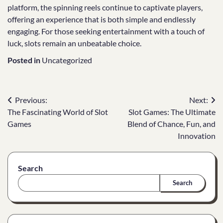
platform, the spinning reels continue to captivate players,
offering an experience that is both simple and endlessly
engaging. For those seeking entertainment with a touch of
luck, slots remain an unbeatable choice.
Posted in
Uncategorized
Post
Previous:
Next:
The Fascinating World of Slot
Slot Games: The Ultimate
navigation
Games
Blend of Chance, Fun, and
Innovation
Search
Search