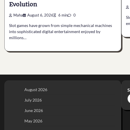
Evolution
Maha
August 6, 2026
6 min
0
Sl
en
Slot games have grown from simple mechanical machines
into sophisticated digital entertainment enjoyed by
millions…
August 2026
S
July 2026
June 2026
May 2026