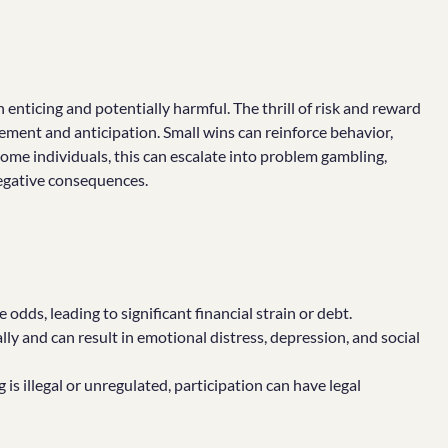
nticing and potentially harmful. The thrill of risk and reward
tement and anticipation. Small wins can reinforce behavior,
ome individuals, this can escalate into problem gambling,
negative consequences.
dds, leading to significant financial strain or debt.
ly and can result in emotional distress, depression, and social
is illegal or unregulated, participation can have legal