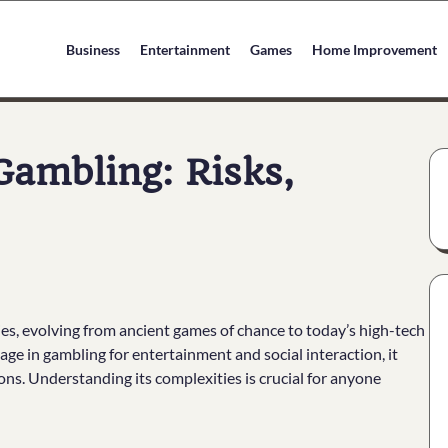
Business
Entertainment
Games
Home Improvement
ambling: Risks,
es, evolving from ancient games of chance to today’s high-tech
ge in gambling for entertainment and social interaction, it
tions. Understanding its complexities is crucial for anyone