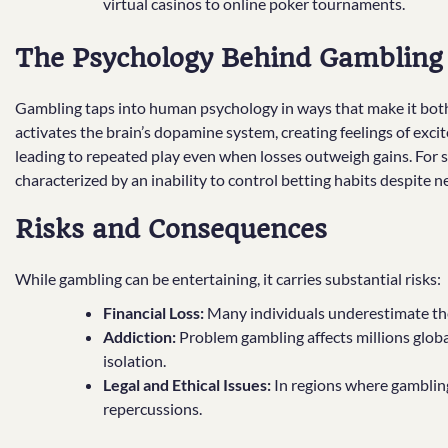
virtual casinos to online poker tournaments.
The Psychology Behind Gambling
Gambling taps into human psychology in ways that make it both e
activates the brain’s dopamine system, creating feelings of exci
leading to repeated play even when losses outweigh gains. For s
characterized by an inability to control betting habits despite 
Risks and Consequences
While gambling can be entertaining, it carries substantial risks:
Financial Loss:
Many individuals underestimate the o
Addiction:
Problem gambling affects millions global
isolation.
Legal and Ethical Issues:
In regions where gambling 
repercussions.