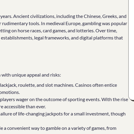
ears. Ancient civilizations, including the Chinese, Greeks, and
r rudimentary tools. In medieval Europe, gambling was popular
ting on horse races, card games, and lotteries. Over time,
establishments, legal frameworks, and digital platforms that
 with unique appeal and risks:
lackjack, roulette, and slot machines. Casinos often entice
romotions.
layers wager on the outcome of sporting events. With the rise
e accessible than ever.
allure of life-changing jackpots for a small investment, though
e a convenient way to gamble on a variety of games, from