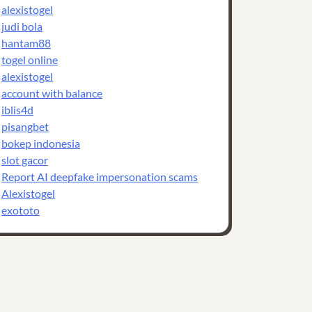
alexistogel
judi bola
hantam88
togel online
alexistogel
account with balance
iblis4d
pisangbet
bokep indonesia
slot gacor
Report AI deepfake impersonation scams
Alexistogel
exototo