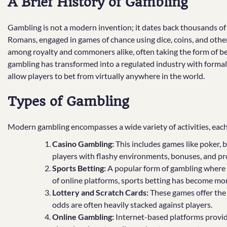
A Brief History of Gambling
Gambling is not a modern invention; it dates back thousands of y
Romans, engaged in games of chance using dice, coins, and othe
among royalty and commoners alike, often taking the form of bet
gambling has transformed into a regulated industry with formal 
allow players to bet from virtually anywhere in the world.
Types of Gambling
Modern gambling encompasses a wide variety of activities, each
Casino Gambling:
This includes games like poker, b
players with flashy environments, bonuses, and p
Sports Betting:
A popular form of gambling where p
of online platforms, sports betting has become mor
Lottery and Scratch Cards:
These games offer the 
odds are often heavily stacked against players.
Online Gambling:
Internet-based platforms provid