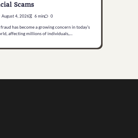
cial Scams
August 4, 2026
6 min
0
 fraud has become a growing concern in today’s
orld, affecting millions of individuals,…