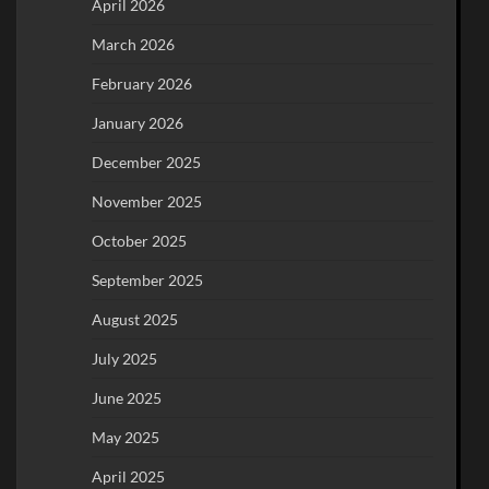
April 2026
March 2026
February 2026
January 2026
December 2025
November 2025
October 2025
September 2025
August 2025
July 2025
June 2025
May 2025
April 2025