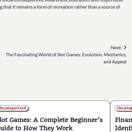
g that it remains a form of recreation rather than a source of
Next:
The Fascinating World of Slot Games: Evolution, Mechanics,
and Appeal
Uncategorized
Uncate
lot Games: A Complete Beginner’s
Finan
uide to How They Work
Ident