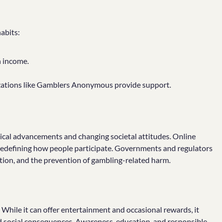
abits:
n income.
zations like Gamblers Anonymous provide support.
gical advancements and changing societal attitudes. Online
 redefining how people participate. Governments and regulators
tion, and the prevention of gambling-related harm.
 While it can offer entertainment and occasional rewards, it
 and social consequences. Awareness, education, and responsible