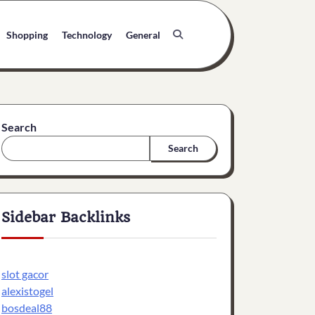
Shopping
Technology
General
Search
Search
Sidebar Backlinks
slot gacor
alexistogel
bosdeal88