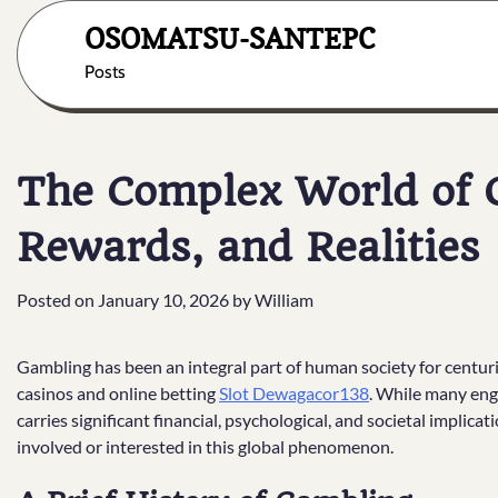
Skip
OSOMATSU-SANTEPC
to
content
Posts
The Complex World of G
Rewards, and Realities
Posted on
January 10, 2026
by
William
Gambling has been an integral part of human society for centuri
casinos and online betting
Slot Dewagacor138
. While many enga
carries significant financial, psychological, and societal implica
involved or interested in this global phenomenon.