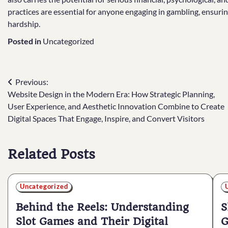
practices are essential for anyone engaging in gambling, ensurin
hardship.
Posted in
Uncategorized
Post
Previous:
Website Design in the Modern Era: How Strategic Planning,
navigation
User Experience, and Aesthetic Innovation Combine to Create
Digital Spaces That Engage, Inspire, and Convert Visitors
Related Posts
Uncategorized
Behind the Reels: Understanding
S
Slot Games and Their Digital
G