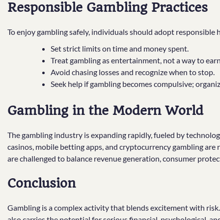
Responsible Gambling Practices
To enjoy gambling safely, individuals should adopt responsible h
Set strict limits on time and money spent.
Treat gambling as entertainment, not a way to ear
Avoid chasing losses and recognize when to stop.
Seek help if gambling becomes compulsive; organi
Gambling in the Modern World
The gambling industry is expanding rapidly, fueled by technolo
casinos, mobile betting apps, and cryptocurrency gambling are
are challenged to balance revenue generation, consumer protec
Conclusion
Gambling is a complex activity that blends excitement with risk.
also carries the potential for serious financial, psychological,