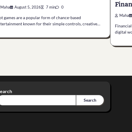
Finan
Maha
August 5, 2026
7 min
0
Maha
ot games are a popular form of chance-based
tertainment known for their simple controls, creative…
Financial
digital w
earch
Search