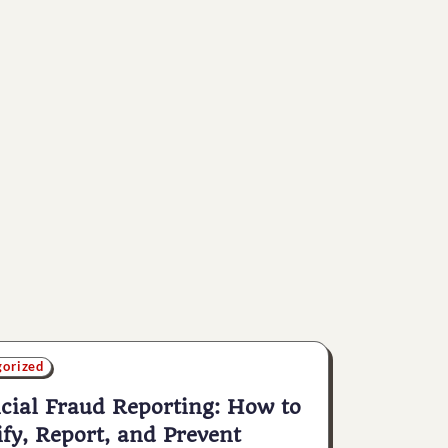
gorized
cial Fraud Reporting: How to
ify, Report, and Prevent