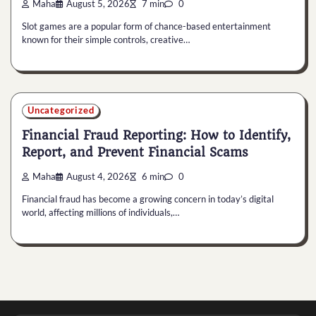
Maha
August 5, 2026
7 min
0
Slot games are a popular form of chance-based entertainment
known for their simple controls, creative…
Uncategorized
Financial Fraud Reporting: How to Identify,
Report, and Prevent Financial Scams
Maha
August 4, 2026
6 min
0
Financial fraud has become a growing concern in today’s digital
world, affecting millions of individuals,…