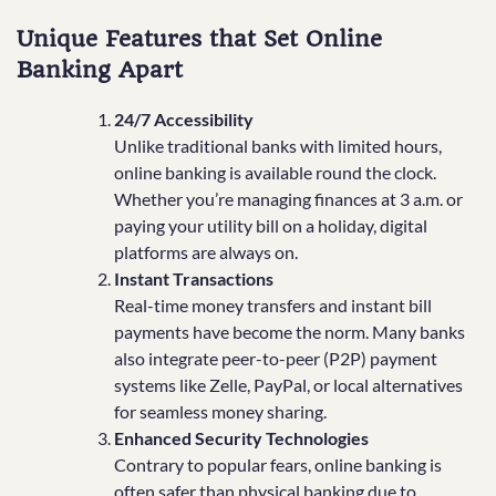
Unique Features that Set Online
Banking Apart
24/7 Accessibility
Unlike traditional banks with limited hours,
online banking is available round the clock.
Whether you’re managing finances at 3 a.m. or
paying your utility bill on a holiday, digital
platforms are always on.
Instant Transactions
Real-time money transfers and instant bill
payments have become the norm. Many banks
also integrate peer-to-peer (P2P) payment
systems like Zelle, PayPal, or local alternatives
for seamless money sharing.
Enhanced Security Technologies
Contrary to popular fears, online banking is
often safer than physical banking due to