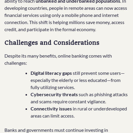
ability to reach
unbanked and underbanked populations
. In
developing countries, people in remote areas can now access
financial services using only a mobile phone and internet
connection. This shift is helping millions save money, access
credit, and participate in the formal economy.
Challenges and Considerations
Despite its many benefits, online banking comes with
challenges:
Digital literacy gaps
still prevent some users—
especially the elderly or less educated—from
fully utilizing services.
Cybersecurity threats
such as phishing attacks
and scams require constant vigilance.
Connectivity issues
in rural or underdeveloped
areas can limit access.
Banks and governments must continue investing in