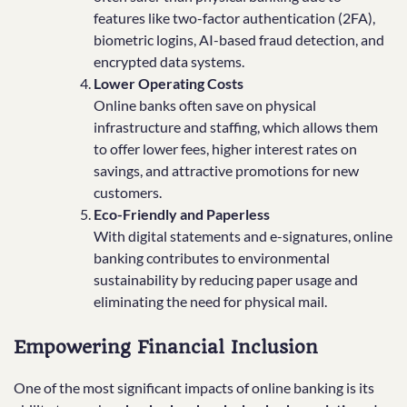
features like two-factor authentication (2FA),
biometric logins, AI-based fraud detection, and
encrypted data systems.
Lower Operating Costs
Online banks often save on physical
infrastructure and staffing, which allows them
to offer lower fees, higher interest rates on
savings, and attractive promotions for new
customers.
Eco-Friendly and Paperless
With digital statements and e-signatures, online
banking contributes to environmental
sustainability by reducing paper usage and
eliminating the need for physical mail.
Empowering Financial Inclusion
One of the most significant impacts of online banking is its