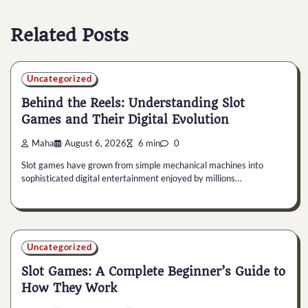
Related Posts
Uncategorized
Behind the Reels: Understanding Slot
Games and Their Digital Evolution
Maha
August 6, 2026
6 min
0
Slot games have grown from simple mechanical machines into
sophisticated digital entertainment enjoyed by millions…
Uncategorized
Slot Games: A Complete Beginner’s Guide to
How They Work