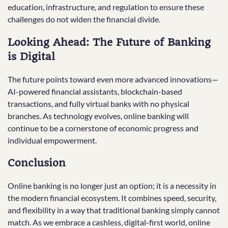
education, infrastructure, and regulation to ensure these
challenges do not widen the financial divide.
Looking Ahead: The Future of Banking
is Digital
The future points toward even more advanced innovations—
AI-powered financial assistants, blockchain-based
transactions, and fully virtual banks with no physical
branches. As technology evolves, online banking will
continue to be a cornerstone of economic progress and
individual empowerment.
Conclusion
Online banking is no longer just an option; it is a necessity in
the modern financial ecosystem. It combines speed, security,
and flexibility in a way that traditional banking simply cannot
match. As we embrace a cashless, digital-first world, online