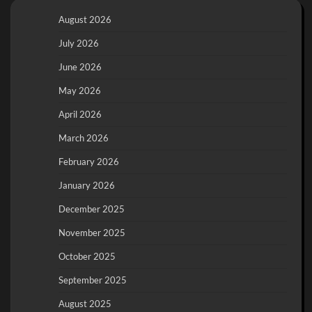
August 2026
July 2026
June 2026
May 2026
April 2026
March 2026
February 2026
January 2026
December 2025
November 2025
October 2025
September 2025
August 2025