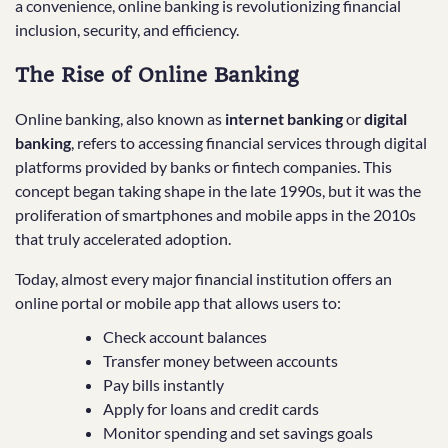
a convenience, online banking is revolutionizing financial
inclusion, security, and efficiency.
The Rise of Online Banking
Online banking, also known as
internet banking
or
digital
banking
, refers to accessing financial services through digital
platforms provided by banks or fintech companies. This
concept began taking shape in the late 1990s, but it was the
proliferation of smartphones and mobile apps in the 2010s
that truly accelerated adoption.
Today, almost every major financial institution offers an
online portal or mobile app that allows users to:
Check account balances
Transfer money between accounts
Pay bills instantly
Apply for loans and credit cards
Monitor spending and set savings goals