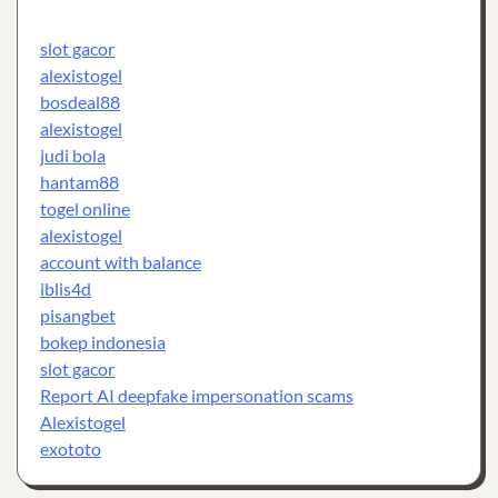
slot gacor
alexistogel
bosdeal88
alexistogel
judi bola
hantam88
togel online
alexistogel
account with balance
iblis4d
pisangbet
bokep indonesia
slot gacor
Report AI deepfake impersonation scams
Alexistogel
exototo