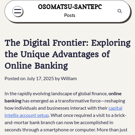
Skip
OSOMATSU-SANTEPC
to
Posts
content
The Digital Frontier: Exploring
the Unique Advantages of
Online Banking
Posted on
July 17, 2025
by
William
In the rapidly evolving landscape of global finance,
online
banking
has emerged as a transformative force—reshaping
how individuals and businesses interact with their
capital
intellix account setup
. What once required a visit to a brick-
and-mortar bank branch can now be accomplished in
seconds through a smartphone or computer. More than just