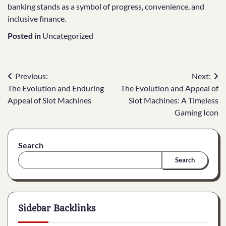
banking stands as a symbol of progress, convenience, and
inclusive finance.
Posted in
Uncategorized
Post
Previous:
Next:
The Evolution and Enduring
The Evolution and Appeal of
navigation
Appeal of Slot Machines
Slot Machines: A Timeless
Gaming Icon
Search
Search
Sidebar Backlinks