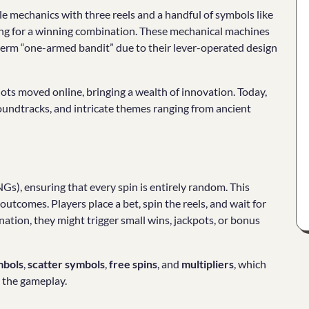
ple mechanics with three reels and a handful of symbols like
hoping for a winning combination. These mechanical machines
e term “one-armed bandit” due to their lever-operated design
slots moved online, bringing a wealth of innovation. Today,
oundtracks, and intricate themes ranging from ancient
), ensuring that every spin is entirely random. This
utcomes. Players place a bet, spin the reels, and wait for
ation, they might trigger small wins, jackpots, or bonus
mbols
,
scatter symbols
,
free spins
, and
multipliers
, which
o the gameplay.