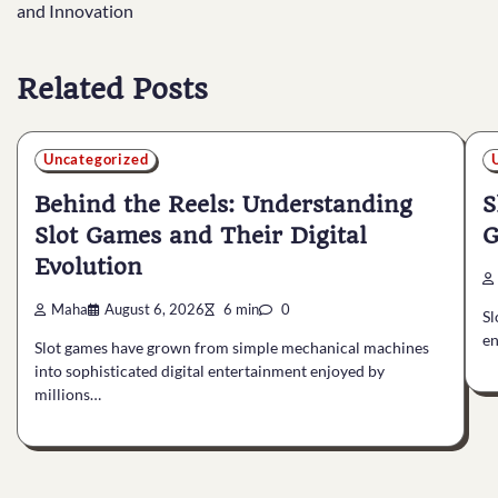
navigation
and Innovation
Related Posts
Uncategorized
Behind the Reels: Understanding
S
Slot Games and Their Digital
G
Evolution
Maha
August 6, 2026
6 min
0
Sl
en
Slot games have grown from simple mechanical machines
into sophisticated digital entertainment enjoyed by
millions…