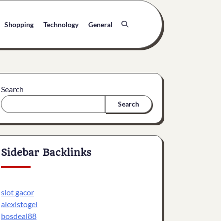
Shopping
Technology
General
Search
Search
Sidebar Backlinks
slot gacor
alexistogel
bosdeal88