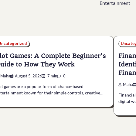
Entertainment
Uncategorized
Uncate
lot Games: A Complete Beginner’s
Finan
uide to How They Work
Ident
Finan
Maha
August 5, 2026
7 min
0
Maha
ot games are a popular form of chance-based
tertainment known for their simple controls, creative…
Financial
digital w