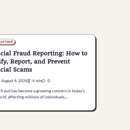
gorized
cial Fraud Reporting: How to
ify, Report, and Prevent
cial Scams
August 4, 2026
6 min
0
 fraud has become a growing concern in today’s
orld, affecting millions of individuals,…