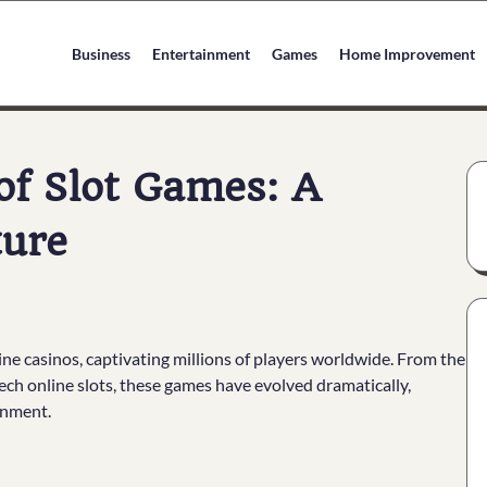
Business
Entertainment
Games
Home Improvement
of Slot Games: A
ure
ne casinos, captivating millions of players worldwide. From the
ech online slots, these games have evolved dramatically,
ainment.