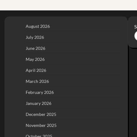
August 2026
S
July 2026
June 2026
May 2026
April 2026
March 2026
February 2026
January 2026
December 2025
November 2025
October 2025