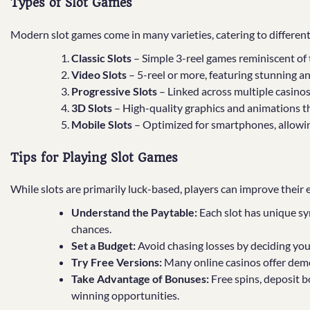
Types of Slot Games
Modern slot games come in many varieties, catering to different
Classic Slots
– Simple 3-reel games reminiscent of t
Video Slots
– 5-reel or more, featuring stunning a
Progressive Slots
– Linked across multiple casinos
3D Slots
– High-quality graphics and animations th
Mobile Slots
– Optimized for smartphones, allowin
Tips for Playing Slot Games
While slots are primarily luck-based, players can improve their
Understand the Paytable:
Each slot has unique s
chances.
Set a Budget:
Avoid chasing losses by deciding you
Try Free Versions:
Many online casinos offer demo
Take Advantage of Bonuses:
Free spins, deposit 
winning opportunities.