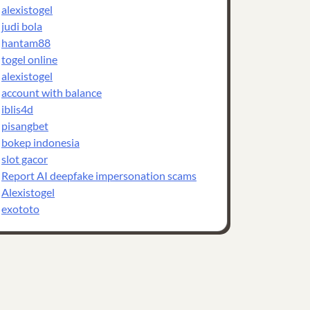
alexistogel
judi bola
hantam88
togel online
alexistogel
account with balance
iblis4d
pisangbet
bokep indonesia
slot gacor
Report AI deepfake impersonation scams
Alexistogel
exototo