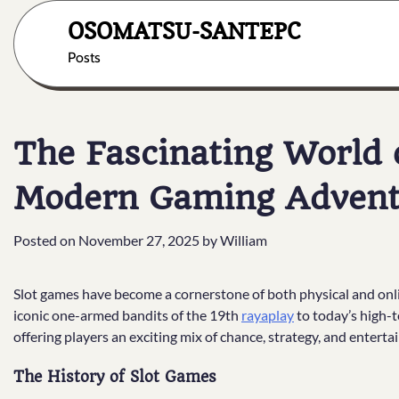
Skip
OSOMATSU-SANTEPC
to
content
Posts
The Fascinating World 
Modern Gaming Advent
Posted on
November 27, 2025
by
William
Slot games have become a cornerstone of both physical and onli
iconic one-armed bandits of the 19th
rayaplay
to today’s high-t
offering players an exciting mix of chance, strategy, and entert
The History of Slot Games