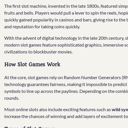
The first slot machine, invented in the late 1800s, featured sim
fruits and bells. Players would pull a lever to spin the reels, 
quickly gained popularity in casinos and bars, giving rise to th
and reputation for taking coins quickly.
With the advent of digital technology in the late 20th century, 
modern slot games feature sophisticated graphics, immersive s
civilizations to blockbuster movies.
How Slot Games Work
At the core, slot games rely on Random Number Generators (RNGs
technology guarantees fairness, making it impossible to predict o
symbols to line up across the paylines. Depending on the combin
rounds.
Most online slots also include exciting features such as
wild sy
increase the chances of winning and add layers of excitement t