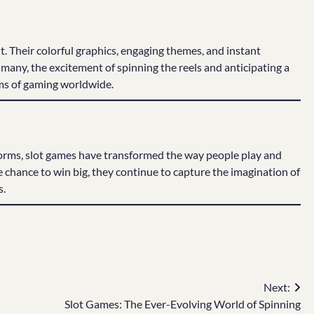
 Their colorful graphics, engaging themes, and instant
or many, the excitement of spinning the reels and anticipating a
rms of gaming worldwide.
orms, slot games have transformed the way people play and
 chance to win big, they continue to capture the imagination of
s.
Next:
Slot Games: The Ever-Evolving World of Spinning