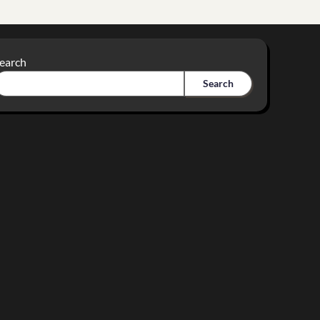
earch
Search