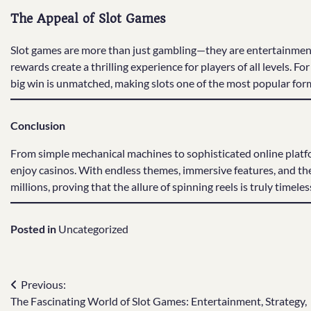
The Appeal of Slot Games
Slot games are more than just gambling—they are entertainment.
rewards create a thrilling experience for players of all levels. F
big win is unmatched, making slots one of the most popular fo
Conclusion
From simple mechanical machines to sophisticated online platf
enjoy casinos. With endless themes, immersive features, and the
millions, proving that the allure of spinning reels is truly timeles
Posted in
Uncategorized
Post
Previous:
The Fascinating World of Slot Games: Entertainment, Strategy,