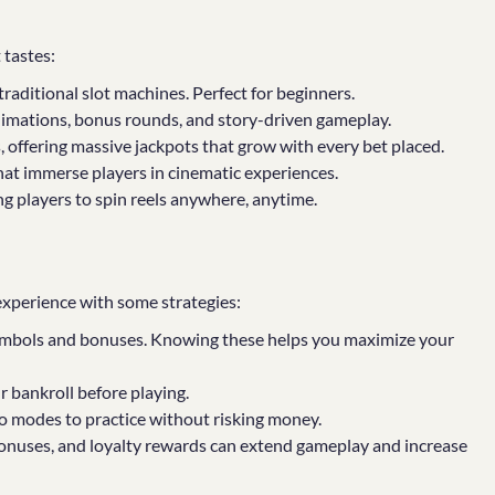
 tastes:
raditional slot machines. Perfect for beginners.
nimations, bonus rounds, and story-driven gameplay.
, offering massive jackpots that grow with every bet placed.
at immerse players in cinematic experiences.
g players to spin reels anywhere, anytime.
 experience with some strategies:
ymbols and bonuses. Knowing these helps you maximize your
r bankroll before playing.
 modes to practice without risking money.
bonuses, and loyalty rewards can extend gameplay and increase