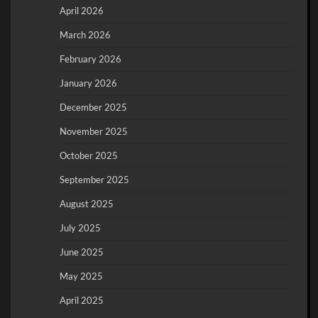
April 2026
March 2026
February 2026
January 2026
December 2025
November 2025
October 2025
September 2025
August 2025
July 2025
June 2025
May 2025
April 2025