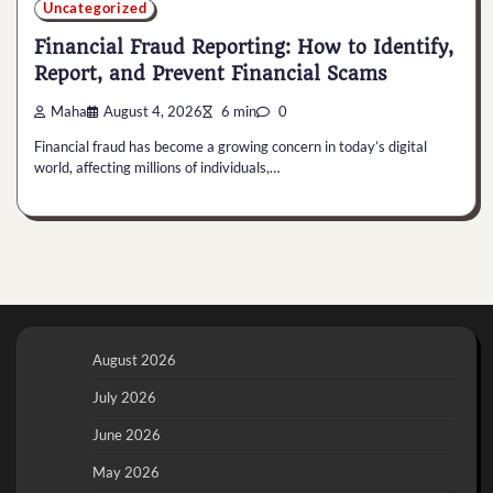
Uncategorized
Financial Fraud Reporting: How to Identify,
Report, and Prevent Financial Scams
Maha
August 4, 2026
6 min
0
Financial fraud has become a growing concern in today’s digital
world, affecting millions of individuals,…
August 2026
July 2026
June 2026
May 2026