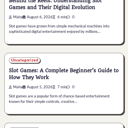
Behind the Reels: Understanding Slot
Games and Their Digital Evolution
Maha
August 6, 2026
6 min
0
Slot games have grown from simple mechanical machines into
sophisticated digital entertainment enjoyed by millions…
Uncategorized
Slot Games: A Complete Beginner’s Guide to
How They Work
Maha
August 5, 2026
7 min
0
Slot games are a popular form of chance-based entertainment
known for their simple controls, creative…