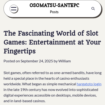
Skip
OSOMATSU-SANTEPC
to
Posts
content
The Fascinating World of Slot
Games: Entertainment at Your
Fingertips
Posted on
September 24, 2025
by
William
Slot games, often referred to as one-armed bandits, have long
held a special place in the hearts of casino enthusiasts
worldwide. What began as simple mechanical
hargatoto login
in the late 19th century has now evolved into sophisticated
digital experiences accessible on desktops, mobile devices,
and in land-based casinos.