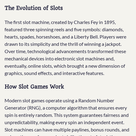
The Evolution of Slots
The first slot machine, created by Charles Fey in 1895,
featured three spinning reels and five symbols: diamonds,
hearts, spades, horseshoes, and a Liberty Bell. Players were
drawn to its simplicity and the thrill of winning a jackpot.
Over time, technological advancements transformed these
mechanical devices into electronic slot machines and,
eventually, online slots, which brought a new dimension of
graphics, sound effects, and interactive features.
How Slot Games Work
Modern slot games operate using a Random Number
Generator (RNG), a computer algorithm that ensures every
spin is entirely random. This system guarantees fairness and
unpredictability, making every spin an independent event.
Slot machines can have multiple paylines, bonus rounds, and