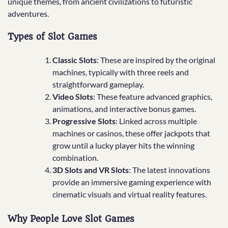
unique themes, from ancient civilizations to futuristic
adventures.
Types of Slot Games
Classic Slots
: These are inspired by the original
machines, typically with three reels and
straightforward gameplay.
Video Slots
: These feature advanced graphics,
animations, and interactive bonus games.
Progressive Slots
: Linked across multiple
machines or casinos, these offer jackpots that
grow until a lucky player hits the winning
combination.
3D Slots and VR Slots
: The latest innovations
provide an immersive gaming experience with
cinematic visuals and virtual reality features.
Why People Love Slot Games