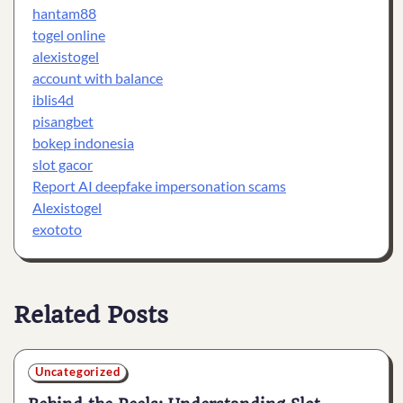
hantam88
togel online
alexistogel
account with balance
iblis4d
pisangbet
bokep indonesia
slot gacor
Report AI deepfake impersonation scams
Alexistogel
exototo
Related Posts
Uncategorized