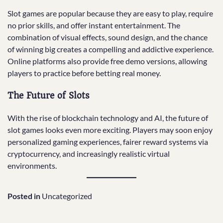
Slot games are popular because they are easy to play, require
no prior skills, and offer instant entertainment. The
combination of visual effects, sound design, and the chance
of winning big creates a compelling and addictive experience.
Online platforms also provide free demo versions, allowing
players to practice before betting real money.
The Future of Slots
With the rise of blockchain technology and AI, the future of
slot games looks even more exciting. Players may soon enjoy
personalized gaming experiences, fairer reward systems via
cryptocurrency, and increasingly realistic virtual
environments.
Posted in
Uncategorized