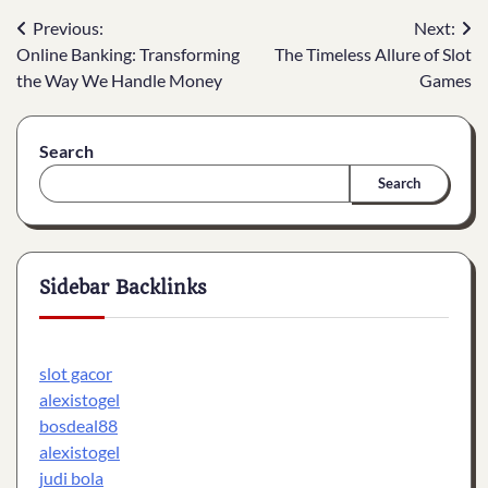
Post
Previous:
Next:
Online Banking: Transforming
The Timeless Allure of Slot
navigation
the Way We Handle Money
Games
Search
Search
Sidebar Backlinks
slot gacor
alexistogel
bosdeal88
alexistogel
judi bola