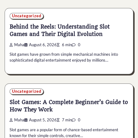
Uncategorized
Behind the Reels: Understanding Slot
Games and Their Digital Evolution
Maha
August 6, 2026
6 min
0
Slot games have grown from simple mechanical machines into
sophisticated digital entertainment enjoyed by millions…
Uncategorized
Slot Games: A Complete Beginner’s Guide to
How They Work
Maha
August 5, 2026
7 min
0
Slot games are a popular form of chance-based entertainment
known for their simple controls, creative…