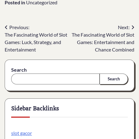
Posted in
Uncategorized
Post
Previous:
Next:
The Fascinating World of Slot
The Fascinating World of Slot
navigation
Games: Luck, Strategy, and
Games: Entertainment and
Entertainment
Chance Combined
Search
Search
Sidebar Backlinks
slot gacor