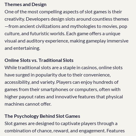
Themes and Design
One of the most compelling aspects of slot games is their
creativity. Developers design slots around countless themes
—from ancient civilizations and mythologies to movies, pop
culture, and futuristic worlds. Each game offers a unique
visual and auditory experience, making gameplay immersive
and entertaining.
Online Slots vs. Traditional Slots
While traditional slots are a staple in casinos, online slots
have surged in popularity due to their convenience,
accessibility, and variety. Players can enjoy hundreds of
games from their smartphones or computers, often with
higher payout rates and innovative features that physical
machines cannot offer.
The Psychology Behind Slot Games
Slot games are designed to captivate players through a
combination of chance, reward, and engagement. Features