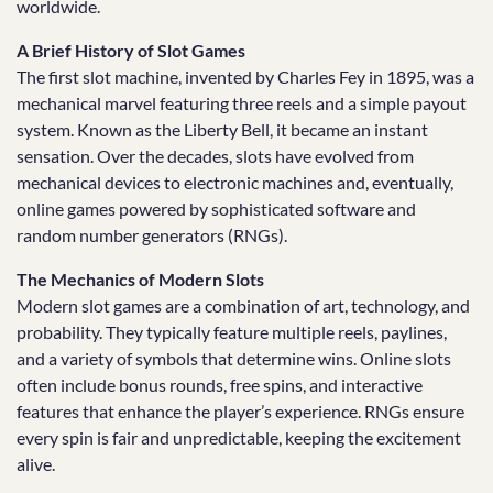
worldwide.
A Brief History of Slot Games
The first slot machine, invented by Charles Fey in 1895, was a
mechanical marvel featuring three reels and a simple payout
system. Known as the Liberty Bell, it became an instant
sensation. Over the decades, slots have evolved from
mechanical devices to electronic machines and, eventually,
online games powered by sophisticated software and
random number generators (RNGs).
The Mechanics of Modern Slots
Modern slot games are a combination of art, technology, and
probability. They typically feature multiple reels, paylines,
and a variety of symbols that determine wins. Online slots
often include bonus rounds, free spins, and interactive
features that enhance the player’s experience. RNGs ensure
every spin is fair and unpredictable, keeping the excitement
alive.