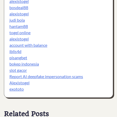
alexistogel
bosdeal88
alexistogel
judi bola
hantam88
togel online
alexistogel
account with balance
iblis4d
pisangbet
bokep indonesia
slot gacor
Report AI deepfake impersonation scams
Alexistogel
exototo
Related Posts