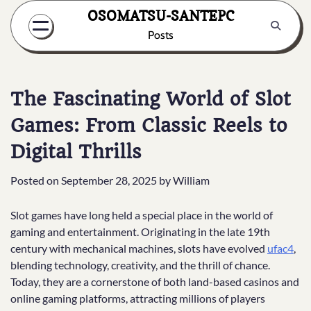
Skip
OSOMATSU-SANTEPC
to
Posts
content
The Fascinating World of Slot
Games: From Classic Reels to
Digital Thrills
Posted on
September 28, 2025
by
William
Slot games have long held a special place in the world of
gaming and entertainment. Originating in the late 19th
century with mechanical machines, slots have evolved
ufac4
,
blending technology, creativity, and the thrill of chance.
Today, they are a cornerstone of both land-based casinos and
online gaming platforms, attracting millions of players