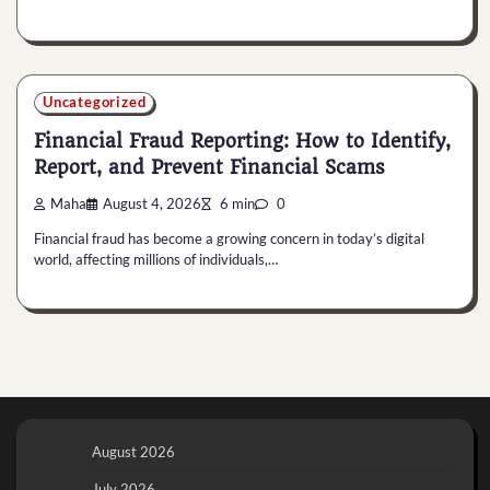
Uncategorized
Financial Fraud Reporting: How to Identify,
Report, and Prevent Financial Scams
Maha
August 4, 2026
6 min
0
Financial fraud has become a growing concern in today’s digital
world, affecting millions of individuals,…
August 2026
July 2026