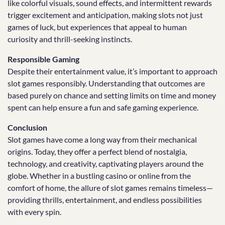
like colorful visuals, sound effects, and intermittent rewards
trigger excitement and anticipation, making slots not just
games of luck, but experiences that appeal to human
curiosity and thrill-seeking instincts.
Responsible Gaming
Despite their entertainment value, it’s important to approach
slot games responsibly. Understanding that outcomes are
based purely on chance and setting limits on time and money
spent can help ensure a fun and safe gaming experience.
Conclusion
Slot games have come a long way from their mechanical
origins. Today, they offer a perfect blend of nostalgia,
technology, and creativity, captivating players around the
globe. Whether in a bustling casino or online from the
comfort of home, the allure of slot games remains timeless—
providing thrills, entertainment, and endless possibilities
with every spin.