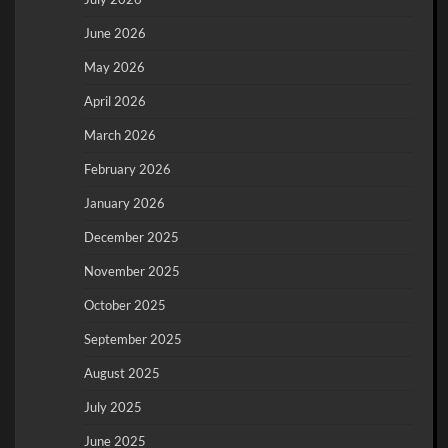
June 2026
May 2026
April 2026
March 2026
February 2026
January 2026
December 2025
November 2025
October 2025
September 2025
August 2025
July 2025
June 2025