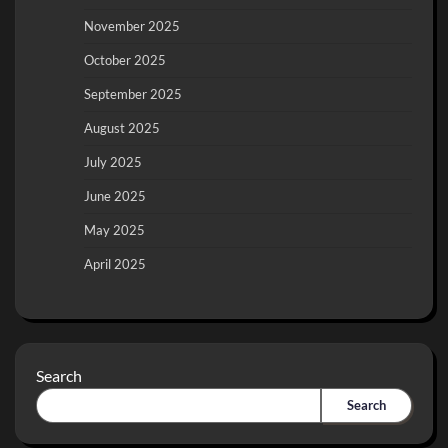
November 2025
October 2025
September 2025
August 2025
July 2025
June 2025
May 2025
April 2025
Search
Search