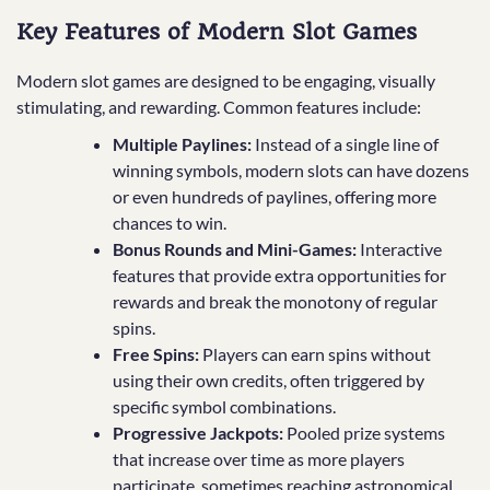
Key Features of Modern Slot Games
Modern slot games are designed to be engaging, visually
stimulating, and rewarding. Common features include:
Multiple Paylines:
Instead of a single line of
winning symbols, modern slots can have dozens
or even hundreds of paylines, offering more
chances to win.
Bonus Rounds and Mini-Games:
Interactive
features that provide extra opportunities for
rewards and break the monotony of regular
spins.
Free Spins:
Players can earn spins without
using their own credits, often triggered by
specific symbol combinations.
Progressive Jackpots:
Pooled prize systems
that increase over time as more players
participate, sometimes reaching astronomical