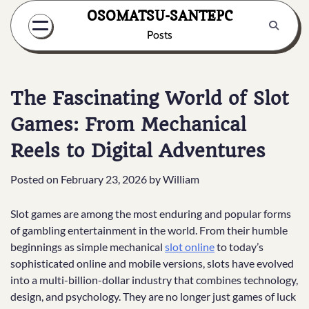
Skip
OSOMATSU-SANTEPC
to
Posts
content
The Fascinating World of Slot
Games: From Mechanical
Reels to Digital Adventures
Posted on
February 23, 2026
by
William
Slot games are among the most enduring and popular forms
of gambling entertainment in the world. From their humble
beginnings as simple mechanical
slot online
to today’s
sophisticated online and mobile versions, slots have evolved
into a multi-billion-dollar industry that combines technology,
design, and psychology. They are no longer just games of luck