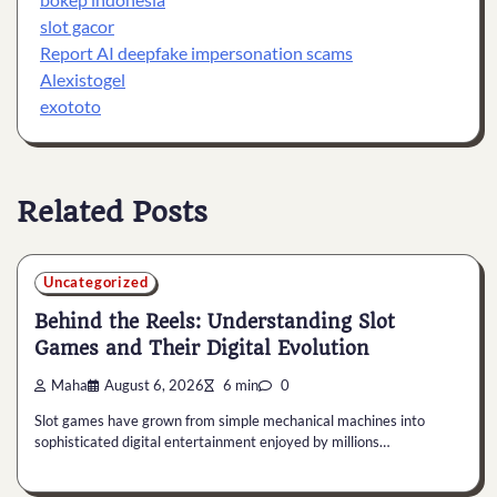
slot gacor
Report AI deepfake impersonation scams
Alexistogel
exototo
Related Posts
Uncategorized
Behind the Reels: Understanding Slot
Games and Their Digital Evolution
Maha
August 6, 2026
6 min
0
Slot games have grown from simple mechanical machines into
sophisticated digital entertainment enjoyed by millions…