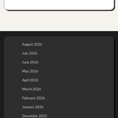
August 2026
July 2026
June 2026
May 2026
April 2026
March 2026
February 2026
January 2026
December 2025