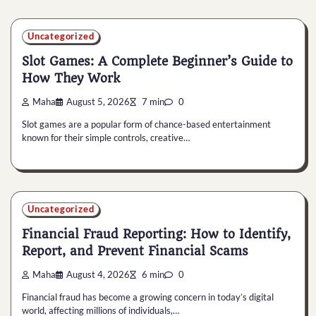
Uncategorized
Slot Games: A Complete Beginner’s Guide to
How They Work
Maha
August 5, 2026
7 min
0
Slot games are a popular form of chance-based entertainment
known for their simple controls, creative…
Uncategorized
Financial Fraud Reporting: How to Identify,
Report, and Prevent Financial Scams
Maha
August 4, 2026
6 min
0
Financial fraud has become a growing concern in today’s digital
world, affecting millions of individuals,…