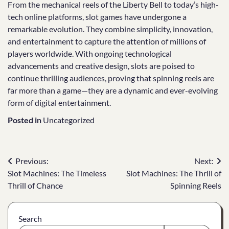
From the mechanical reels of the Liberty Bell to today’s high-
tech online platforms, slot games have undergone a
remarkable evolution. They combine simplicity, innovation,
and entertainment to capture the attention of millions of
players worldwide. With ongoing technological
advancements and creative design, slots are poised to
continue thrilling audiences, proving that spinning reels are
far more than a game—they are a dynamic and ever-evolving
form of digital entertainment.
Posted in
Uncategorized
Post
Previous:
Next:
Slot Machines: The Timeless
Slot Machines: The Thrill of
navigation
Thrill of Chance
Spinning Reels
Search