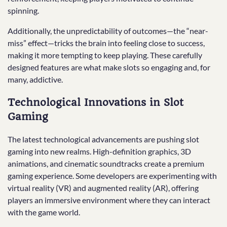
spinning.
Additionally, the unpredictability of outcomes—the “near-
miss” effect—tricks the brain into feeling close to success,
making it more tempting to keep playing. These carefully
designed features are what make slots so engaging and, for
many, addictive.
Technological Innovations in Slot
Gaming
The latest technological advancements are pushing slot
gaming into new realms. High-definition graphics, 3D
animations, and cinematic soundtracks create a premium
gaming experience. Some developers are experimenting with
virtual reality (VR) and augmented reality (AR), offering
players an immersive environment where they can interact
with the game world.