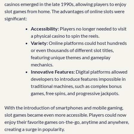
casinos emerged in the late 1990s, allowing players to enjoy
slot games from home. The advantages of online slots were
significant:
Accessibility:
Players no longer needed to visit
a physical casino to spin the reels.
Variety:
Online platforms could host hundreds
or even thousands of different slot titles,
featuring unique themes and gameplay
mechanics.
Innovative Features:
Digital platforms allowed
developers to introduce features impossible in
traditional machines, such as complex bonus
games, free spins, and progressive jackpots.
With the introduction of smartphones and mobile gaming,
slot games became even more accessible. Players could now
enjoy their favorite games on-the-go, anytime and anywhere,
creating a surge in popularity.