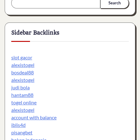
Search
Sidebar Backlinks
slot gacor
alexistogel
bosdeal88
alexistogel
judi bola
hantam88
togel online
alexistogel
account with balance
iblis4d
pisangbet
bokep indonesia