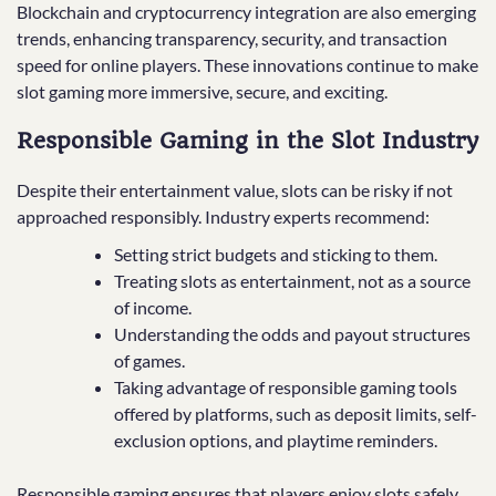
Blockchain and cryptocurrency integration are also emerging
trends, enhancing transparency, security, and transaction
speed for online players. These innovations continue to make
slot gaming more immersive, secure, and exciting.
Responsible Gaming in the Slot Industry
Despite their entertainment value, slots can be risky if not
approached responsibly. Industry experts recommend:
Setting strict budgets and sticking to them.
Treating slots as entertainment, not as a source
of income.
Understanding the odds and payout structures
of games.
Taking advantage of responsible gaming tools
offered by platforms, such as deposit limits, self-
exclusion options, and playtime reminders.
Responsible gaming ensures that players enjoy slots safely