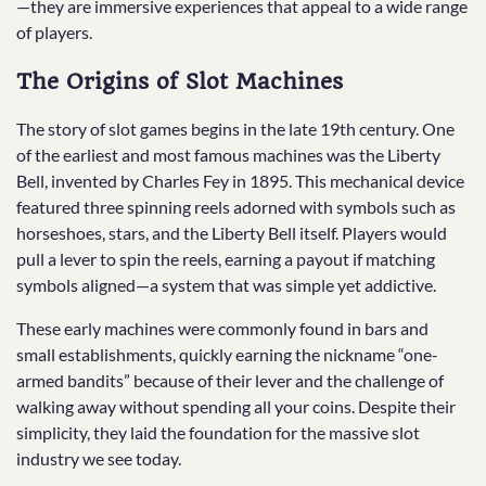
—they are immersive experiences that appeal to a wide range
of players.
The Origins of Slot Machines
The story of slot games begins in the late 19th century. One
of the earliest and most famous machines was the Liberty
Bell, invented by Charles Fey in 1895. This mechanical device
featured three spinning reels adorned with symbols such as
horseshoes, stars, and the Liberty Bell itself. Players would
pull a lever to spin the reels, earning a payout if matching
symbols aligned—a system that was simple yet addictive.
These early machines were commonly found in bars and
small establishments, quickly earning the nickname “one-
armed bandits” because of their lever and the challenge of
walking away without spending all your coins. Despite their
simplicity, they laid the foundation for the massive slot
industry we see today.