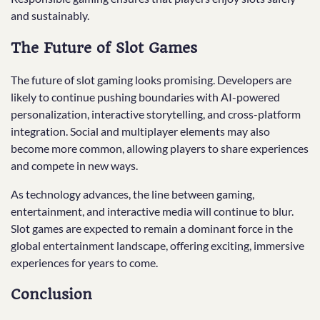
and sustainably.
The Future of Slot Games
The future of slot gaming looks promising. Developers are
likely to continue pushing boundaries with AI-powered
personalization, interactive storytelling, and cross-platform
integration. Social and multiplayer elements may also
become more common, allowing players to share experiences
and compete in new ways.
As technology advances, the line between gaming,
entertainment, and interactive media will continue to blur.
Slot games are expected to remain a dominant force in the
global entertainment landscape, offering exciting, immersive
experiences for years to come.
Conclusion