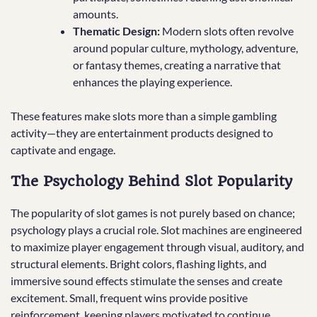
amounts.
Thematic Design:
Modern slots often revolve
around popular culture, mythology, adventure,
or fantasy themes, creating a narrative that
enhances the playing experience.
These features make slots more than a simple gambling
activity—they are entertainment products designed to
captivate and engage.
The Psychology Behind Slot Popularity
The popularity of slot games is not purely based on chance;
psychology plays a crucial role. Slot machines are engineered
to maximize player engagement through visual, auditory, and
structural elements. Bright colors, flashing lights, and
immersive sound effects stimulate the senses and create
excitement. Small, frequent wins provide positive
reinforcement, keeping players motivated to continue