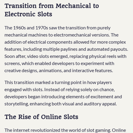
Transition from Mechanical to
Electronic Slots
The 1960s and 1970s saw the transition from purely
mechanical machines to electromechanical versions. The
addition of electrical components allowed for more complex
features, including multiple paylines and automated payouts.
Soon after, video slots emerged, replacing physical reels with
screens, which enabled developers to experiment with
creative designs, animations, and interactive features.
This transition marked a turning point in how players
engaged with slots. Instead of relying solely on chance,
developers began introducing elements of excitement and
storytelling, enhancing both visual and auditory appeal.
The Rise of Online Slots
The internet revolutionized the world of slot gaming. Online