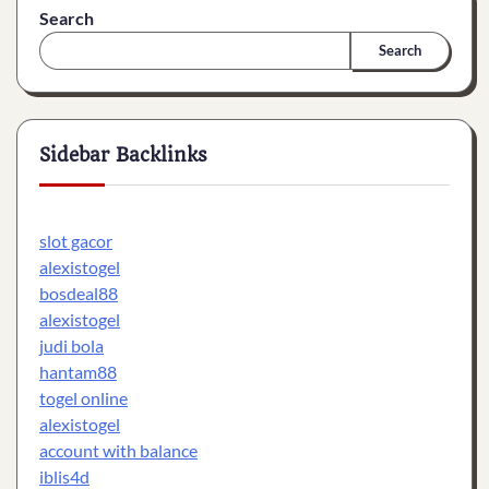
Search
Search
Sidebar Backlinks
slot gacor
alexistogel
bosdeal88
alexistogel
judi bola
hantam88
togel online
alexistogel
account with balance
iblis4d