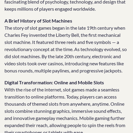
fascinating blend of psychology, technology, and design that
keeps millions of players engaged worldwide.
A Brief History of Slot Machines
The story of slot games began in the late 19th century when
Charles Fey invented the Liberty Bell, the first mechanical
slot machine. It featured three reels and five symbols — a
revolutionary concept at the time. As technology evolved, so
did slot machines. By the late 20th century, electronic and
video slots took over casinos, introducing new features like
bonus rounds, multiple paylines, and progressive jackpots.
Digital Transformation: Online and Mobile Slots
With the rise of the internet, slot games made a seamless
transition to online platforms. Today, players can access
thousands of themed slots from anywhere, anytime. Online
slots combine stunning graphics, immersive sound effects,
and innovative gameplay mechanics. Mobile gaming further
expanded their reach, allowing people to spin the reels from
their smartphones or tablets with ease.