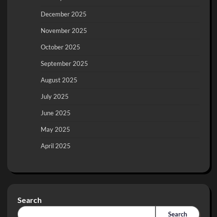
December 2025
November 2025
October 2025
September 2025
August 2025
July 2025
June 2025
May 2025
April 2025
Search
Search