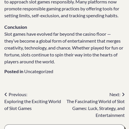
to approach slot games responsibly. Many platforms now
promote responsible gaming practices by offering tools for
setting limits, self-exclusion, and tracking spending habits.
Conclusion
Slot games have evolved far beyond the casino floor —
they’ve become a global form of entertainment that merges
creativity, technology, and chance. Whether played for fun or
fortune, slots continue to spin their way into the hearts of
players around the world.
Posted in
Uncategorized
Post
Previous:
Next:
Exploring the Exciting World
The Fascinating World of Slot
navigation
of Slot Games
Games: Luck, Strategy, and
Entertainment