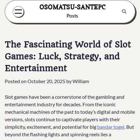
Skip
OSOMATSU-SANTEPC
to
Posts
content
The Fascinating World of Slot
Games: Luck, Strategy, and
Entertainment
Posted on
October 20, 2025
by
William
Slot games have been a cornerstone of the gambling and
entertainment industry for decades. From the iconic
mechanical machines of the past to today’s digital and mobile
versions, slots continue to captivate players with their
simplicity, excitement, and potential for big
bandar togel
. But
beyond the flashing lights and spinning reels lies a