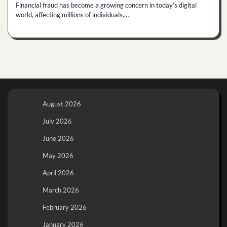
Financial fraud has become a growing concern in today’s digital
world, affecting millions of individuals,…
August 2026
July 2026
June 2026
May 2026
April 2026
March 2026
February 2026
January 2026