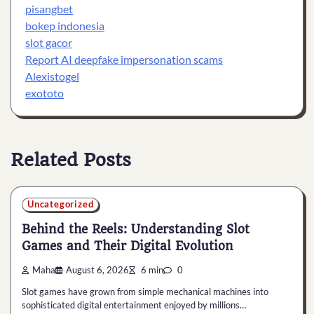
pisangbet
bokep indonesia
slot gacor
Report AI deepfake impersonation scams
Alexistogel
exototo
Related Posts
Uncategorized
Behind the Reels: Understanding Slot
Games and Their Digital Evolution
Maha
August 6, 2026
6 min
0
Slot games have grown from simple mechanical machines into
sophisticated digital entertainment enjoyed by millions…