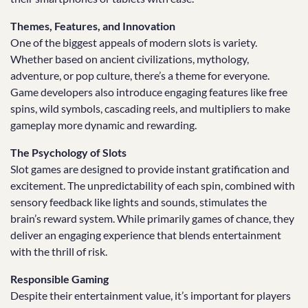
Themes, Features, and Innovation
One of the biggest appeals of modern slots is variety.
Whether based on ancient civilizations, mythology,
adventure, or pop culture, there’s a theme for everyone.
Game developers also introduce engaging features like free
spins, wild symbols, cascading reels, and multipliers to make
gameplay more dynamic and rewarding.
The Psychology of Slots
Slot games are designed to provide instant gratification and
excitement. The unpredictability of each spin, combined with
sensory feedback like lights and sounds, stimulates the
brain’s reward system. While primarily games of chance, they
deliver an engaging experience that blends entertainment
with the thrill of risk.
Responsible Gaming
Despite their entertainment value, it’s important for players