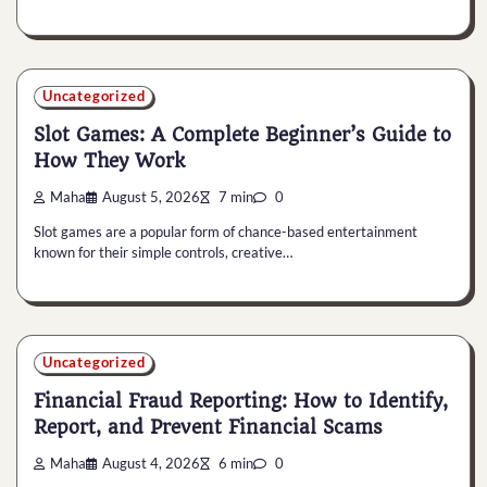
Uncategorized
Slot Games: A Complete Beginner’s Guide to
How They Work
Maha
August 5, 2026
7 min
0
Slot games are a popular form of chance-based entertainment
known for their simple controls, creative…
Uncategorized
Financial Fraud Reporting: How to Identify,
Report, and Prevent Financial Scams
Maha
August 4, 2026
6 min
0