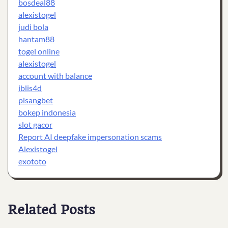
bosdeal88
alexistogel
judi bola
hantam88
togel online
alexistogel
account with balance
iblis4d
pisangbet
bokep indonesia
slot gacor
Report AI deepfake impersonation scams
Alexistogel
exototo
Related Posts