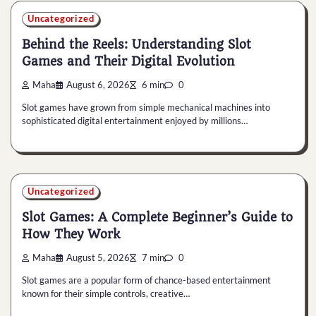
Uncategorized
Behind the Reels: Understanding Slot
Games and Their Digital Evolution
Maha
August 6, 2026
6 min
0
Slot games have grown from simple mechanical machines into
sophisticated digital entertainment enjoyed by millions…
Uncategorized
Slot Games: A Complete Beginner’s Guide to
How They Work
Maha
August 5, 2026
7 min
0
Slot games are a popular form of chance-based entertainment
known for their simple controls, creative…