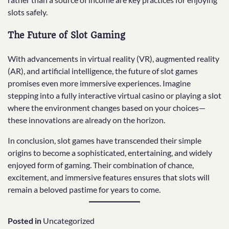
slots safely.
The Future of Slot Gaming
With advancements in virtual reality (VR), augmented reality
(AR), and artificial intelligence, the future of slot games
promises even more immersive experiences. Imagine
stepping into a fully interactive virtual casino or playing a slot
where the environment changes based on your choices—
these innovations are already on the horizon.
In conclusion, slot games have transcended their simple
origins to become a sophisticated, entertaining, and widely
enjoyed form of gaming. Their combination of chance,
excitement, and immersive features ensures that slots will
remain a beloved pastime for years to come.
Posted in
Uncategorized