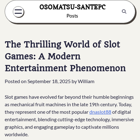
Skip
OSOMATSU-SANTEPC
to
Posts
content
The Thrilling World of Slot
Games: A Modern
Entertainment Phenomenon
Posted on
September 18, 2025
by
William
Slot games have evolved far beyond their humble beginnings
as mechanical fruit machines in the late 19th century. Today,
they represent one of the most popular
dnaslot88
of digital
entertainment, blending cutting-edge technology, immersive
graphics, and engaging gameplay to captivate millions
worldwide.