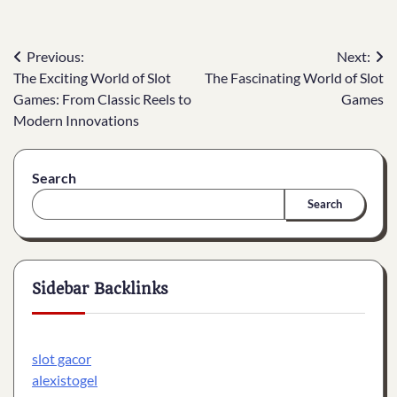
Post
Previous:
Next:
The Exciting World of Slot
The Fascinating World of Slot
navigation
Games: From Classic Reels to
Games
Modern Innovations
Search
Search
Sidebar Backlinks
slot gacor
alexistogel