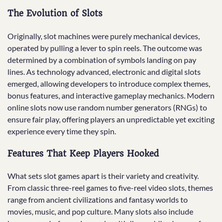
The Evolution of Slots
Originally, slot machines were purely mechanical devices,
operated by pulling a lever to spin reels. The outcome was
determined by a combination of symbols landing on pay
lines. As technology advanced, electronic and digital slots
emerged, allowing developers to introduce complex themes,
bonus features, and interactive gameplay mechanics. Modern
online slots now use random number generators (RNGs) to
ensure fair play, offering players an unpredictable yet exciting
experience every time they spin.
Features That Keep Players Hooked
What sets slot games apart is their variety and creativity.
From classic three-reel games to five-reel video slots, themes
range from ancient civilizations and fantasy worlds to
movies, music, and pop culture. Many slots also include