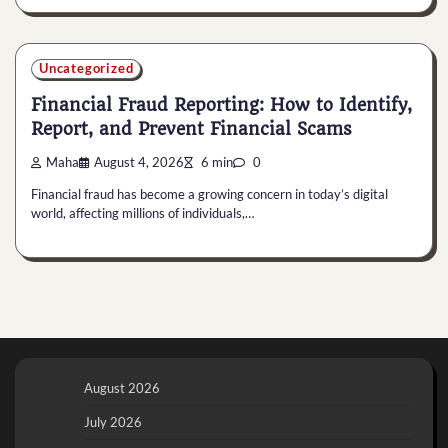
Uncategorized
Financial Fraud Reporting: How to Identify,
Report, and Prevent Financial Scams
Maha
August 4, 2026
6 min
0
Financial fraud has become a growing concern in today’s digital
world, affecting millions of individuals,…
August 2026
July 2026