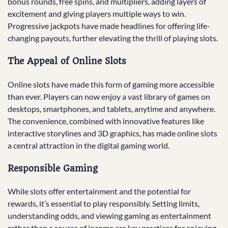
bonus rounds, free spins, and multipliers, adding layers of
excitement and giving players multiple ways to win.
Progressive jackpots have made headlines for offering life-
changing payouts, further elevating the thrill of playing slots.
The Appeal of Online Slots
Online slots have made this form of gaming more accessible
than ever. Players can now enjoy a vast library of games on
desktops, smartphones, and tablets, anytime and anywhere.
The convenience, combined with innovative features like
interactive storylines and 3D graphics, has made online slots
a central attraction in the digital gaming world.
Responsible Gaming
While slots offer entertainment and the potential for
rewards, it’s essential to play responsibly. Setting limits,
understanding odds, and viewing gaming as entertainment
rather than a source of income are key practices for enjoying