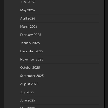
June 2026
May 2026
April 2026
March 2026
February 2026
January 2026
December 2025
November 2025
October 2025
September 2025
August 2025
July 2025
June 2025