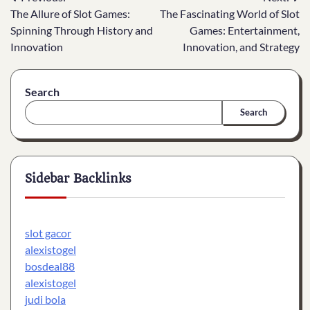
Post
The Allure of Slot Games:
The Fascinating World of Slot
navigation
Spinning Through History and
Games: Entertainment,
Innovation
Innovation, and Strategy
Search
Search
Sidebar Backlinks
slot gacor
alexistogel
bosdeal88
alexistogel
judi bola