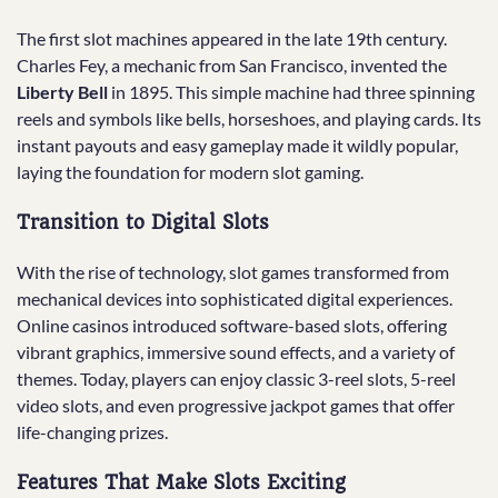
The first slot machines appeared in the late 19th century.
Charles Fey, a mechanic from San Francisco, invented the
Liberty Bell
in 1895. This simple machine had three spinning
reels and symbols like bells, horseshoes, and playing cards. Its
instant payouts and easy gameplay made it wildly popular,
laying the foundation for modern slot gaming.
Transition to Digital Slots
With the rise of technology, slot games transformed from
mechanical devices into sophisticated digital experiences.
Online casinos introduced software-based slots, offering
vibrant graphics, immersive sound effects, and a variety of
themes. Today, players can enjoy classic 3-reel slots, 5-reel
video slots, and even progressive jackpot games that offer
life-changing prizes.
Features That Make Slots Exciting