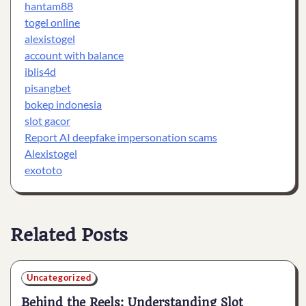
hantam88
togel online
alexistogel
account with balance
iblis4d
pisangbet
bokep indonesia
slot gacor
Report AI deepfake impersonation scams
Alexistogel
exototo
Related Posts
Uncategorized
Behind the Reels: Understanding Slot