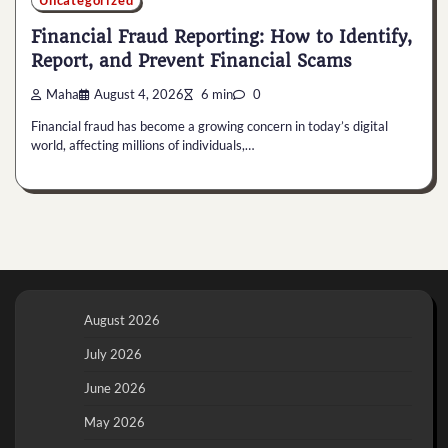
Uncategorized
Financial Fraud Reporting: How to Identify,
Report, and Prevent Financial Scams
Maha
August 4, 2026
6 min
0
Financial fraud has become a growing concern in today’s digital
world, affecting millions of individuals,…
August 2026
July 2026
June 2026
May 2026