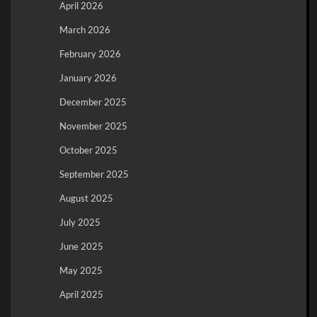
April 2026
March 2026
February 2026
January 2026
December 2025
November 2025
October 2025
September 2025
August 2025
July 2025
June 2025
May 2025
April 2025