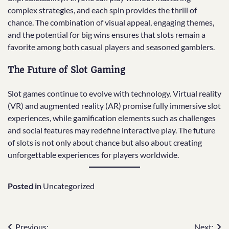
complex strategies, and each spin provides the thrill of
chance. The combination of visual appeal, engaging themes,
and the potential for big wins ensures that slots remain a
favorite among both casual players and seasoned gamblers.
The Future of Slot Gaming
Slot games continue to evolve with technology. Virtual reality
(VR) and augmented reality (AR) promise fully immersive slot
experiences, while gamification elements such as challenges
and social features may redefine interactive play. The future
of slots is not only about chance but also about creating
unforgettable experiences for players worldwide.
Posted in
Uncategorized
Previous:
Next: