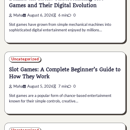
Games and Their Digital Evolution
Maha
August 6, 2026
6 min
0
Slot games have grown from simple mechanical machines into
sophisticated digital entertainment enjoyed by millions…
Uncategorized
Slot Games: A Complete Beginner’s Guide to
How They Work
Maha
August 5, 2026
7 min
0
Slot games are a popular form of chance-based entertainment
known for their simple controls, creative…