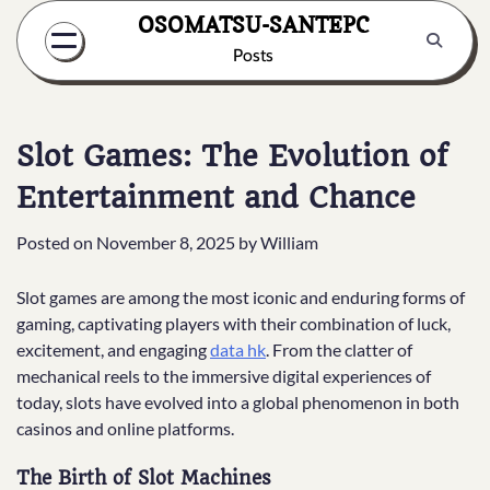
Skip
OSOMATSU-SANTEPC
to
Posts
content
Slot Games: The Evolution of
Entertainment and Chance
Posted on
November 8, 2025
by
William
Slot games are among the most iconic and enduring forms of
gaming, captivating players with their combination of luck,
excitement, and engaging
data hk
. From the clatter of
mechanical reels to the immersive digital experiences of
today, slots have evolved into a global phenomenon in both
casinos and online platforms.
The Birth of Slot Machines