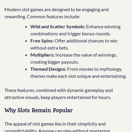
Modern slot games are designed to be engaging and
rewarding. Common features include:
Wild and Scatter Symbols:
Enhance winning
combinations and trigger bonus rounds.
Free Spins:
Offer additional chances to win
without extra bets.
Multipliers:
Increase the value of winnings,
creating bigger payouts.
Themed Designs:
From movies to mythology,
themes make each slot unique and entertaining.
These features, combined with dynamic gameplay and
attractive visuals, keep players entertained for hours.
Why Slots Remain Popular
The appeal of slot games lies in their simplicity and
unpredictability. Anyone can play without mastering