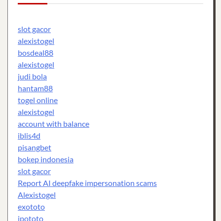
slot gacor
alexistogel
bosdeal88
alexistogel
judi bola
hantam88
togel online
alexistogel
account with balance
iblis4d
pisangbet
bokep indonesia
slot gacor
Report AI deepfake impersonation scams
Alexistogel
exototo
ipototo