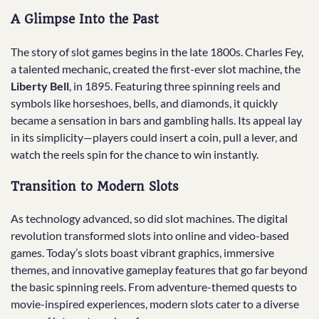
A Glimpse Into the Past
The story of slot games begins in the late 1800s. Charles Fey,
a talented mechanic, created the first-ever slot machine, the
Liberty Bell
, in 1895. Featuring three spinning reels and
symbols like horseshoes, bells, and diamonds, it quickly
became a sensation in bars and gambling halls. Its appeal lay
in its simplicity—players could insert a coin, pull a lever, and
watch the reels spin for the chance to win instantly.
Transition to Modern Slots
As technology advanced, so did slot machines. The digital
revolution transformed slots into online and video-based
games. Today’s slots boast vibrant graphics, immersive
themes, and innovative gameplay features that go far beyond
the basic spinning reels. From adventure-themed quests to
movie-inspired experiences, modern slots cater to a diverse