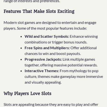
range of interests and preferences.
Features That Make Slots Exciting
Modern slot games are designed to entertain and engage
players. Some of the most popular features include:
Wild and Scatter Symbols:
Enhance winning
combinations or trigger bonus rounds.
Free Spins and Multipliers:
Offer additional
chances to win and boost payouts.
Progressive Jackpots:
Link multiple games
together, offering massive potential rewards.
Interactive Themes:
From mythology to pop
culture, themes make gameplay more immersive
and visually appealing.
Why Players Love Slots
Slots are appealing because they are easy to play and offer