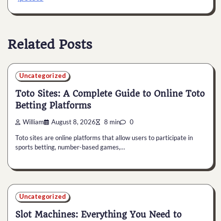
Related Posts
Uncategorized
Toto Sites: A Complete Guide to Online Toto
Betting Platforms
William
August 8, 2026
8 min
0
Toto sites are online platforms that allow users to participate in
sports betting, number-based games,…
Uncategorized
Slot Machines: Everything You Need to