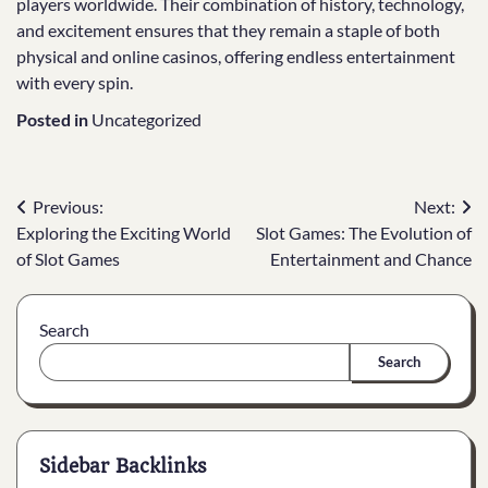
players worldwide. Their combination of history, technology,
and excitement ensures that they remain a staple of both
physical and online casinos, offering endless entertainment
with every spin.
Posted in
Uncategorized
Post
Previous:
Next:
Exploring the Exciting World
Slot Games: The Evolution of
navigation
of Slot Games
Entertainment and Chance
Search
Search
Sidebar Backlinks