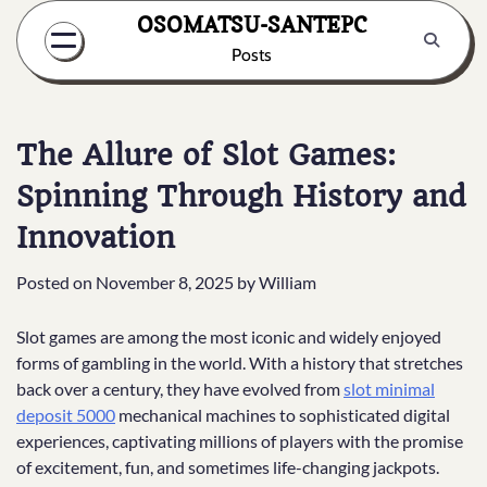
Skip
OSOMATSU-SANTEPC
to
Posts
content
The Allure of Slot Games:
Spinning Through History and
Innovation
Posted on
November 8, 2025
by
William
Slot games are among the most iconic and widely enjoyed
forms of gambling in the world. With a history that stretches
back over a century, they have evolved from
slot minimal
deposit 5000
mechanical machines to sophisticated digital
experiences, captivating millions of players with the promise
of excitement, fun, and sometimes life-changing jackpots.