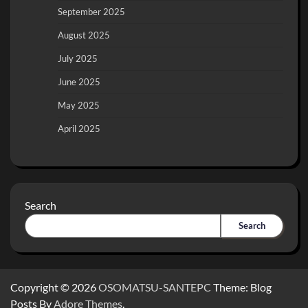
September 2025
August 2025
July 2025
June 2025
May 2025
April 2025
Search
Search
Copyright © 2026
OSOMATSU-SANTEPC
Theme: Blog
Posts By
Adore Themes
.