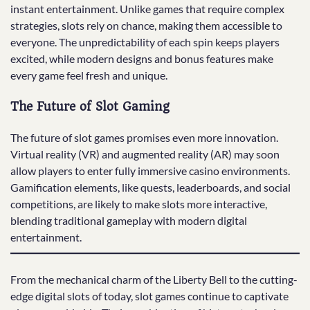
instant entertainment. Unlike games that require complex
strategies, slots rely on chance, making them accessible to
everyone. The unpredictability of each spin keeps players
excited, while modern designs and bonus features make
every game feel fresh and unique.
The Future of Slot Gaming
The future of slot games promises even more innovation.
Virtual reality (VR) and augmented reality (AR) may soon
allow players to enter fully immersive casino environments.
Gamification elements, like quests, leaderboards, and social
competitions, are likely to make slots more interactive,
blending traditional gameplay with modern digital
entertainment.
From the mechanical charm of the Liberty Bell to the cutting-
edge digital slots of today, slot games continue to captivate