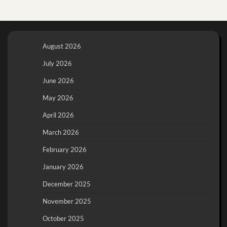
August 2026
July 2026
June 2026
May 2026
April 2026
March 2026
February 2026
January 2026
December 2025
November 2025
October 2025