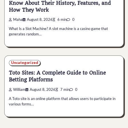
Know About Their History, Features, and
How They Work
Maha
August 8, 2026
6 min
0
What Is a Slot Machine? A slot machine is a casino game that
generates random…
Uncategorized
Toto Sites: A Complete Guide to Online
Betting Platforms
William
August 8, 2026
7 min
0
A Toto site is an online platform that allows users to participate in
various forms…