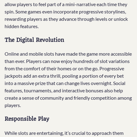
allow players to feel part of a mini-narrative each time they
spin. Some games even incorporate progressive storylines,
rewarding players as they advance through levels or unlock
hidden features.
The Digital Revolution
Online and mobile slots have made the game more accessible
than ever. Players can now enjoy hundreds of slot variations
from the comfort of their homes or on the go. Progressive
jackpots add an extra thrill, pooling a portion of every bet
into a massive prize that can change lives overnight. Social
features, tournaments, and interactive bonuses also help
create a sense of community and friendly competition among
players.
Responsible Play
While slots are entertaining, it’s crucial to approach them