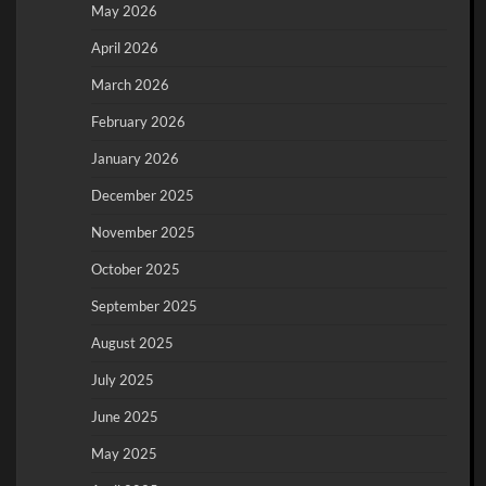
May 2026
April 2026
March 2026
February 2026
January 2026
December 2025
November 2025
October 2025
September 2025
August 2025
July 2025
June 2025
May 2025