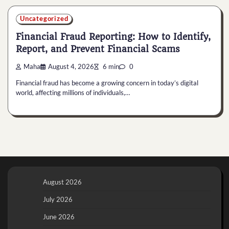
Uncategorized
Financial Fraud Reporting: How to Identify,
Report, and Prevent Financial Scams
Maha
August 4, 2026
6 min
0
Financial fraud has become a growing concern in today’s digital
world, affecting millions of individuals,…
August 2026
July 2026
June 2026