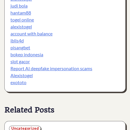
judi bola
hantam88
togel online
alexistogel
account with balance
iblis4d
pisangbet
bokep indonesia
slot gacor
Report AI deepfake impersonation scams
Alexistogel
exototo
Related Posts
Uncategorized