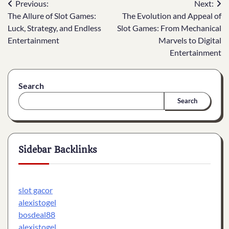
Post
Previous:
Next:
The Allure of Slot Games:
The Evolution and Appeal of
navigation
Luck, Strategy, and Endless
Slot Games: From Mechanical
Entertainment
Marvels to Digital
Entertainment
Search
Search
Sidebar Backlinks
slot gacor
alexistogel
bosdeal88
alexistogel