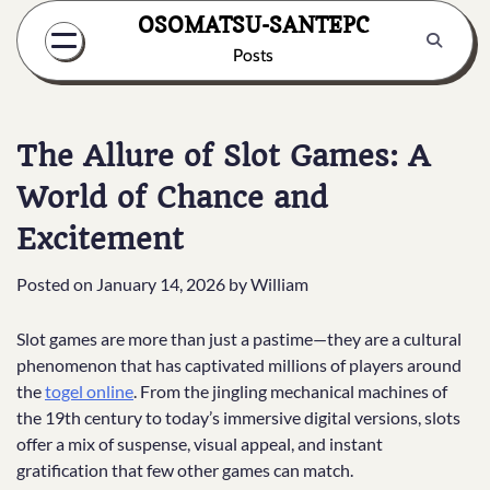
Skip
OSOMATSU-SANTEPC
to
Posts
content
The Allure of Slot Games: A
World of Chance and
Excitement
Posted on
January 14, 2026
by
William
Slot games are more than just a pastime—they are a cultural
phenomenon that has captivated millions of players around
the
togel online
. From the jingling mechanical machines of
the 19th century to today’s immersive digital versions, slots
offer a mix of suspense, visual appeal, and instant
gratification that few other games can match.