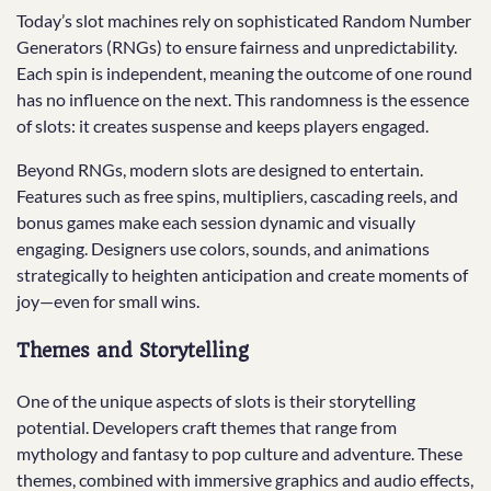
Today’s slot machines rely on sophisticated Random Number
Generators (RNGs) to ensure fairness and unpredictability.
Each spin is independent, meaning the outcome of one round
has no influence on the next. This randomness is the essence
of slots: it creates suspense and keeps players engaged.
Beyond RNGs, modern slots are designed to entertain.
Features such as free spins, multipliers, cascading reels, and
bonus games make each session dynamic and visually
engaging. Designers use colors, sounds, and animations
strategically to heighten anticipation and create moments of
joy—even for small wins.
Themes and Storytelling
One of the unique aspects of slots is their storytelling
potential. Developers craft themes that range from
mythology and fantasy to pop culture and adventure. These
themes, combined with immersive graphics and audio effects,