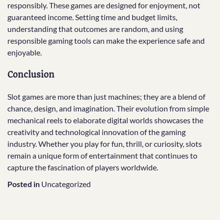
responsibly. These games are designed for enjoyment, not
guaranteed income. Setting time and budget limits,
understanding that outcomes are random, and using
responsible gaming tools can make the experience safe and
enjoyable.
Conclusion
Slot games are more than just machines; they are a blend of
chance, design, and imagination. Their evolution from simple
mechanical reels to elaborate digital worlds showcases the
creativity and technological innovation of the gaming
industry. Whether you play for fun, thrill, or curiosity, slots
remain a unique form of entertainment that continues to
capture the fascination of players worldwide.
Posted in
Uncategorized