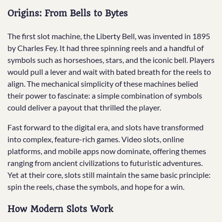
Origins: From Bells to Bytes
The first slot machine, the Liberty Bell, was invented in 1895
by Charles Fey. It had three spinning reels and a handful of
symbols such as horseshoes, stars, and the iconic bell. Players
would pull a lever and wait with bated breath for the reels to
align. The mechanical simplicity of these machines belied
their power to fascinate: a simple combination of symbols
could deliver a payout that thrilled the player.
Fast forward to the digital era, and slots have transformed
into complex, feature-rich games. Video slots, online
platforms, and mobile apps now dominate, offering themes
ranging from ancient civilizations to futuristic adventures.
Yet at their core, slots still maintain the same basic principle:
spin the reels, chase the symbols, and hope for a win.
How Modern Slots Work