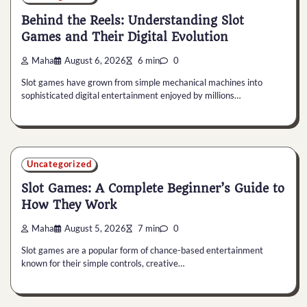
Behind the Reels: Understanding Slot
Games and Their Digital Evolution
Maha
August 6, 2026
6 min
0
Slot games have grown from simple mechanical machines into
sophisticated digital entertainment enjoyed by millions…
Uncategorized
Slot Games: A Complete Beginner’s Guide to
How They Work
Maha
August 5, 2026
7 min
0
Slot games are a popular form of chance-based entertainment
known for their simple controls, creative…