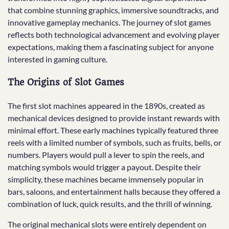
that combine stunning graphics, immersive soundtracks, and
innovative gameplay mechanics. The journey of slot games
reflects both technological advancement and evolving player
expectations, making them a fascinating subject for anyone
interested in gaming culture.
The Origins of Slot Games
The first slot machines appeared in the 1890s, created as
mechanical devices designed to provide instant rewards with
minimal effort. These early machines typically featured three
reels with a limited number of symbols, such as fruits, bells, or
numbers. Players would pull a lever to spin the reels, and
matching symbols would trigger a payout. Despite their
simplicity, these machines became immensely popular in
bars, saloons, and entertainment halls because they offered a
combination of luck, quick results, and the thrill of winning.
The original mechanical slots were entirely dependent on