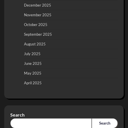
December 2025
November 2025
October 2025
September 2025
August 2025
July 2025
June 2025
May 2025
April 2025
Search
Search