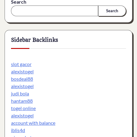
Search
Search
Sidebar Backlinks
slot gacor
alexistogel
bosdeal88
alexistogel
judi bola
hantam88
togel online
alexistogel
account with balance
iblis4d