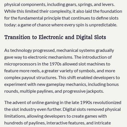
physical components, including gears, springs, and levers.
While this limited their complexity, it also laid the foundation
for the fundamental principle that continues to define slots
today: a game of chance where every spin is unpredictable.
Transition to Electronic and Digital Slots
As technology progressed, mechanical systems gradually
gave way to electronic mechanisms. The introduction of
microprocessors in the 1970s allowed slot machines to
feature more reels, a greater variety of symbols, and more
complex payout structures. This shift enabled developers to
experiment with new gameplay mechanics, including bonus
rounds, multiple paylines, and progressive jackpots.
The advent of online gaming in the late 1990s revolutionized
the slot industry even further. Digital slots removed physical
limitations, allowing developers to create games with
hundreds of paylines, interactive features, and intricate