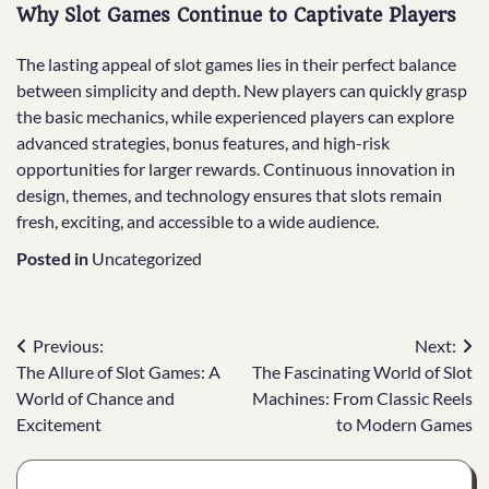
Why Slot Games Continue to Captivate Players
The lasting appeal of slot games lies in their perfect balance
between simplicity and depth. New players can quickly grasp
the basic mechanics, while experienced players can explore
advanced strategies, bonus features, and high-risk
opportunities for larger rewards. Continuous innovation in
design, themes, and technology ensures that slots remain
fresh, exciting, and accessible to a wide audience.
Posted in
Uncategorized
Post
Previous:
Next:
The Allure of Slot Games: A
The Fascinating World of Slot
navigation
World of Chance and
Machines: From Classic Reels
Excitement
to Modern Games