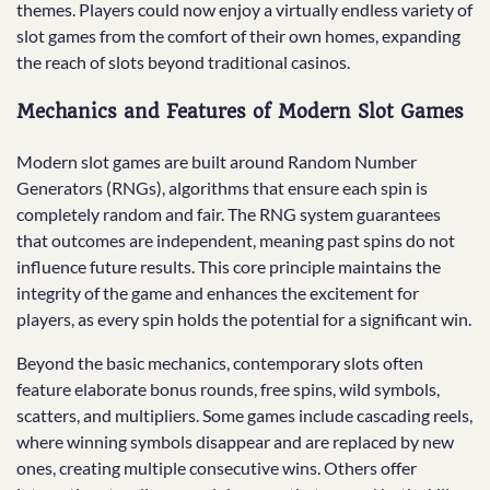
themes. Players could now enjoy a virtually endless variety of
slot games from the comfort of their own homes, expanding
the reach of slots beyond traditional casinos.
Mechanics and Features of Modern Slot Games
Modern slot games are built around Random Number
Generators (RNGs), algorithms that ensure each spin is
completely random and fair. The RNG system guarantees
that outcomes are independent, meaning past spins do not
influence future results. This core principle maintains the
integrity of the game and enhances the excitement for
players, as every spin holds the potential for a significant win.
Beyond the basic mechanics, contemporary slots often
feature elaborate bonus rounds, free spins, wild symbols,
scatters, and multipliers. Some games include cascading reels,
where winning symbols disappear and are replaced by new
ones, creating multiple consecutive wins. Others offer