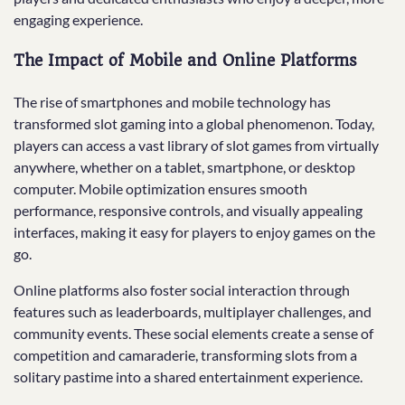
engaging experience.
The Impact of Mobile and Online Platforms
The rise of smartphones and mobile technology has
transformed slot gaming into a global phenomenon. Today,
players can access a vast library of slot games from virtually
anywhere, whether on a tablet, smartphone, or desktop
computer. Mobile optimization ensures smooth
performance, responsive controls, and visually appealing
interfaces, making it easy for players to enjoy games on the
go.
Online platforms also foster social interaction through
features such as leaderboards, multiplayer challenges, and
community events. These social elements create a sense of
competition and camaraderie, transforming slots from a
solitary pastime into a shared entertainment experience.