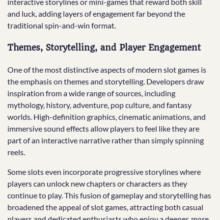
interactive storylines or mini-games that reward both skill
and luck, adding layers of engagement far beyond the
traditional spin-and-win format.
Themes, Storytelling, and Player Engagement
One of the most distinctive aspects of modern slot games is
the emphasis on themes and storytelling. Developers draw
inspiration from a wide range of sources, including
mythology, history, adventure, pop culture, and fantasy
worlds. High-definition graphics, cinematic animations, and
immersive sound effects allow players to feel like they are
part of an interactive narrative rather than simply spinning
reels.
Some slots even incorporate progressive storylines where
players can unlock new chapters or characters as they
continue to play. This fusion of gameplay and storytelling has
broadened the appeal of slot games, attracting both casual
players and dedicated enthusiasts who enjoy a deeper, more