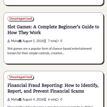
Uncategorized
Slot Games: A Complete Beginner’s Guide to
How They Work
Maha
August 5, 2026
7 min
0
Slot games are a popular form of chance-based entertainment
known for their simple controls, creative…
Uncategorized
Financial Fraud Reporting: How to Identify,
Report, and Prevent Financial Scams
Maha
August 4, 2026
6 min
0
Financial fraud has become a growing concern in today’s digital