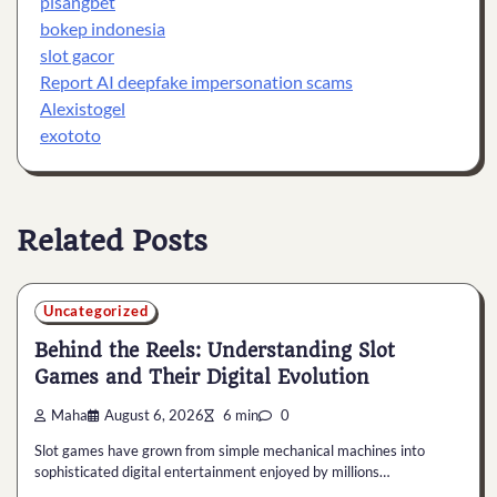
pisangbet
bokep indonesia
slot gacor
Report AI deepfake impersonation scams
Alexistogel
exototo
Related Posts
Uncategorized
Behind the Reels: Understanding Slot
Games and Their Digital Evolution
Maha
August 6, 2026
6 min
0
Slot games have grown from simple mechanical machines into
sophisticated digital entertainment enjoyed by millions…