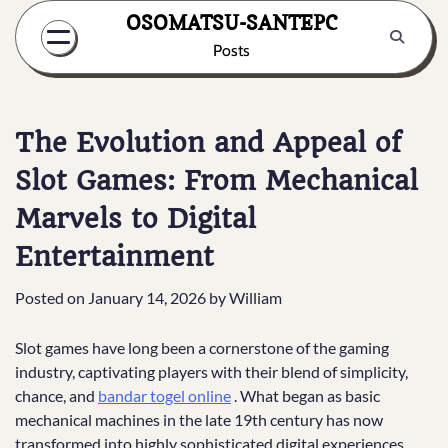
Skip
OSOMATSU-SANTEPC
to
Posts
content
The Evolution and Appeal of
Slot Games: From Mechanical
Marvels to Digital
Entertainment
Posted on
January 14, 2026
by
William
Slot games have long been a cornerstone of the gaming
industry, captivating players with their blend of simplicity,
chance, and
bandar togel online
. What began as basic
mechanical machines in the late 19th century has now
transformed into highly sophisticated digital experiences