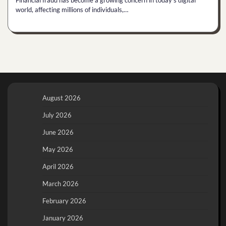
world, affecting millions of individuals,…
August 2026
July 2026
June 2026
May 2026
April 2026
March 2026
February 2026
January 2026